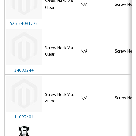
Screw Neck Vial
N/A
Screw Neck
Clear
525-24091272
Screw Neck Vial
N/A
Screw Neck
Clear
24093244
Screw Neck Vial
N/A
Screw Neck
Amber
11093404