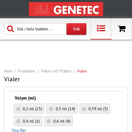
Hem
Produkter
Vialer och Plattor
Vialer
Vialer
Volym (ml)
0,2 ml
(23)
0,3 ml
(14)
0,39 ml
(3)
0,4 ml
(1)
0,6 ml
(4)
Visa fler