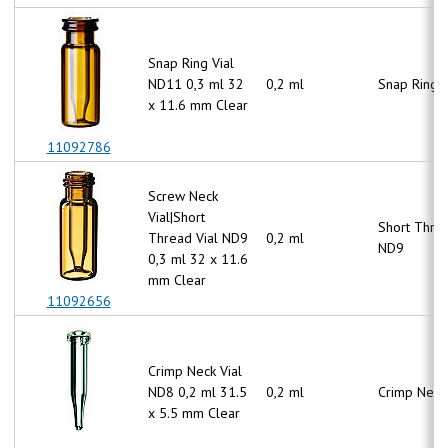
Snap Ring Vial
ND11 0,3 ml 32
0,2 ml
Snap Ring 
x 11.6 mm Clear
11092786
Screw Neck
Vial|Short
Short Thre
Thread Vial ND9
0,2 ml
ND9
0,3 ml 32 x 11.6
mm Clear
11092656
Crimp Neck Vial
ND8 0,2 ml 31.5
0,2 ml
Crimp Neck
x 5.5 mm Clear