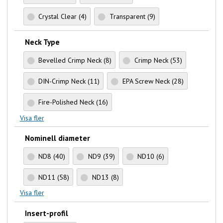
Crystal Clear
(4)
Transparent
(9)
Neck Type
Bevelled Crimp Neck
(8)
Crimp Neck
(53)
DIN-Crimp Neck
(11)
EPA Screw Neck
(28)
Fire-Polished Neck
(16)
Visa fler
Nominell diameter
ND8
(40)
ND9
(39)
ND10
(6)
ND11
(58)
ND13
(8)
Visa fler
Insert-profil