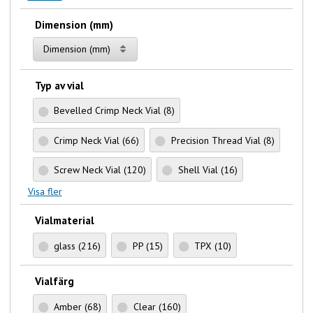
Dimension (mm)
Dimension (mm)
Typ av vial
Bevelled Crimp Neck Vial
(8)
Crimp Neck Vial
(66)
Precision Thread Vial
(8)
Screw Neck Vial
(120)
Shell Vial
(16)
Visa fler
Vialmaterial
glass
(216)
PP
(15)
TPX
(10)
Vialfärg
Amber
(68)
Clear
(160)