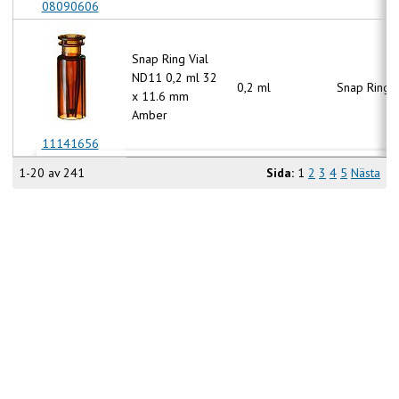
08090606
Snap Ring Vial
ND11 0,2 ml 32
0,2 ml
Snap Ring 
x 11.6 mm
Amber
11141656
1-20 av 241
Sida:
1
2
3
4
5
Nästa