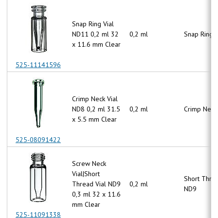
Snap Ring Vial
ND11 0,2 ml 32
0,2 ml
Snap Ring 
x 11.6 mm Clear
525-11141596
Crimp Neck Vial
ND8 0,2 ml 31.5
0,2 ml
Crimp Neck
x 5.5 mm Clear
525-08091422
Screw Neck
Vial|Short
Short Thre
Thread Vial ND9
0,2 ml
ND9
0,3 ml 32 x 11.6
mm Clear
525-11091338