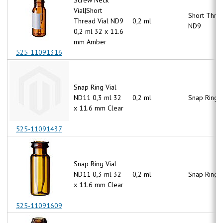
Vial|Short
Short Thre
Thread Vial ND9
0,2 ml
ND9
0,2 ml 32 x 11.6
mm Amber
525-11091316
Snap Ring Vial
ND11 0,3 ml 32
0,2 ml
Snap Ring 
x 11.6 mm Clear
525-11091437
Snap Ring Vial
ND11 0,3 ml 32
0,2 ml
Snap Ring 
x 11.6 mm Clear
525-11091609