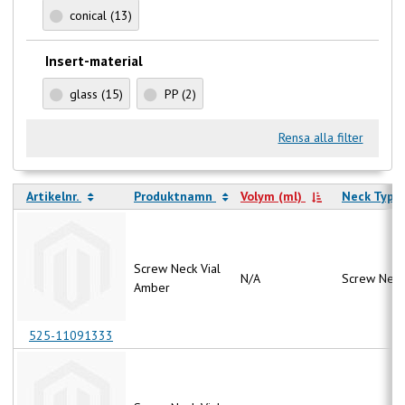
conical
(13)
Insert-material
glass
(15)
PP
(2)
Rensa alla filter
Artikelnr.
Produktnamn
Volym (ml)
Neck Type
Screw Neck Vial
N/A
Screw Neck
Amber
525-11091333