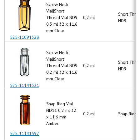
Screw Neck
Vial|Short
Short Thre
Thread Vial ND9
0,2 ml
ND9
0,3 ml 32 x 11.6
mm Clear
525-11091328
Screw Neck
Vial|Short
Short Thre
Thread Vial ND9
0,2 ml
ND9
0,2 ml 32 x 11.6
mm Clear
525-11141321
Snap Ring Vial
ND11 0,2 ml 32
0,2 ml
Snap Ring 
x 11.6 mm
Amber
525-11141597