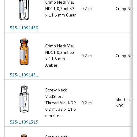
Crimp Neck Vial
ND11 0,2 ml 32
0,2 ml
Crimp Neck
x 11.6 mm Clear
525-11091430
Crimp Neck Vial
ND11 0,2 ml 32
0,2 ml
Crimp Neck
x 11.6 mm
Amber
525-11091431
Screw Neck
Vial|Short
Short Thre
Thread Vial ND9
0,2 ml
ND9
0,2 ml 32 x 11.6
mm Clear
525-11091315
Screw Neck