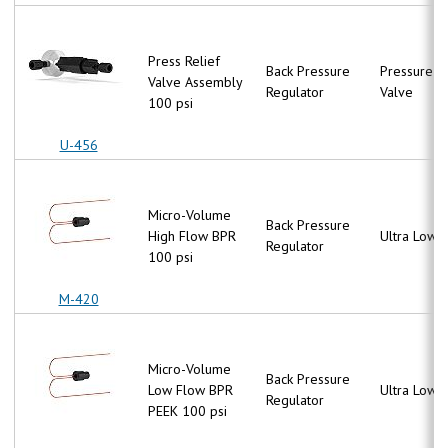
Press Relief
Back Pressure
Pressure Re
Valve Assembly
Regulator
Valve
100 psi
U-456
Micro-Volume
Back Pressure
High Flow BPR
Ultra Low 
Regulator
100 psi
M-420
Micro-Volume
Back Pressure
Low Flow BPR
Ultra Low 
Regulator
PEEK 100 psi