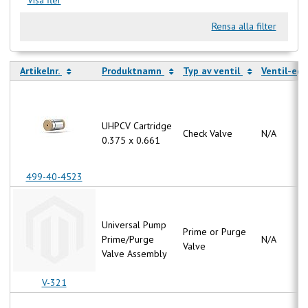
Rensa alla filter
Artikelnr.
Produktnamn
Typ av ventil
Ventil-eg
UHPCV Cartridge
Check Valve
N/A
0.375 x 0.661
499-40-4523
Universal Pump
Prime or Purge
Prime/Purge
N/A
Valve
Valve Assembly
V-321