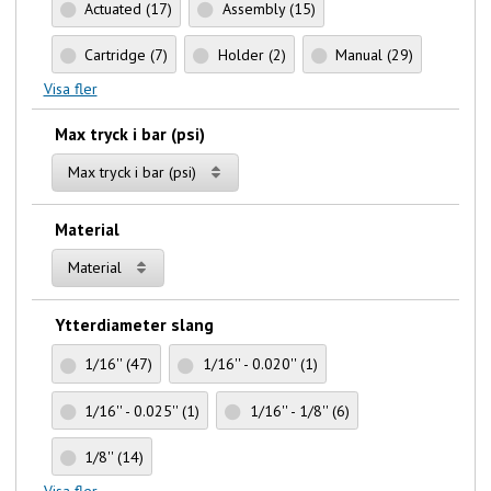
Actuated
(17)
Assembly
(15)
Cartridge
(7)
Holder
(2)
Manual
(29)
Visa fler
Max tryck i bar (psi)
Max tryck i bar (psi)
Material
Material
Ytterdiameter slang
1/16''
(47)
1/16'' - 0.020''
(1)
1/16'' - 0.025''
(1)
1/16'' - 1/8''
(6)
1/8''
(14)
Visa fler