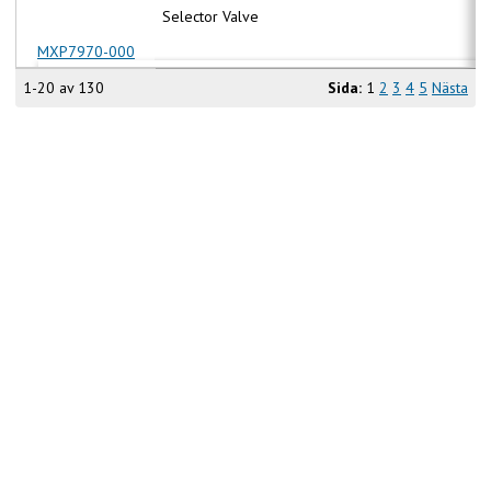
Selector Valve
MXP7970-000
1-20 av 130
Sida:
1
2
3
4
5
Nästa