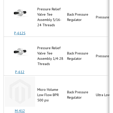
Pressure Relief
Valve Tee
Back Pressure
Pressure R
Assembly 5/16-
Regulator
24 Threads
P-612S
Pressure Relief
Valve Tee
Back Pressure
Pressure R
Assembly 1/4-28
Regulator
Threads
P-612
Micro-Volume
Back Pressure
Low Flow BPR
Ultra Low 
Regulator
500 psi
M-412