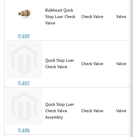
Bulkhead Quick
Stop Luer Check
Check Valve
Valve
Valve
P-699
Quick Stop Luer
Check Valve
Valve
Check Valve
P-697
Quick Stop Luer
Check Valve
Check Valve
Valve
Assembly
P-696