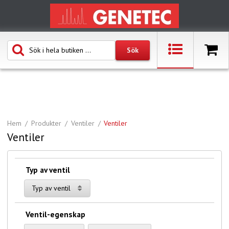
Hem
Produkter
Ventiler
Ventiler
Ventiler
Typ av ventil
Typ av ventil
Ventil-egenskap