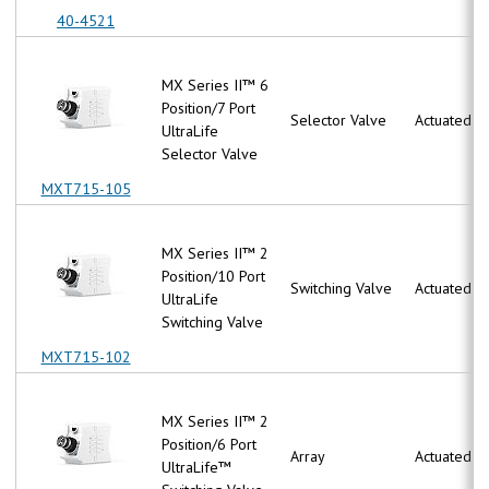
40-4521
MX Series II™ 6
Position/7 Port
Selector Valve
Actuated
UltraLife
Selector Valve
MXT715-105
MX Series II™ 2
Position/10 Port
Switching Valve
Actuated
UltraLife
Switching Valve
MXT715-102
MX Series II™ 2
Position/6 Port
Array
Actuated
UltraLife™