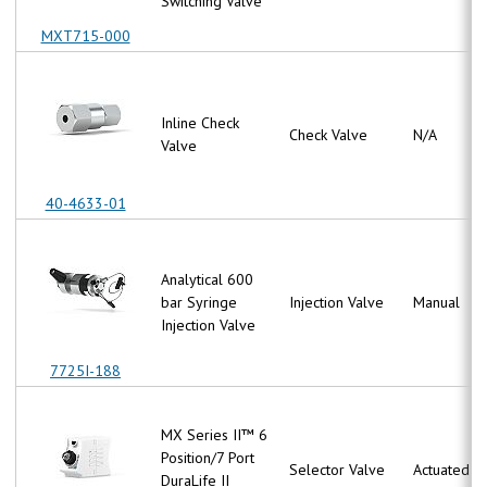
Switching Valve
MXT715-000
Inline Check
Check Valve
N/A
Valve
40-4633-01
Analytical 600
bar Syringe
Injection Valve
Manual
Injection Valve
7725I-188
MX Series II™ 6
Position/7 Port
Selector Valve
Actuated
DuraLife II