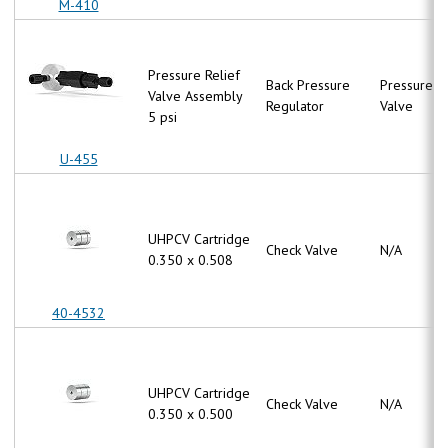
M-410
Pressure Relief
Back Pressure
Pressure Re
Valve Assembly
Regulator
Valve
5 psi
U-455
UHPCV Cartridge
Check Valve
N/A
0.350 x 0.508
40-4532
UHPCV Cartridge
Check Valve
N/A
0.350 x 0.500