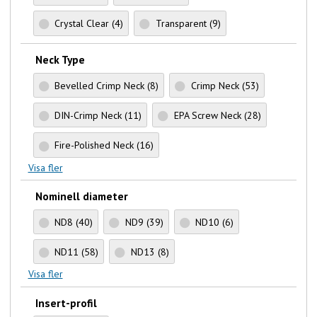
Crystal Clear
(4)
Transparent
(9)
Neck Type
Bevelled Crimp Neck
(8)
Crimp Neck
(53)
DIN-Crimp Neck
(11)
EPA Screw Neck
(28)
Fire-Polished Neck
(16)
Visa fler
Nominell diameter
ND8
(40)
ND9
(39)
ND10
(6)
ND11
(58)
ND13
(8)
Visa fler
Insert-profil