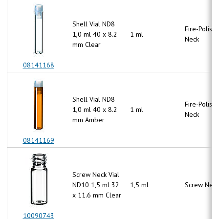
Shell Vial ND8
Fire-Polish
1,0 ml 40 x 8.2
1 ml
Neck
mm Clear
08141168
Shell Vial ND8
Fire-Polish
1,0 ml 40 x 8.2
1 ml
Neck
mm Amber
08141169
Screw Neck Vial
ND10 1,5 ml 32
1,5 ml
Screw Neck
x 11.6 mm Clear
10090743