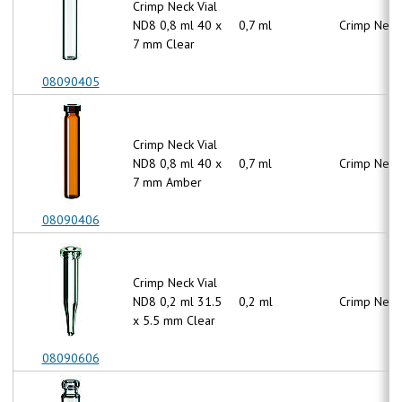
Crimp Neck Vial
ND8 0,8 ml 40 x
0,7 ml
Crimp Neck
7 mm Clear
08090405
Crimp Neck Vial
ND8 0,8 ml 40 x
0,7 ml
Crimp Neck
7 mm Amber
08090406
Crimp Neck Vial
ND8 0,2 ml 31.5
0,2 ml
Crimp Neck
x 5.5 mm Clear
08090606