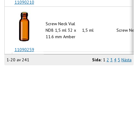
11090210
Screw Neck Vial
ND8 1,5 ml 32 x
1,5 ml
Screw Neck
11.6 mm Amber
11090259
1-20 av 241
Sida:
1
2
3
4
5
Nästa