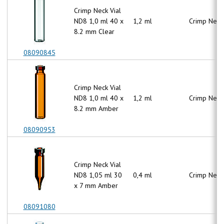
Crimp Neck Vial
ND8 1,0 ml 40 x
1,2 ml
Crimp Neck
8.2 mm Clear
08090845
Crimp Neck Vial
ND8 1,0 ml 40 x
1,2 ml
Crimp Neck
8.2 mm Amber
08090953
Crimp Neck Vial
ND8 1,05 ml 30
0,4 ml
Crimp Neck
x 7 mm Amber
08091080