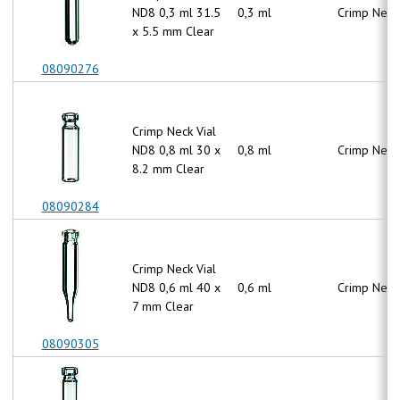
ND8 0,3 ml 31.5
0,3 ml
Crimp Neck
x 5.5 mm Clear
08090276
Crimp Neck Vial
ND8 0,8 ml 30 x
0,8 ml
Crimp Neck
8.2 mm Clear
08090284
Crimp Neck Vial
ND8 0,6 ml 40 x
0,6 ml
Crimp Neck
7 mm Clear
08090305