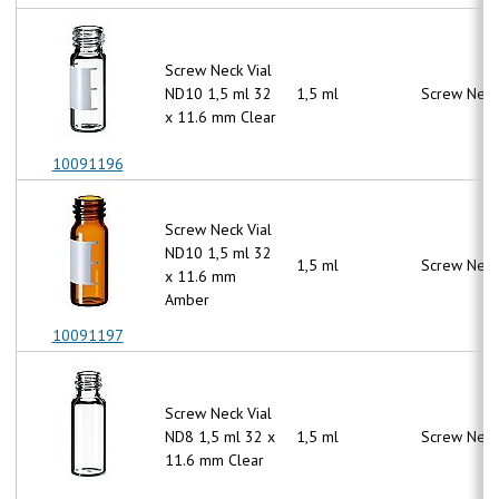
Screw Neck Vial
ND10 1,5 ml 32
1,5 ml
Screw Neck
x 11.6 mm Clear
10091196
Screw Neck Vial
ND10 1,5 ml 32
1,5 ml
Screw Neck
x 11.6 mm
Amber
10091197
Screw Neck Vial
ND8 1,5 ml 32 x
1,5 ml
Screw Neck
11.6 mm Clear