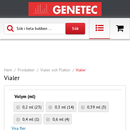
Hem
Produkter
Vialer och Plattor
Vialer
Vialer
Volym (ml)
0,2 ml
(23)
0,3 ml
(14)
0,39 ml
(3)
0,4 ml
(1)
0,6 ml
(4)
Visa fler