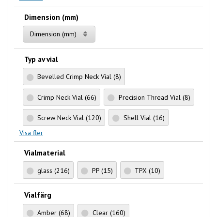
Dimension (mm)
Dimension (mm)
Typ av vial
Bevelled Crimp Neck Vial
(8)
Crimp Neck Vial
(66)
Precision Thread Vial
(8)
Screw Neck Vial
(120)
Shell Vial
(16)
Visa fler
Vialmaterial
glass
(216)
PP
(15)
TPX
(10)
Vialfärg
Amber
(68)
Clear
(160)