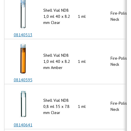
Shell Vial ND8
Fire-Polish
1,0 ml 40 x 8.2
1 ml
Neck
mm Clear
08140513
Shell Vial ND8
Fire-Polish
1,0 ml 40 x 8.2
1 ml
Neck
mm Amber
08140595
Shell Vial ND8
Fire-Polish
0,8 ml 35 x 7.8
1 ml
Neck
mm Clear
08140641