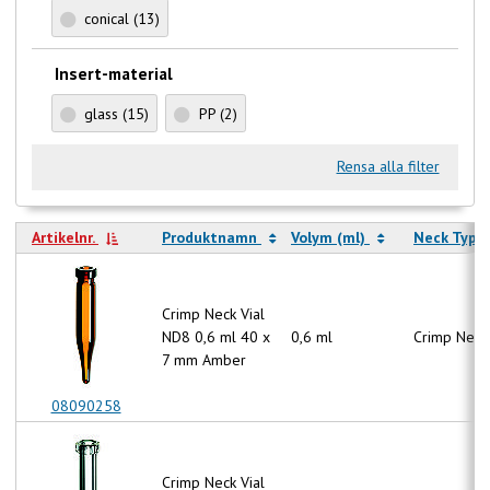
conical
(13)
Insert-material
glass
(15)
PP
(2)
Rensa alla filter
Artikelnr.
Produktnamn
Volym (ml)
Neck Type
Crimp Neck Vial
ND8 0,6 ml 40 x
0,6 ml
Crimp Neck
7 mm Amber
08090258
Crimp Neck Vial