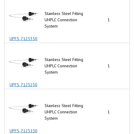
Stainless Steel Fitting
UHPLC Connection
1
System
UPFS-7125350
Stainless Steel Fitting
UHPLC Connection
1
System
UPFS-7125250
Stainless Steel Fitting
UHPLC Connection
1
System
UPFS-7125150