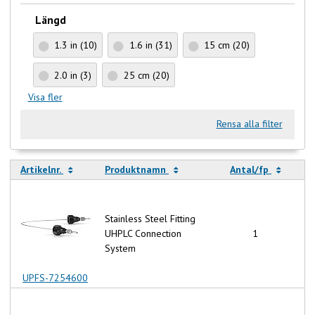
Längd
1.3 in
(10)
1.6 in
(31)
15 cm
(20)
2.0 in
(3)
25 cm
(20)
Visa fler
Rensa alla filter
Artikelnr.
Produktnamn
Antal/fp
Stainless Steel Fitting
UHPLC Connection
1
System
UPFS-7254600