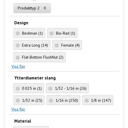
Produkttyp 2
Design
Beckman
(1)
Bio-Rad
(1)
Extra Long
(14)
Female
(4)
Flat-Bottom FlushNut
(2)
Visa fler
Ytterdiameter slang
0.025 in
(1)
1/32 - 1/16 in
(26)
1/32 in
(25)
1/16 in
(250)
1/8 in
(147)
Visa fler
Material