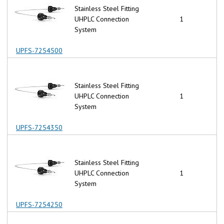
Stainless Steel Fitting
UHPLC Connection
1
System
UPFS-7254500
Stainless Steel Fitting
UHPLC Connection
1
System
UPFS-7254350
Stainless Steel Fitting
UHPLC Connection
1
System
UPFS-7254250