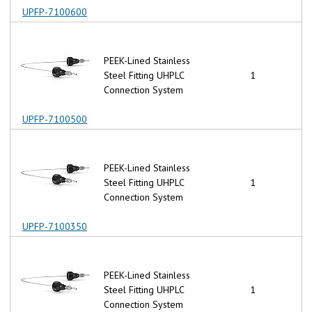
UPFP-7100600
PEEK-Lined Stainless
Steel Fitting UHPLC
1
Connection System
UPFP-7100500
PEEK-Lined Stainless
Steel Fitting UHPLC
1
Connection System
UPFP-7100350
PEEK-Lined Stainless
Steel Fitting UHPLC
1
Connection System