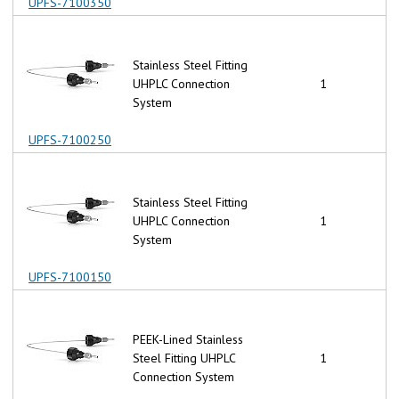
UPFS-7100350
Stainless Steel Fitting
UHPLC Connection
1
System
UPFS-7100250
Stainless Steel Fitting
UHPLC Connection
1
System
UPFS-7100150
PEEK-Lined Stainless
Steel Fitting UHPLC
1
Connection System