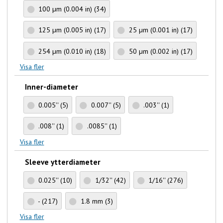
100 µm (0.004 in)
(34)
125 µm (0.005 in)
(17)
25 µm (0.001 in)
(17)
254 µm (0.010 in)
(18)
50 µm (0.002 in)
(17)
Visa fler
Inner-diameter
0.005''
(5)
0.007''
(5)
.003''
(1)
.008''
(1)
.0085''
(1)
Visa fler
Sleeve ytterdiameter
0.025''
(10)
1/32''
(42)
1/16''
(276)
-
(217)
1.8 mm
(3)
Visa fler