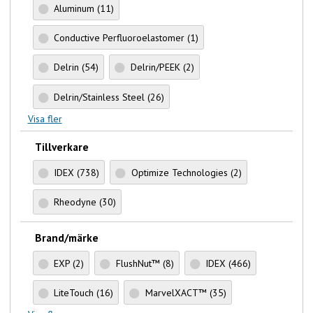
Aluminum
(11)
Conductive Perfluoroelastomer
(1)
Delrin
(54)
Delrin/PEEK
(2)
Delrin/Stainless Steel
(26)
Visa fler
Tillverkare
IDEX
(738)
Optimize Technologies
(2)
Rheodyne
(30)
Brand/märke
EXP
(2)
FlushNut™
(8)
IDEX
(466)
LiteTouch
(16)
MarvelXACT™
(35)