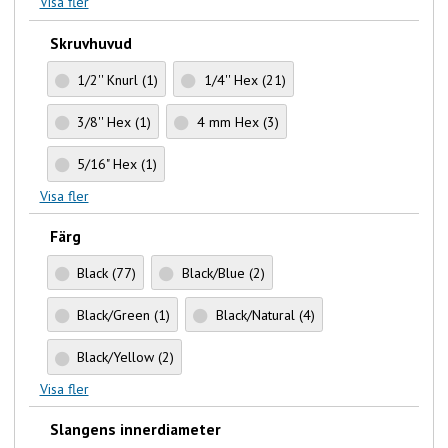
Visa fler
Skruvhuvud
1/2'' Knurl
(1)
1/4'' Hex
(21)
3/8'' Hex
(1)
4 mm Hex
(3)
5/16" Hex
(1)
Visa fler
Färg
Black
(77)
Black/Blue
(2)
Black/Green
(1)
Black/Natural
(4)
Black/Yellow
(2)
Visa fler
Slangens innerdiameter