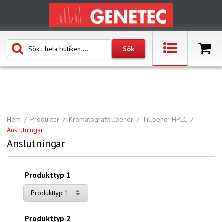
Hem
Produkter
Kromatografitillbehör
Tillbehör HPLC
Anslutningar
Anslutningar
Produkttyp 1
Produkttyp 1
Produkttyp 2