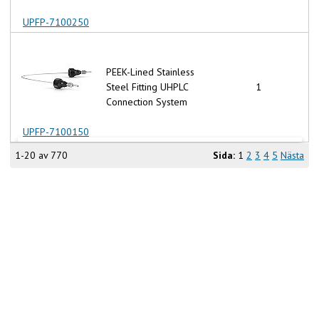
UPFP-7100250
PEEK-Lined Stainless
Steel Fitting UHPLC
1
Connection System
UPFP-7100150
1-20 av 770
Sida:
1
2
3
4
5
Nästa