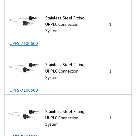
Stainless Steel Fitting
UHPLC Connection
1
System
UPFS-7100600
Stainless Steel Fitting
UHPLC Connection
1
System
UPFS-7100500
Stainless Steel Fitting
UHPLC Connection
1
System