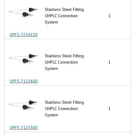
Stainless Steel Fitting
UHPLC Connection
1
System
UPFS-7254150
Stainless Steel Fitting
UHPLC Connection
1
System
UPFS-7125600
Stainless Steel Fitting
UHPLC Connection
1
System
UPFS-7125500