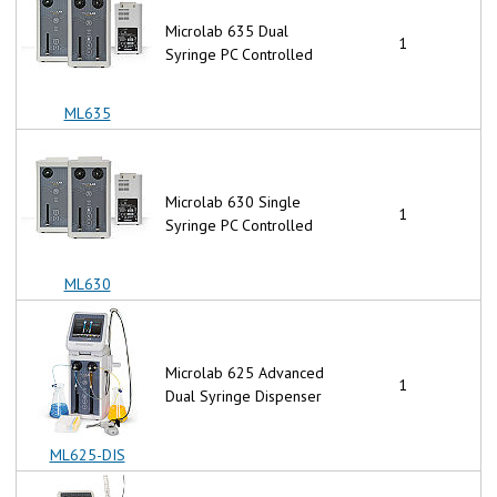
Microlab 635 Dual
1
Syringe PC Controlled
ML635
Microlab 630 Single
1
Syringe PC Controlled
ML630
Microlab 625 Advanced
1
Dual Syringe Dispenser
ML625-DIS