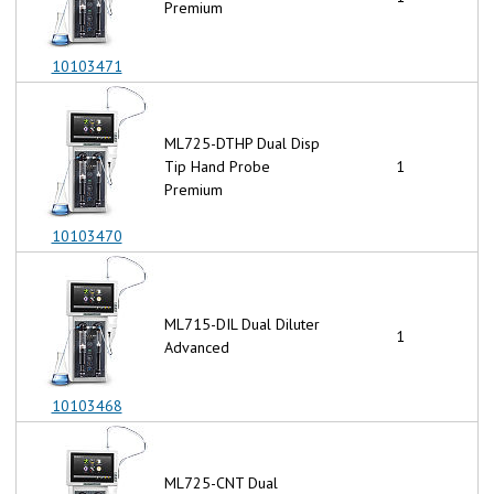
Premium
10103471
ML725-DTHP Dual Disp
Tip Hand Probe
1
Premium
10103470
ML715-DIL Dual Diluter
1
Advanced
10103468
ML725-CNT Dual