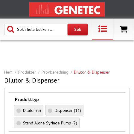
Hem
Produkter
Provberedning
Dilutor & Dispenser
Dilutor & Dispenser
Produkttyp
Diluter
(5)
Dispenser
(13)
Stand Alone Syringe Pump
(2)