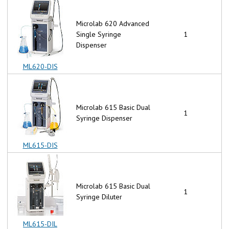
Microlab 620 Advanced
Single Syringe
1
Dispenser
ML620-DIS
Microlab 615 Basic Dual
1
Syringe Dispenser
ML615-DIS
Microlab 615 Basic Dual
1
Syringe Diluter
ML615-DIL