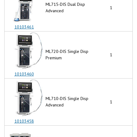
ML715-DIS Dual Disp
1
Advanced
10103461
ML720-DIS Single Disp
1
Premium
10103460
ML710-DIS Single Disp
1
Advanced
10103458