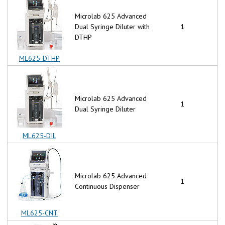
Microlab 625 Advanced
Dual Syringe Diluter with
1
DTHP
ML625-DTHP
Microlab 625 Advanced
1
Dual Syringe Diluter
ML625-DIL
Microlab 625 Advanced
1
Continuous Dispenser
ML625-CNT