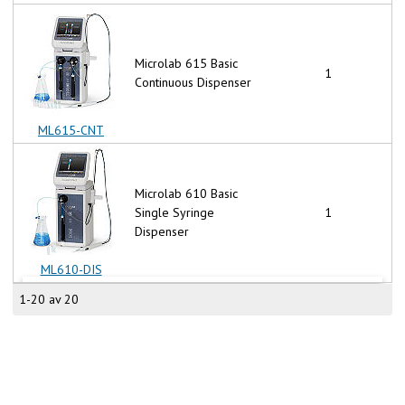
Microlab 615 Basic
1
Continuous Dispenser
ML615-CNT
Microlab 610 Basic
Single Syringe
1
Dispenser
ML610-DIS
1-20 av 20