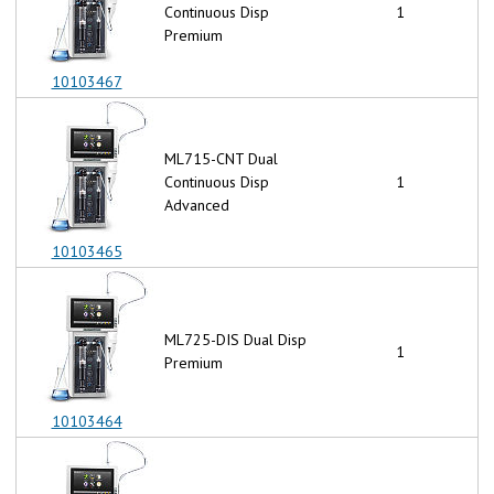
Continuous Disp
1
Premium
10103467
ML715-CNT Dual
Continuous Disp
1
Advanced
10103465
ML725-DIS Dual Disp
1
Premium
10103464