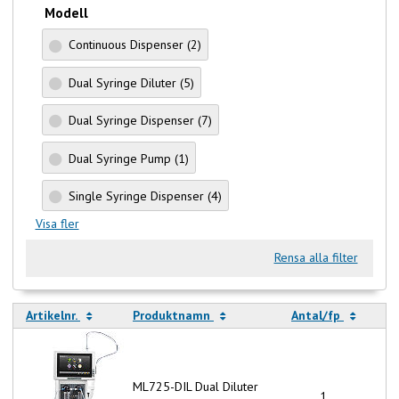
Modell
Continuous Dispenser
(2)
Dual Syringe Diluter
(5)
Dual Syringe Dispenser
(7)
Dual Syringe Pump
(1)
Single Syringe Dispenser
(4)
Visa fler
Rensa alla filter
Artikelnr.
Produktnamn
Antal/fp
ML725-DIL Dual Diluter
1