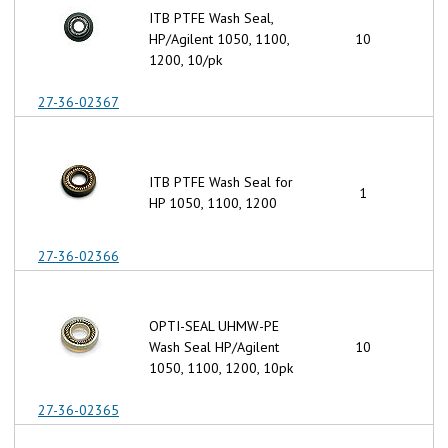
ITB PTFE Wash Seal,
HP/Agilent 1050, 1100,
10
1200, 10/pk
27-36-02367
ITB PTFE Wash Seal for
1
HP 1050, 1100, 1200
27-36-02366
OPTI-SEAL UHMW-PE
Wash Seal HP/Agilent
10
1050, 1100, 1200, 10pk
27-36-02365