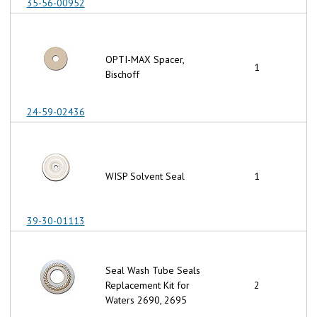
35-56-00952
OPTI-MAX Spacer,
1
Bischoff
24-59-02436
WISP Solvent Seal
1
39-30-01113
Seal Wash Tube Seals
Replacement Kit for
2
Waters 2690, 2695