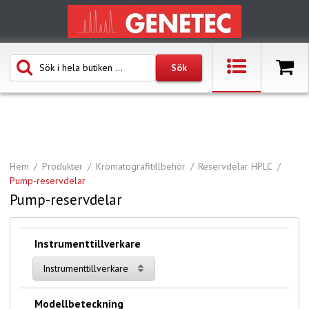
Hem
Produkter
Kromatografitillbehör
Reservdelar HPLC
Pump-reservdelar
Pump-reservdelar
Instrumenttillverkare
Instrumenttillverkare
Modellbeteckning