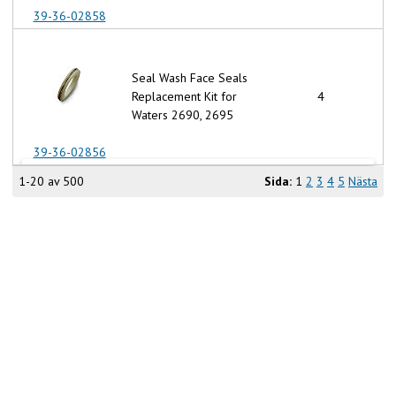
39-36-02858
Seal Wash Face Seals
Replacement Kit for
4
Waters 2690, 2695
39-36-02856
1-20 av 500
Sida:
1
2
3
4
5
Nästa