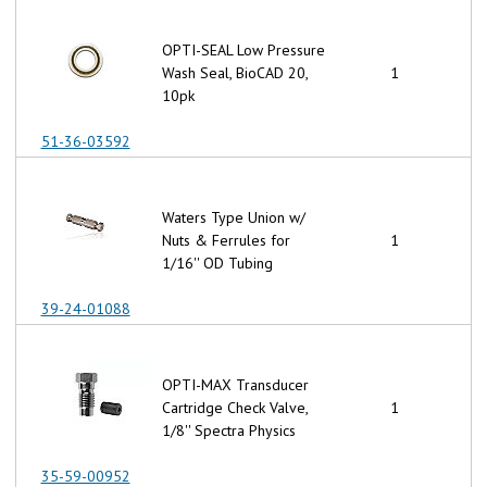
OPTI-SEAL Low Pressure
Wash Seal, BioCAD 20,
1
10pk
51-36-03592
Waters Type Union w/
Nuts & Ferrules for
1
1/16'' OD Tubing
39-24-01088
OPTI-MAX Transducer
Cartridge Check Valve,
1
1/8'' Spectra Physics
35-59-00952