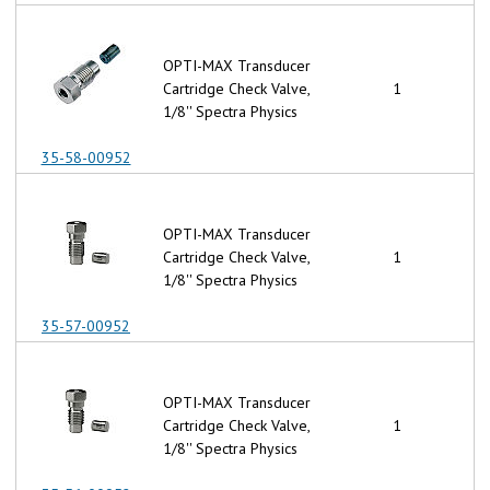
OPTI-MAX Transducer
Cartridge Check Valve,
1
1/8'' Spectra Physics
35-58-00952
OPTI-MAX Transducer
Cartridge Check Valve,
1
1/8'' Spectra Physics
35-57-00952
OPTI-MAX Transducer
Cartridge Check Valve,
1
1/8'' Spectra Physics