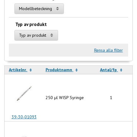
Modellbeteckning
Typ av produkt
Typ av produkt
Rensa alla filter
Artikelnr.
Produktnamn
Antal/fp
250 µl WISP Syringe
1
39-30-01093