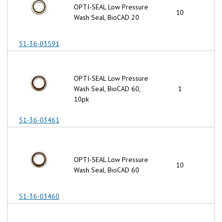
OPTI-SEAL Low Pressure
10
Wash Seal, BioCAD 20
51-36-03591
OPTI-SEAL Low Pressure
Wash Seal, BioCAD 60,
1
10pk
51-36-03461
OPTI-SEAL Low Pressure
10
Wash Seal, BioCAD 60
51-36-03460