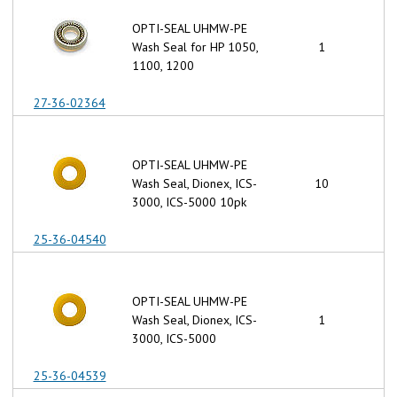
OPTI-SEAL UHMW-PE
Wash Seal for HP 1050,
1
1100, 1200
27-36-02364
OPTI-SEAL UHMW-PE
Wash Seal, Dionex, ICS-
10
3000, ICS-5000 10pk
25-36-04540
OPTI-SEAL UHMW-PE
Wash Seal, Dionex, ICS-
1
3000, ICS-5000
25-36-04539