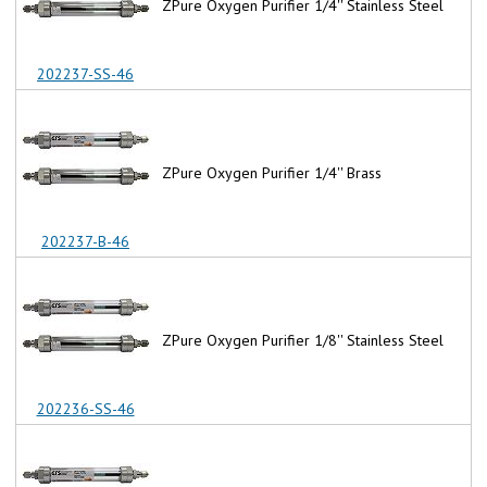
ZPure Oxygen Purifier 1/4'' Stainless Steel
202237-SS-46
ZPure Oxygen Purifier 1/4'' Brass
202237-B-46
ZPure Oxygen Purifier 1/8'' Stainless Steel
202236-SS-46