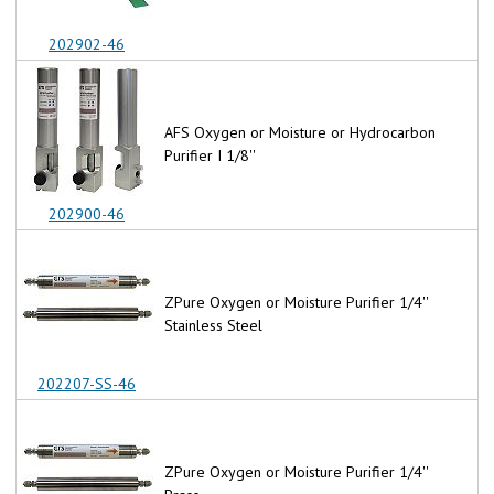
202902-46
AFS Oxygen or Moisture or Hydrocarbon
Purifier I 1/8''
202900-46
ZPure Oxygen or Moisture Purifier 1/4''
Stainless Steel
202207-SS-46
ZPure Oxygen or Moisture Purifier 1/4''