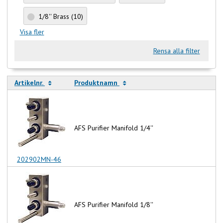
1/8'' Brass
(10)
Visa fler
Rensa alla filter
Artikelnr.
Produktnamn
AFS Purifier Manifold 1/4''
202902MN-46
AFS Purifier Manifold 1/8''