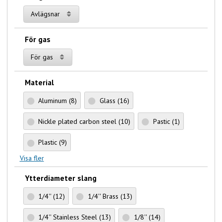
Avlägsnar
För gas
För gas
Material
Aluminum
(8)
Glass
(16)
Nickle plated carbon steel
(10)
Pastic
(1)
Plastic
(9)
Visa fler
Ytterdiameter slang
1/4''
(12)
1/4'' Brass
(13)
1/4'' Stainless Steel
(13)
1/8''
(14)