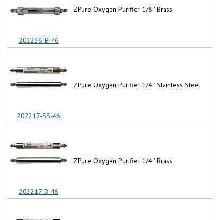
ZPure Oxygen Purifier 1/8'' Brass
202236-B-46
ZPure Oxygen Purifier 1/4'' Stainless Steel
202217-SS-46
ZPure Oxygen Purifier 1/4'' Brass
202217-B-46