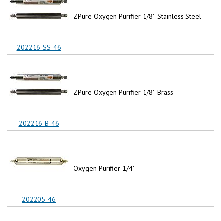
ZPure Oxygen Purifier 1/8'' Stainless Steel
202216-SS-46
ZPure Oxygen Purifier 1/8'' Brass
202216-B-46
Oxygen Purifier 1/4''
202205-46