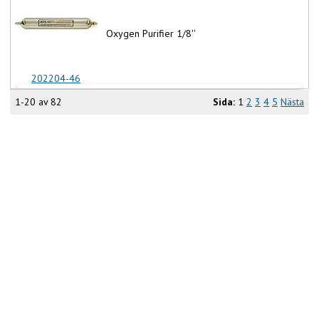
Oxygen Purifier 1/8''
202204-46
1-20 av 82
Sida:
1
2
3
4
5
Nästa