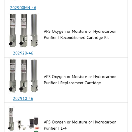
202900MN-46
AFS Oxygen or Moisture or Hydrocarbon
Purifier I Reconditioned Cartridge Kit
202920-46
AFS Oxygen or Moisture or Hydrocarbon
Purifier I Replacement Cartridge
202910-46
AFS Oxygen or Moisture or Hydrocarbon
Purifier I 1/4''