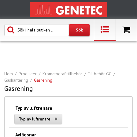
Hem
Produkter
Kromatografitillbehör
Tillbehör GC
Gashantering
Gasrening
Gasrening
Typ av luftrenare
Typ av luftrenare
Avlägsnar