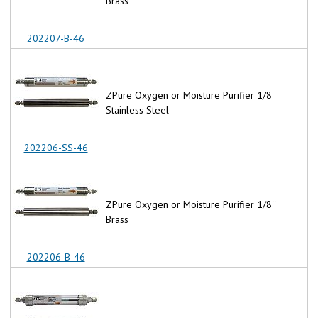
Brass
202207-B-46
ZPure Oxygen or Moisture Purifier 1/8''
Stainless Steel
202206-SS-46
ZPure Oxygen or Moisture Purifier 1/8''
Brass
202206-B-46