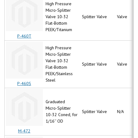
High Pressure
Micro-Splitter
Valve 10-32
Splitter Valve
Valve
Flat-Bottom
PEEK/Titanium
P-460T
High Pressure
Micro-Splitter
Valve 10-32
Splitter Valve
Valve
Flat-Bottom
PEEK/Stainless
Steel
P-460S
Graduated
Micro-Splitter
Splitter Valve
N/A
10-32 Coned, for
1/16'' OD
M-472