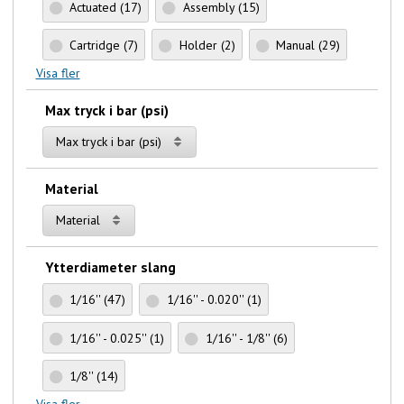
Actuated
(17)
Assembly
(15)
Cartridge
(7)
Holder
(2)
Manual
(29)
Visa fler
Max tryck i bar (psi)
Max tryck i bar (psi)
Material
Material
Ytterdiameter slang
1/16''
(47)
1/16'' - 0.020''
(1)
1/16'' - 0.025''
(1)
1/16'' - 1/8''
(6)
1/8''
(14)
Visa fler