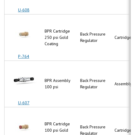
U-608
BPR Cartridge
Back Pressure
250 psi Gold
Cartridge
Regulator
Coating
P-764
BPR Assembly
Back Pressure
Assembly
100 psi
Regulator
U-607
BPR Cartridge
Back Pressure
100 psi Gold
Cartridge
Regulator