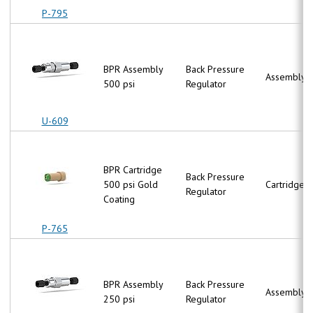
P-795
BPR Assembly
Back Pressure
Assembly
500 psi
Regulator
U-609
BPR Cartridge
Back Pressure
500 psi Gold
Cartridge
Regulator
Coating
P-765
BPR Assembly
Back Pressure
Assembly
250 psi
Regulator