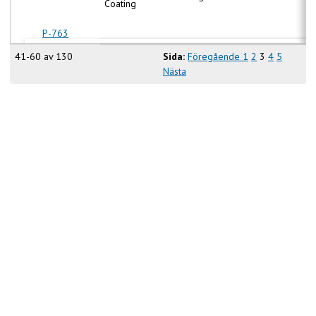
Coating
P-763
41-60 av 130
Sida:
Föregående
1
2
3
4
5
Nästa