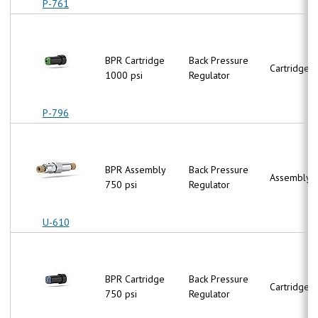
P-761
BPR Cartridge
Back Pressure
Cartridge
1000 psi
Regulator
P-796
BPR Assembly
Back Pressure
Assembly
750 psi
Regulator
U-610
BPR Cartridge
Back Pressure
Cartridge
750 psi
Regulator