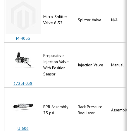
Micro-Splitter
Splitter Valve
N/A
Valve 6-32
M-405S
Preparative
Injection Valve
Injection Valve
Manual
With Position
Sensor
3725I-038
BPR Assembly
Back Pressure
Assembly
75 psi
Regulator
U-606