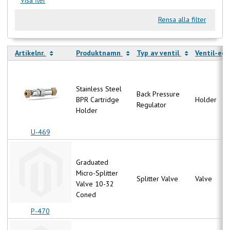
Rensa alla filter
Artikelnr.
Produktnamn
Typ av ventil
Ventil-eg
Stainless Steel
Back Pressure
BPR Cartridge
Holder
Regulator
Holder
U-469
Graduated
Micro-Splitter
Splitter Valve
Valve
Valve 10-32
Coned
P-470