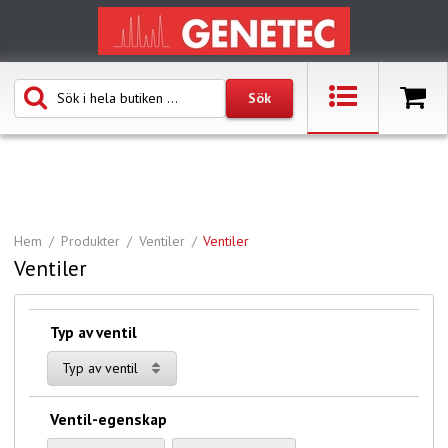
Hem
Produkter
Ventiler
Ventiler
Ventiler
Typ av ventil
Typ av ventil
Ventil-egenskap