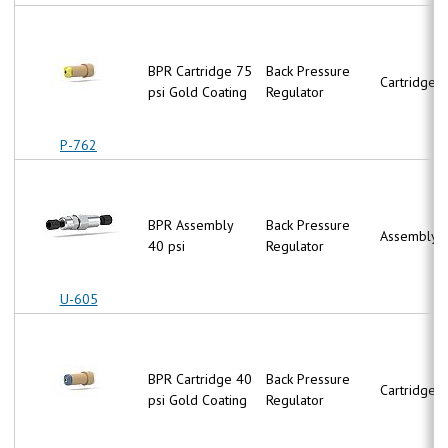
BPR Cartridge 75
Back Pressure
Cartridge
psi Gold Coating
Regulator
P-762
BPR Assembly
Back Pressure
Assembly
40 psi
Regulator
U-605
BPR Cartridge 40
Back Pressure
Cartridge
psi Gold Coating
Regulator