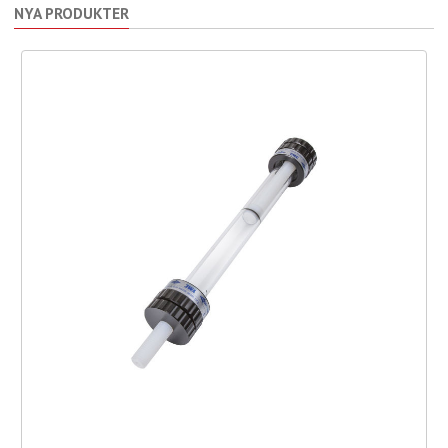
NYA PRODUKTER