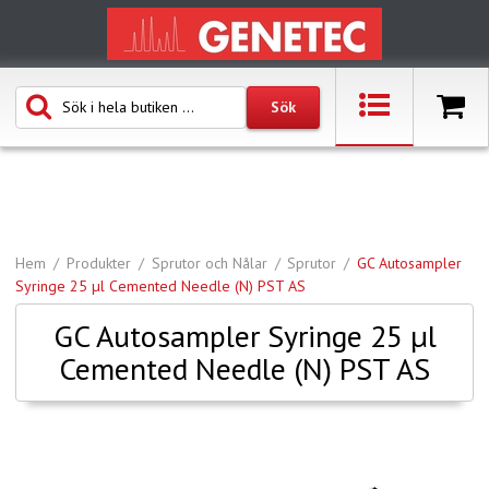
Hem
Produkter
Sprutor och Nålar
Sprutor
GC Autosampler
Syringe 25 µl Cemented Needle (N) PST AS
GC Autosampler Syringe 25 µl
Cemented Needle (N) PST AS