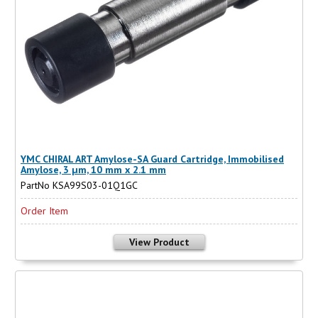
YMC CHIRAL ART Amylose-SA Guard Cartridge, Immobilised
Amylose, 3 µm, 10 mm x 2.1 mm
PartNo KSA99S03-01Q1GC
Order Item
View Product