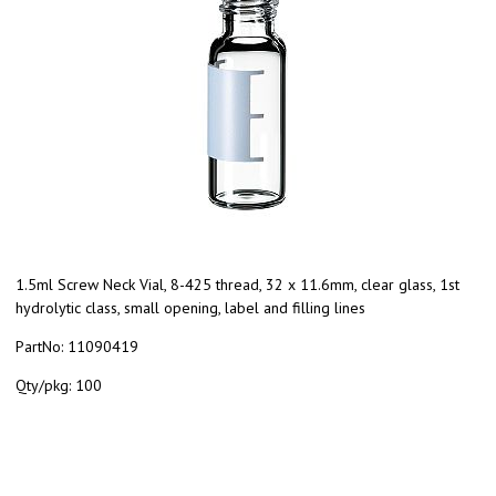
1.5ml Screw Neck Vial, 8-425 thread, 32 x 11.6mm, clear glass, 1st
hydrolytic class, small opening, label and filling lines
PartNo:
11090419
Qty/pkg:
100