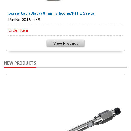
Screw Cap (Black) 8 mm, Silicone/PTFE Septa
PartNo 08151449
Order Item
View Product
NEW PRODUCTS