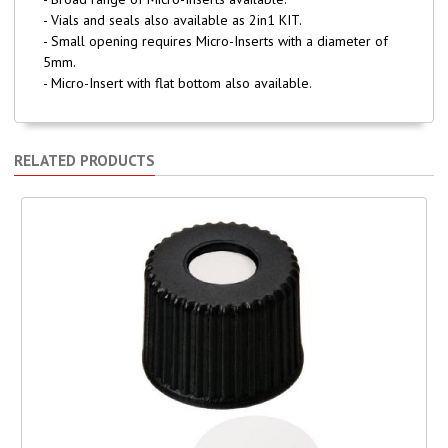
- Vials and seals also available as 2in1 KIT.
- Small opening requires Micro-Inserts with a diameter of
5mm.
- Micro-Insert with flat bottom also available.
RELATED PRODUCTS