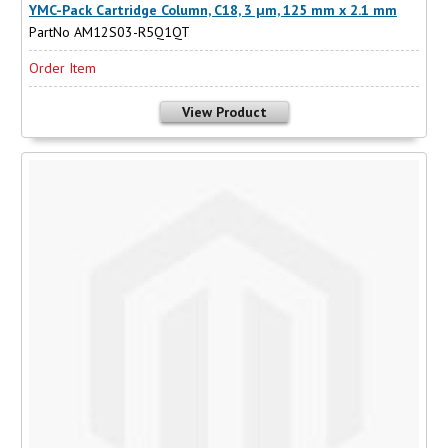
YMC-Pack Cartridge Column, C18, 3 µm, 125 mm x 2.1 mm
PartNo AM12S03-R5Q1QT
Order Item
View Product