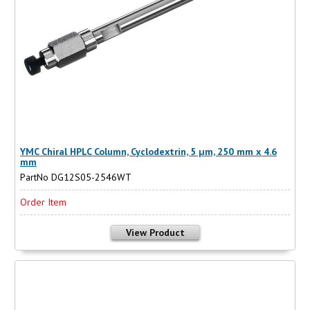
YMC Chiral HPLC Column, Cyclodextrin, 5 µm, 250 mm x 4.6
mm
PartNo DG12S05-2546WT
Order Item
View Product