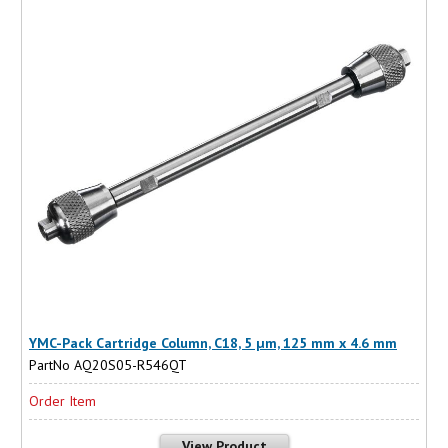
YMC-Pack Cartridge Column, C18, 5 µm, 125 mm x 4.6 mm
PartNo AQ20S05-R546QT
Order Item
View Product