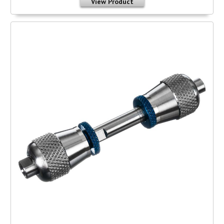
View Product