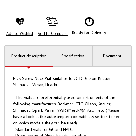
Ready for Delivery
Add to Wishlist
Add to Compare
Product description
Specification
Document
ND8 Screw Neck Vial, suitable for: CTC, Gilson, Knauer,
Shimadzu, Varian, Hitachi
- The vials are preferentially used on instruments of the
following manufactures: Beckman, CTC, Gilson, Knauer,
Shimadzu, Spark, Varian, VWR (Merck®)/Hitachi, etc. (Please
have a look at the autosampler compatibility section to see
on which models they can be used)
- Standard vials for GC and HPLC.
- Broad range of Micro-Inserts available.