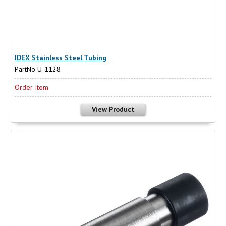
IDEX Stainless Steel Tubing
PartNo U-1128
Order Item
View Product