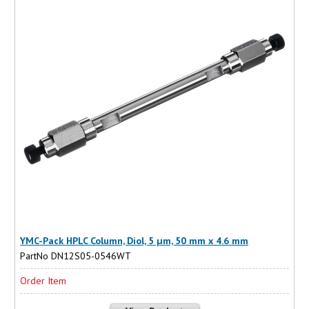
YMC-Pack HPLC Column, Diol, 5 µm, 50 mm x 4.6 mm
PartNo DN12S05-0546WT
Order Item