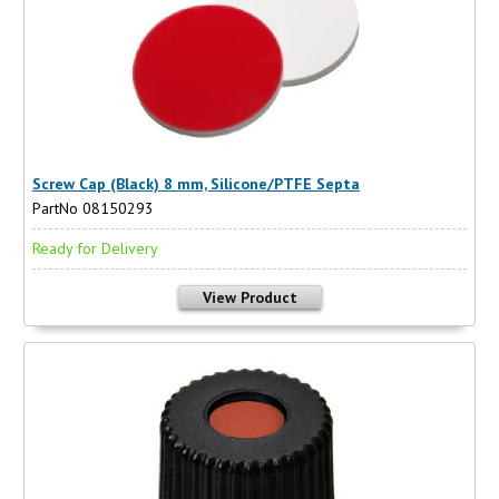
Screw Cap (Black) 8 mm, Silicone/PTFE Septa
PartNo 08150293
Ready for Delivery
View Product