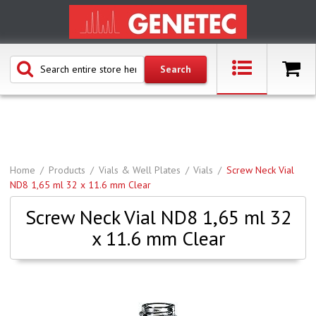
Home
Products
Vials & Well Plates
Vials
Screw Neck Vial
ND8 1,65 ml 32 x 11.6 mm Clear
Screw Neck Vial ND8 1,65 ml 32
x 11.6 mm Clear