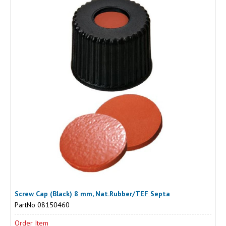
Screw Cap (Black) 8 mm, Nat.Rubber/TEF Septa
PartNo 08150460
Order Item