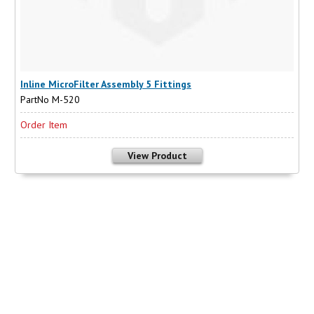
Inline MicroFilter Assembly 5 Fittings
PartNo M-520
Order Item
View Product