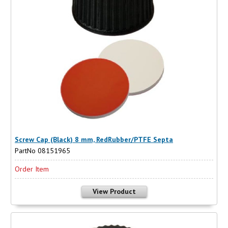
Screw Cap (Black) 8 mm, RedRubber/PTFE Septa
PartNo 08151965
Order Item
View Product