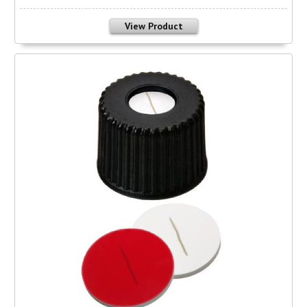
View Product