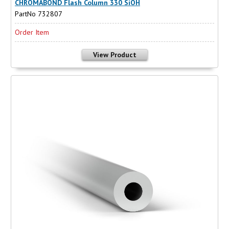
CHROMABOND Flash Column 330 SiOH
PartNo 732807
Order Item
View Product