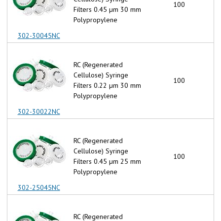
100
Filters 0.45 µm 30 mm
Polypropylene
302-30045NC
RC (Regenerated
Cellulose) Syringe
100
Filters 0.22 µm 30 mm
Polypropylene
302-30022NC
RC (Regenerated
Cellulose) Syringe
100
Filters 0.45 µm 25 mm
Polypropylene
302-25045NC
RC (Regenerated