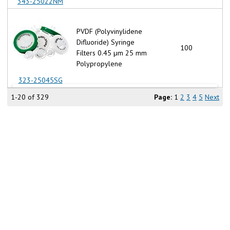
343-25022NM
PVDF (Polyvinylidene
Difluoride) Syringe
100
Filters 0.45 µm 25 mm
Polypropylene
323-25045SG
1-20 of 329
Page:
1
2
3
4
5
Next