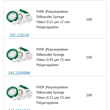
PVDF (Polyvinylidene
Difluoride) Syringe
100
Filters 0.22 µm 17 mm
Polypropylene
303-17022N
PVDF (Polyvinylidene
Difluoride) Syringe
100
Filters 0.45 µm 25 mm
Polypropylene
343-25045NM
PVDF (Polyvinylidene
Difluoride) Syringe
100
Filters 0.22 µm 25 mm
Polypropylene