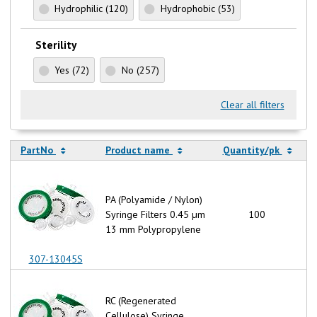
Hydrophilic
(120)
Hydrophobic
(53)
Sterility
Yes
(72)
No
(257)
Clear all filters
PartNo
Product name
Quantity/pk
PA (Polyamide / Nylon)
Syringe Filters 0.45 µm
100
13 mm Polypropylene
307-13045S
RC (Regenerated
Cellulose) Syringe