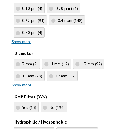
0.10 µm
(4)
0.20 µm
(53)
0.22 µm
(91)
0.45 µm
(148)
0.70 µm
(4)
Show more
Diameter
3 mm
(3)
4 mm
(12)
13 mm
(92)
15 mm
(29)
17 mm
(13)
Show more
GMP Filter (Y/N)
Yes
(13)
No
(196)
Hydrophilic / Hydrophobic