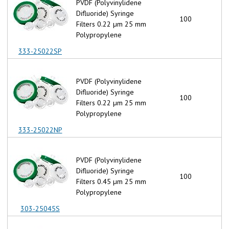
PVDF (Polyvinylidene
Difluoride) Syringe
100
Filters 0.22 µm 25 mm
Polypropylene
333-25022SP
PVDF (Polyvinylidene
Difluoride) Syringe
100
Filters 0.22 µm 25 mm
Polypropylene
333-25022NP
PVDF (Polyvinylidene
Difluoride) Syringe
100
Filters 0.45 µm 25 mm
Polypropylene
303-25045S