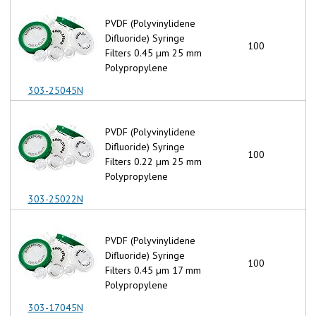
PVDF (Polyvinylidene
Difluoride) Syringe
100
Filters 0.45 µm 25 mm
Polypropylene
303-25045N
PVDF (Polyvinylidene
Difluoride) Syringe
100
Filters 0.22 µm 25 mm
Polypropylene
303-25022N
PVDF (Polyvinylidene
Difluoride) Syringe
100
Filters 0.45 µm 17 mm
Polypropylene
303-17045N