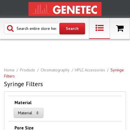
Home
Products
Chromatography
HPLC Accessories
Syringe
Filters
Syringe Filters
Material
Material
Pore Size