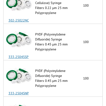
Cellulose) Syringe
100
Filters 0.22 µm 25 mm
Polypropylene
302-25022NC
PVDF (Polyvinylidene
Difluoride) Syringe
100
Filters 0.45 µm 25 mm
Polypropylene
333-25045SP
PVDF (Polyvinylidene
Difluoride) Syringe
100
Filters 0.45 µm 25 mm
Polypropylene
333-25045NP