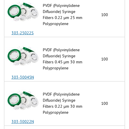
PVDF (Polyvinylidene
Difluoride) Syringe
100
Filters 0.22 µm 25 mm
Polypropylene
303-25022S
PVDF (Polyvinylidene
Difluoride) Syringe
100
Filters 0.45 µm 30 mm
Polypropylene
303-30045N
PVDF (Polyvinylidene
Difluoride) Syringe
100
Filters 0.22 µm 30 mm
Polypropylene
303-30022N