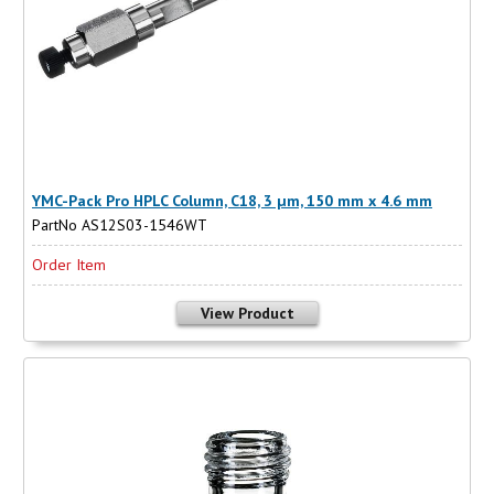
YMC-Pack Pro HPLC Column, C18, 3 µm, 150 mm x 4.6 mm
PartNo AS12S03-1546WT
Order Item
View Product