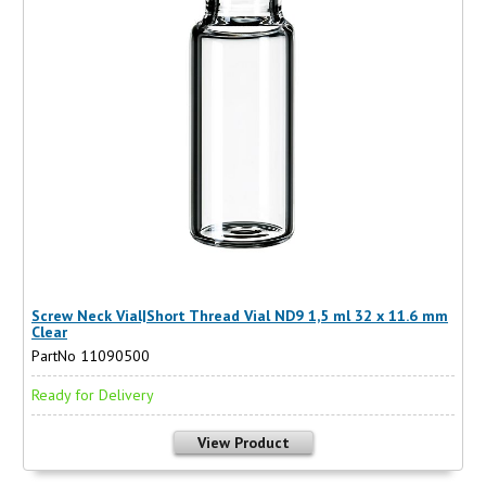
Screw Neck Vial|Short Thread Vial ND9 1,5 ml 32 x 11.6 mm
Clear
PartNo 11090500
Ready for Delivery
View Product