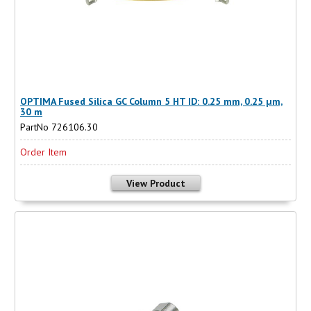
OPTIMA Fused Silica GC Column 5 HT ID: 0.25 mm, 0.25 µm,
30 m
PartNo 726106.30
Order Item
View Product