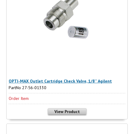
OPTI-MAX Outlet Cartridge Check Valve, 1/8'' Agilent
PartNo 27-56-01330
Order Item
View Product