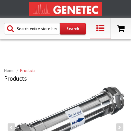
Home
Products
Products