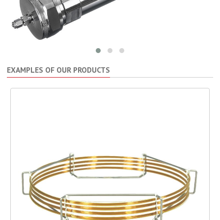
EXAMPLES OF OUR PRODUCTS