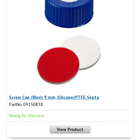
Screw Cap (Blue) 9 mm, Silicone/PTFE Septa
PartNo 09150838
Ready for Delivery
View Product