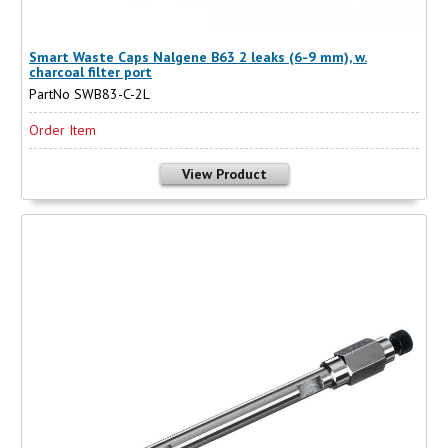
Smart Waste Caps Nalgene B63 2 leaks (6-9 mm), w.
charcoal filter port
PartNo SWB83-C-2L
Order Item
View Product