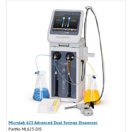
Microlab 625 Advanced Dual Syringe Dispenser
PartNo ML625-DIS