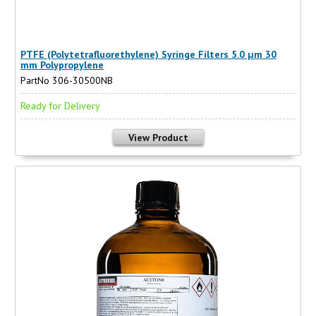
PTFE (Polytetrafluorethylene) Syringe Filters 5.0 µm 30
mm Polypropylene
PartNo 306-30500NB
Ready for Delivery
View Product