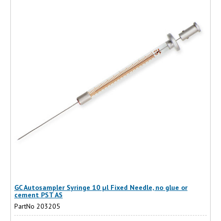
GC Autosampler Syringe 10 µl Fixed Needle, no glue or
cement PST AS
PartNo 203205