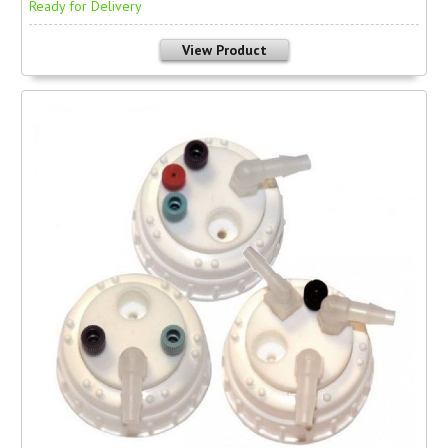
Ready for Delivery
View Product