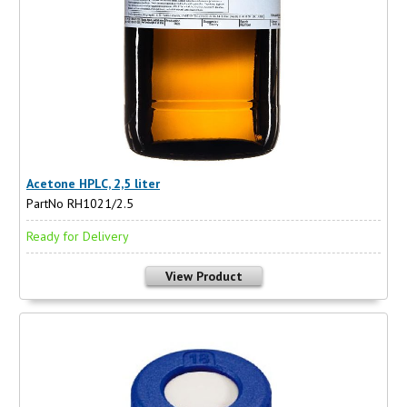
Acetone HPLC, 2,5 liter
PartNo RH1021/2.5
Ready for Delivery
View Product