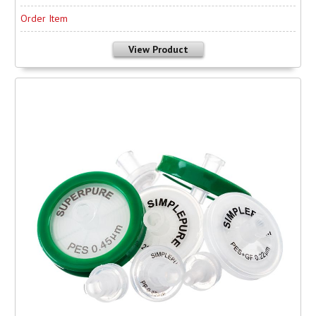
Order Item
View Product