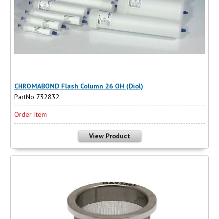
CHROMABOND Flash Column 26 OH (Diol)
PartNo 732832
Order Item
View Product