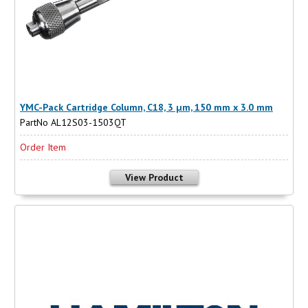
YMC-Pack Cartridge Column, C18, 3 µm, 150 mm x 3.0 mm
PartNo AL12S03-1503QT
Order Item
View Product