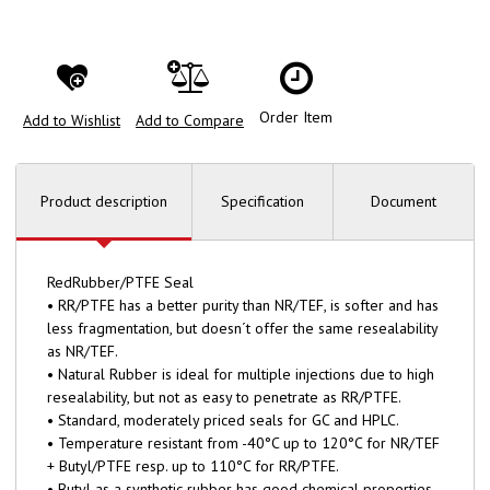
Order Item
Add to Wishlist
Add to Compare
Product description
Specification
Document
RedRubber/PTFE Seal
• RR/PTFE has a better purity than NR/TEF, is softer and has
less fragmentation, but doesn´t offer the same resealability
as NR/TEF.
• Natural Rubber is ideal for multiple injections due to high
resealability, but not as easy to penetrate as RR/PTFE.
• Standard, moderately priced seals for GC and HPLC.
• Temperature resistant from -40°C up to 120°C for NR/TEF
+ Butyl/PTFE resp. up to 110°C for RR/PTFE.
• Butyl as a synthetic rubber has good chemical properties