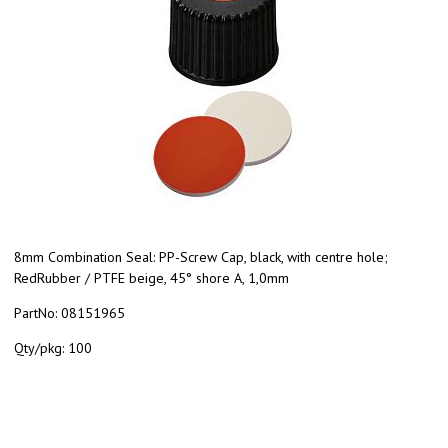
8mm Combination Seal: PP-Screw Cap, black, with centre hole;
RedRubber / PTFE beige, 45° shore A, 1,0mm
PartNo:
08151965
Qty/pkg:
100