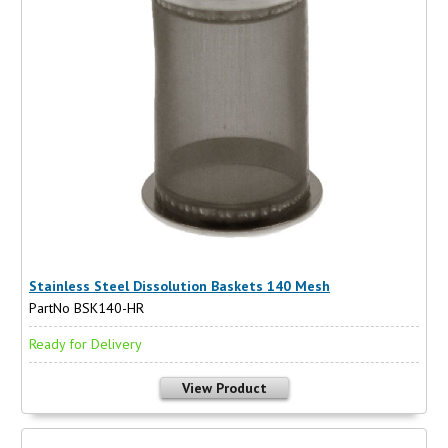
Stainless Steel Dissolution Baskets 140 Mesh
PartNo BSK140-HR
Ready for Delivery
View Product