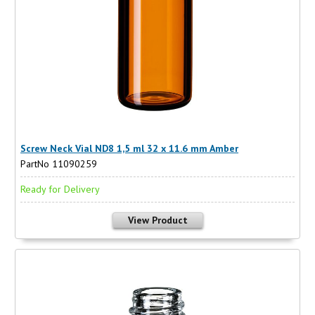
Screw Neck Vial ND8 1,5 ml 32 x 11.6 mm Amber
PartNo 11090259
Ready for Delivery
View Product