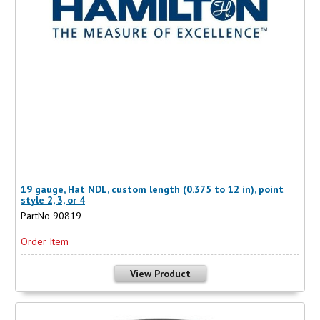
19 gauge, Hat NDL, custom length (0.375 to 12 in), point
style 2, 3, or 4
PartNo 90819
Order Item
View Product