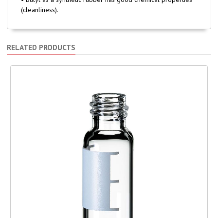
(cleanliness).
RELATED PRODUCTS