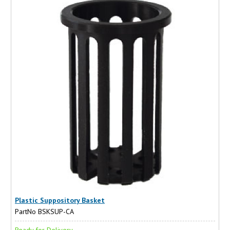
Plastic Suppository Basket
PartNo BSKSUP-CA