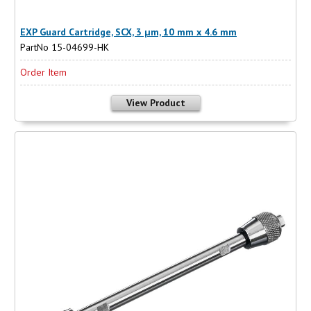
EXP Guard Cartridge, SCX, 3 µm, 10 mm x 4.6 mm
PartNo 15-04699-HK
Order Item
View Product