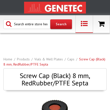
Home
Products
Vials & Well Plates
Caps
Screw Cap (Black)
8 mm, RedRubber/PTFE Septa
Screw Cap (Black) 8 mm,
RedRubber/PTFE Septa