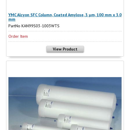
YMC Alcyon SFC Column, Coated Amylose, 3 µm, 100 mm x 3.0
mm
PartNo KAN99S03-1003WTS
Order Item
View Product