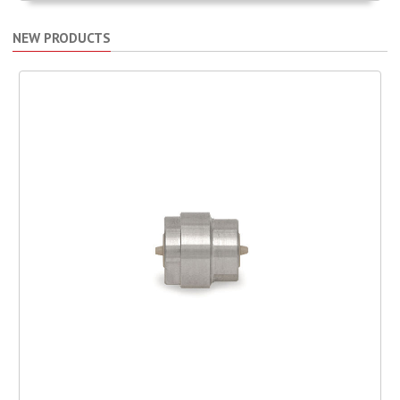
NEW PRODUCTS