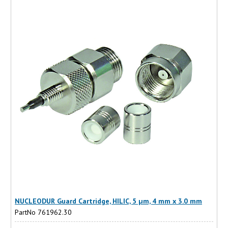
NUCLEODUR Guard Cartridge, HILIC, 5 µm, 4 mm x 3.0 mm
PartNo 761962.30