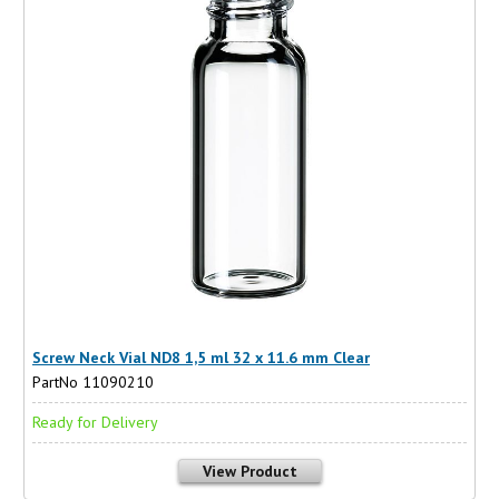
Screw Neck Vial ND8 1,5 ml 32 x 11.6 mm Clear
PartNo 11090210
Ready for Delivery
View Product