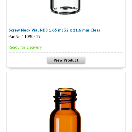
Screw Neck Vial ND8 1,65 ml 32 x 11.6 mm Clear
PartNo 11090419
Ready for Delivery
View Product