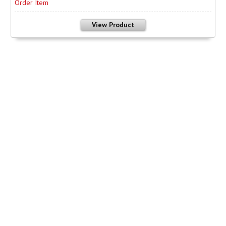
Order Item
View Product