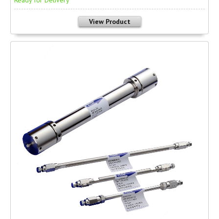
Ready for Delivery
View Product