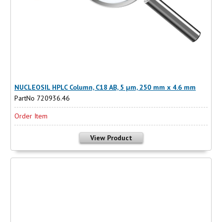
NUCLEOSIL HPLC Column, C18 AB, 5 µm, 250 mm x 4.6 mm
PartNo 720936.46
Order Item
View Product