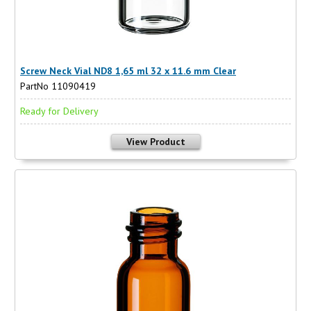
Screw Neck Vial ND8 1,65 ml 32 x 11.6 mm Clear
PartNo 11090419
Ready for Delivery
View Product