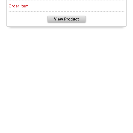
Order Item
View Product