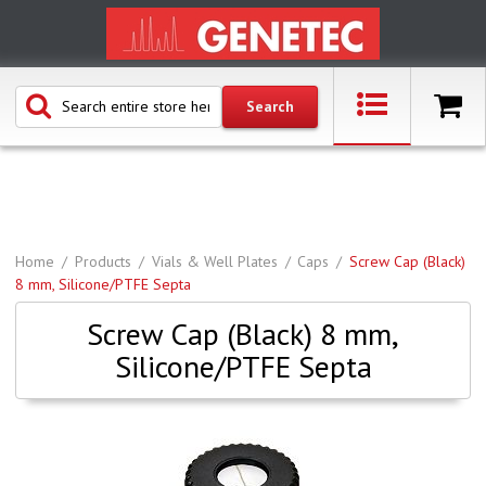
Home
Products
Vials & Well Plates
Caps
Screw Cap (Black)
8 mm, Silicone/PTFE Septa
Screw Cap (Black) 8 mm,
Silicone/PTFE Septa