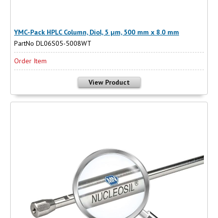
YMC-Pack HPLC Column, Diol, 5 µm, 500 mm x 8.0 mm
PartNo DL06S05-5008WT
Order Item
View Product