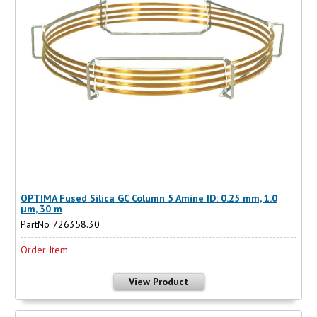
OPTIMA Fused Silica GC Column 5 Amine ID: 0.25 mm, 1.0
µm, 30 m
PartNo 726358.30
Order Item
View Product