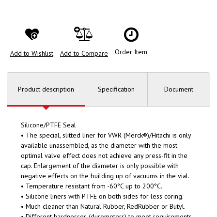
Order Item
Add to Wishlist
Add to Compare
Product description
Specification
Document
Silicone/PTFE Seal
• The special, slitted liner for VWR (Merck®)/Hitachi is only
available unassembled, as the diameter with the most
optimal valve effect does not achieve any press-fit in the
cap. Enlargement of the diameter is only possible with
negative effects on the building up of vacuums in the vial.
• Temperature resistant from -60°C up to 200°C.
• Silicone liners with PTFE on both sides for less coring.
• Much cleaner than Natural Rubber, RedRubber or Butyl.
• Different hardnesses (durometers) to meet requirements