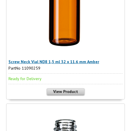
Screw Neck Vial ND8 1,5 ml 32 x 11.6 mm Amber
PartNo 11090259
Ready for Delivery
View Product