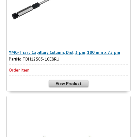
YMC-Triart Capillary Column, Diol, 3 µm, 100 mm x 75 µm
PartNo TDH12S03-10E8RU
Order Item
View Product