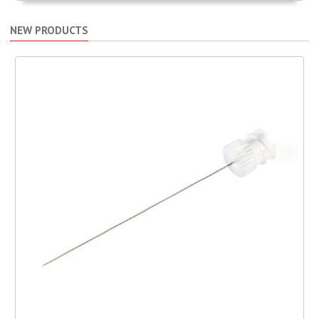
NEW PRODUCTS