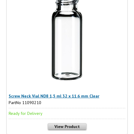
Screw Neck Vial ND8 1,5 ml 32 x 11.6 mm Clear
PartNo 11090210
Ready for Delivery
View Product