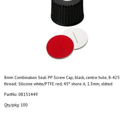
8mm Combination Seal: PP Screw Cap, black, centre hole, 8-425
thread; Silicone white/PTFE red, 45° shore A, 1.3mm, slitted
PartNo:
08151449
Qty/pkg:
100