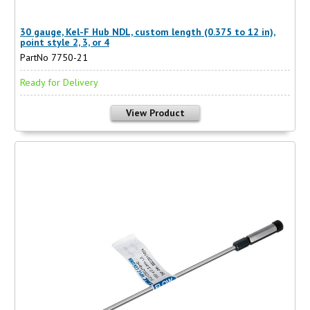
30 gauge, Kel-F Hub NDL, custom length (0.375 to 12 in),
point style 2, 3, or 4
PartNo 7750-21
Ready for Delivery
View Product