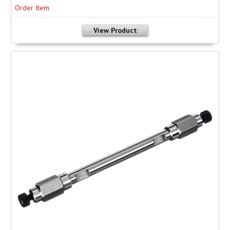
Order Item
View Product