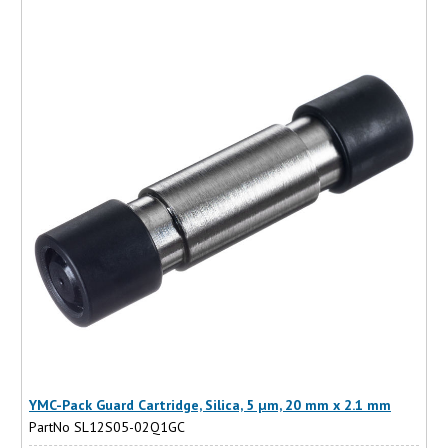
YMC-Pack Guard Cartridge, Silica, 5 µm, 20 mm x 2.1 mm
PartNo SL12S05-02Q1GC