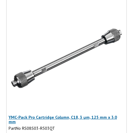
YMC-Pack Pro Cartridge Column, C18, 3 µm, 125 mm x 3.0
mm
PartNo RS08S03-R503QT