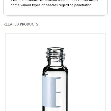
of the various types of needles regarding penetration.
RELATED PRODUCTS