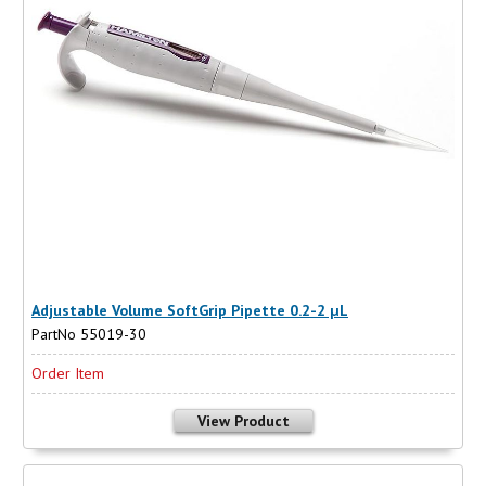
Adjustable Volume SoftGrip Pipette 0.2-2 µL
PartNo 55019-30
Order Item
View Product