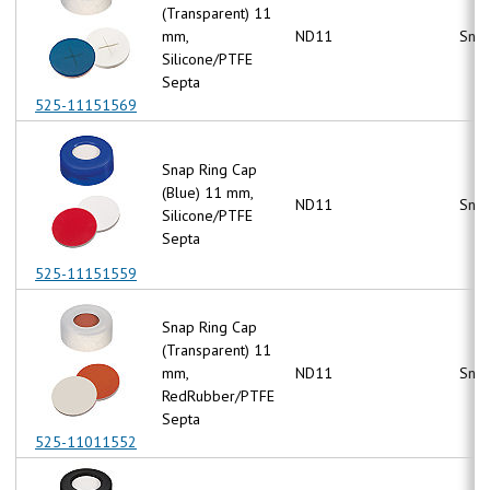
(Transparent) 11
mm,
ND11
Snap
Silicone/PTFE
Septa
525-11151569
Snap Ring Cap
(Blue) 11 mm,
ND11
Snap
Silicone/PTFE
Septa
525-11151559
Snap Ring Cap
(Transparent) 11
mm,
ND11
Snap
RedRubber/PTFE
Septa
525-11011552