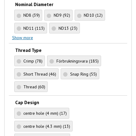
Nominal Diameter
ND8
(39)
ND9
(92)
ND10
(12)
ND11
(113)
ND13
(23)
Show more
Thread Type
Crimp
(78)
Förbrukningsvara
(185)
Short Thread
(46)
Snap Ring
(55)
Thread
(60)
Cap Design
centre hole (4 mm)
(17)
centre hole (4.3 mm)
(13)