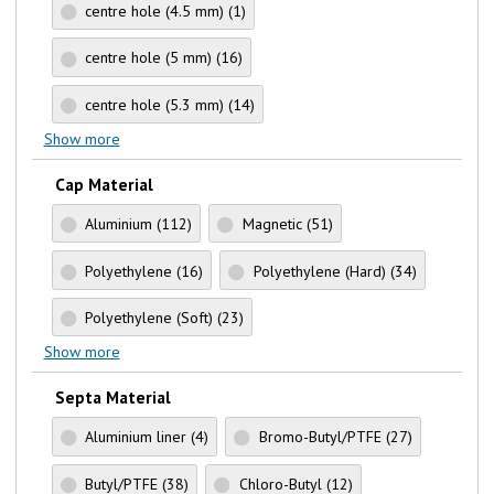
centre hole (4.5 mm)
(1)
centre hole (5 mm)
(16)
centre hole (5.3 mm)
(14)
Show more
Cap Material
Aluminium
(112)
Magnetic
(51)
Polyethylene
(16)
Polyethylene (Hard)
(34)
Polyethylene (Soft)
(23)
Show more
Septa Material
Aluminium liner
(4)
Bromo-Butyl/PTFE
(27)
Butyl/PTFE
(38)
Chloro-Butyl
(12)