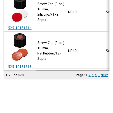
Screw Cap (Black)
10 mm,
ND10
Scr
Silicone/PTFE
Septa
525-10151714
Screw Cap (Black)
10 mm,
ND10
Scr
Nat.Rubber/TEF
Septa
525-10151713
1-20 of 424
Page:
1
2
3
4
5
Next