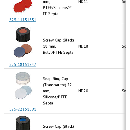
mm,
ND11
Snap
PTFE/Silicone/PT
FE Septa
525-11151551
Screw Cap (Black)
18 mm,
ND18
Scr
Butyl/PTFE Septa
525-18151747
Snap Ring Cap
(Transparent) 22
mm,
ND20
Snap
Silicone/PTFE
Septa
525-22151591
Screw Cap (Black)