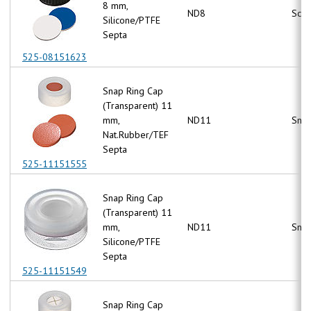
8 mm,
ND8
Scr
Silicone/PTFE
Septa
525-08151623
Snap Ring Cap
(Transparent) 11
mm,
ND11
Snap
Nat.Rubber/TEF
Septa
525-11151555
Snap Ring Cap
(Transparent) 11
mm,
ND11
Snap
Silicone/PTFE
Septa
525-11151549
Snap Ring Cap