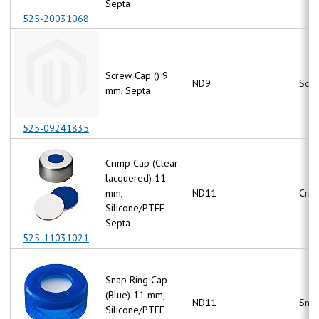
Septa
525-20031068
Screw Cap () 9
ND9
Scr
mm, Septa
525-09241835
Crimp Cap (Clear
lacquered) 11
mm,
ND11
Crim
Silicone/PTFE
Septa
525-11031021
Snap Ring Cap
(Blue) 11 mm,
ND11
Snap
Silicone/PTFE