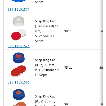
Septa
525-11151577
Snap Ring Cap
(Transparent) 11
mm,
ND11
Snap
Silicone/PTFE
Septa
525-11151574
Snap Ring Cap
(Blue) 11 mm,
ND11
Snap
PTFE/Silicone/PT
FE Septa
525-11151561
Snap Ring Cap
(Blue) 11 mm,
ND11
Snap