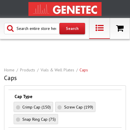
Home
Products
Vials & Well Plates
Caps
Caps
Cap Type
Crimp Cap
(150)
Screw Cap
(199)
Snap Ring Cap
(75)