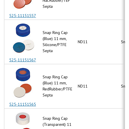
Nat.Rubber/TEF
Septa
525-11151557
Snap Ring Cap
(Blue) 11 mm,
ND11
Snap
Silicone/PTFE
Septa
525-11151567
Snap Ring Cap
(Blue) 11 mm,
ND11
Snap
RedRubber/PTFE
Septa
525-11151565
Snap Ring Cap
(Transparent) 11