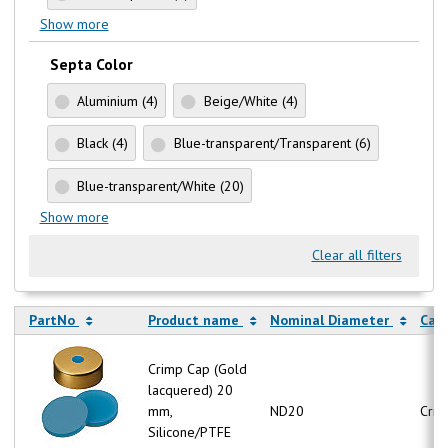
Show more
Septa Color
Aluminium
(4)
Beige/White
(4)
Black
(4)
Blue-transparent/Transparent
(6)
Blue-transparent/White
(20)
Show more
Clear all filters
PartNo
Product name
Nominal Diameter
Cap
Crimp Cap (Gold
lacquered) 20
mm,
ND20
Crim
Silicone/PTFE