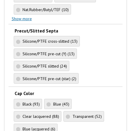
Nat.Rubber/Butyl/TEF
(10)
Show more
Precut/Slitted Septa
Silicone/PTFE cross-slitted
(13)
Silicone/PTFE pre-cut (Y)
(13)
Silicone/PTFE slitted
(24)
Silicone/PTFE pre-cut (star)
(2)
Cap Color
Black
(93)
Blue
(43)
Clear lacquered
(88)
Transparent
(52)
Blue lacquered
(6)