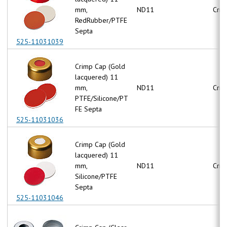
mm,
ND11
Crim
RedRubber/PTFE
Septa
525-11031039
Crimp Cap (Gold
lacquered) 11
mm,
ND11
Crim
PTFE/Silicone/PT
FE Septa
525-11031036
Crimp Cap (Gold
lacquered) 11
mm,
ND11
Crim
Silicone/PTFE
Septa
525-11031046