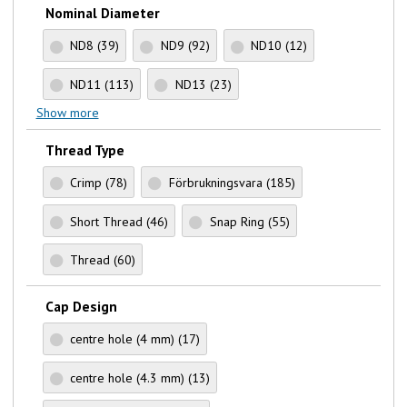
Nominal Diameter
ND8
(39)
ND9
(92)
ND10
(12)
ND11
(113)
ND13
(23)
Show more
Thread Type
Crimp
(78)
Förbrukningsvara
(185)
Short Thread
(46)
Snap Ring
(55)
Thread
(60)
Cap Design
centre hole (4 mm)
(17)
centre hole (4.3 mm)
(13)