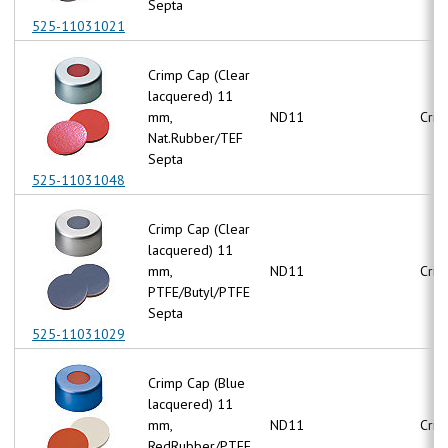
Septa
525-11031021
Crimp Cap (Clear
lacquered) 11
mm,
ND11
Crim
Nat.Rubber/TEF
Septa
525-11031048
Crimp Cap (Clear
lacquered) 11
mm,
ND11
Crim
PTFE/Butyl/PTFE
Septa
525-11031029
Crimp Cap (Blue
lacquered) 11
mm,
ND11
Crim
RedRubber/PTFE