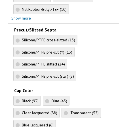
Nat.Rubber/Butyl/TEF
(10)
Show more
Precut/Slitted Septa
Silicone/PTFE cross-slitted
(13)
Silicone/PTFE pre-cut (Y)
(13)
Silicone/PTFE slitted
(24)
Silicone/PTFE pre-cut (star)
(2)
Cap Color
Black
(93)
Blue
(43)
Clear lacquered
(88)
Transparent
(52)
Blue lacquered
(6)