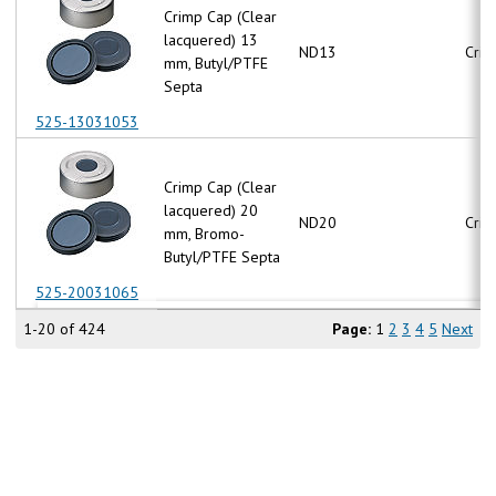
Crimp Cap (Clear
lacquered) 13
ND13
Crim
mm, Butyl/PTFE
Septa
525-13031053
Crimp Cap (Clear
lacquered) 20
ND20
Crim
mm, Bromo-
Butyl/PTFE Septa
525-20031065
1-20 of 424
Page:
1
2
3
4
5
Next