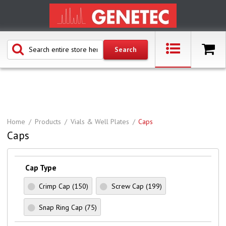
Home
Products
Vials & Well Plates
Caps
Caps
Cap Type
Crimp Cap
(150)
Screw Cap
(199)
Snap Ring Cap
(75)