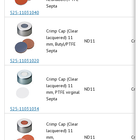
Septa
525-11031040
Crimp Cap (Clear
lacquered) 11
ND11
Crim
mm, Butyl/PTFE
Septa
525-11031020
Crimp Cap (Clear
lacquered) 11
ND11
Crim
mm, PTFE virginal
Septa
525-11031034
Crimp Cap (Clear
lacquered) 11
mm,
ND11
Crim