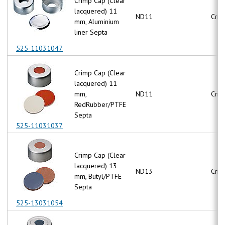
Crimp Cap (Clear
lacquered) 11
ND11
Crim
mm, Aluminium
liner Septa
525-11031047
Crimp Cap (Clear
lacquered) 11
mm,
ND11
Crim
RedRubber/PTFE
Septa
525-11031037
Crimp Cap (Clear
lacquered) 13
ND13
Crim
mm, Butyl/PTFE
Septa
525-13031054