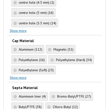
centre hole (4.5 mm)
(1)
centre hole (5 mm)
(16)
centre hole (5.3 mm)
(14)
Show more
Cap Material
Aluminium
(112)
Magnetic
(51)
Polyethylene
(16)
Polyethylene (Hard)
(34)
Polyethylene (Soft)
(23)
Show more
Septa Material
Aluminium liner
(4)
Bromo-Butyl/PTFE
(27)
Butyl/PTFE
(38)
Chloro-Butyl
(12)