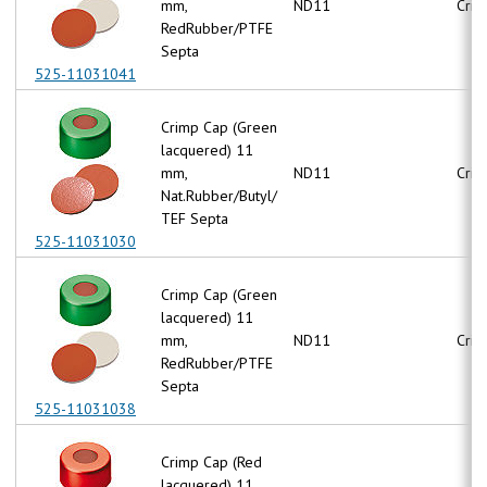
mm,
ND11
Crim
RedRubber/PTFE
Septa
525-11031041
Crimp Cap (Green
lacquered) 11
mm,
ND11
Crim
Nat.Rubber/Butyl/
TEF Septa
525-11031030
Crimp Cap (Green
lacquered) 11
mm,
ND11
Crim
RedRubber/PTFE
Septa
525-11031038
Crimp Cap (Red
lacquered) 11