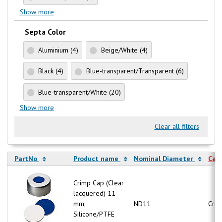
Show more
Septa Color
Aluminium
(4)
Beige/White
(4)
Black
(4)
Blue-transparent/Transparent
(6)
Blue-transparent/White
(20)
Show more
Clear all filters
PartNo
Product name
Nominal Diameter
Cap
Crimp Cap (Clear
lacquered) 11
mm,
ND11
Crim
Silicone/PTFE