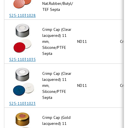
Nat.Rubber/Butyl/
TEF Septa
525-11031028
Crimp Cap (Clear
lacquered) 11
mm,
ND11
Crim
Silicone/PTFE
Septa
525-11031035
Crimp Cap (Clear
lacquered) 11
mm,
ND11
Crim
Silicone/PTFE
Septa
525-11031023
Crimp Cap (Gold
lacquered) 11