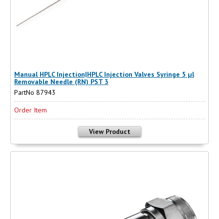
Manual HPLC Injection|HPLC Injection Valves Syringe 5 µl
Removable Needle (RN) PST 3
PartNo 87943
Order Item
View Product