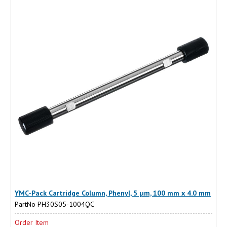
YMC-Pack Cartridge Column, Phenyl, 5 µm, 100 mm x 4.0 mm
PartNo PH30S05-1004QC
Order Item