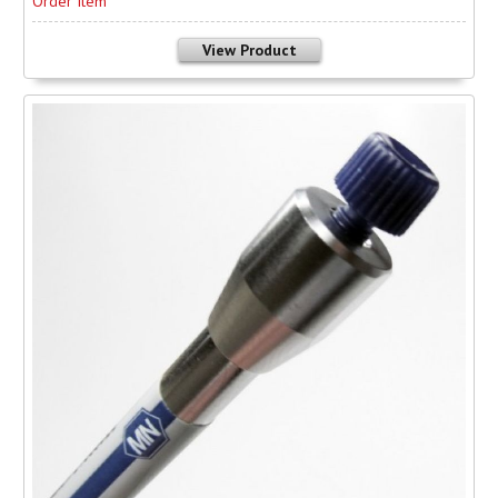
Order Item
View Product