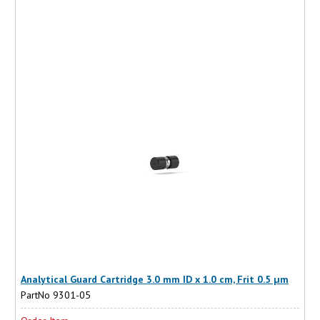
Analytical Guard Cartridge 3.0 mm ID x 1.0 cm, Frit 0.5 µm
PartNo 9301-05