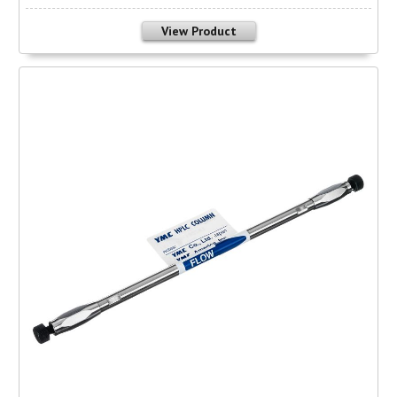
View Product