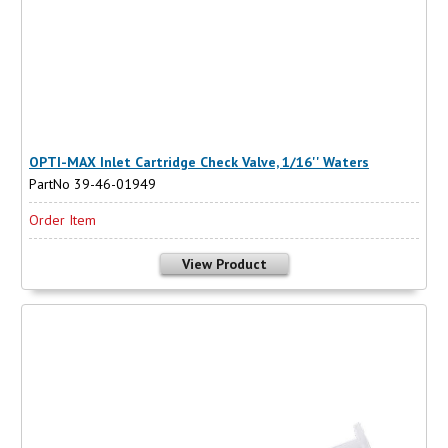
OPTI-MAX Inlet Cartridge Check Valve, 1/16'' Waters
PartNo 39-46-01949
Order Item
View Product