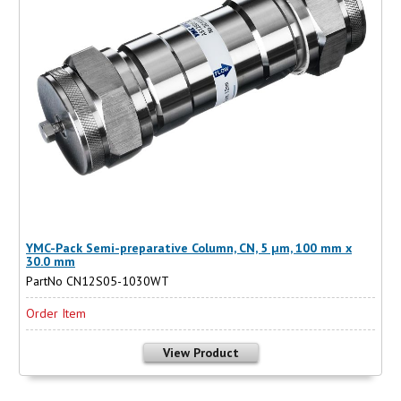
YMC-Pack Semi-preparative Column, CN, 5 µm, 100 mm x
30.0 mm
PartNo CN12S05-1030WT
Order Item
View Product