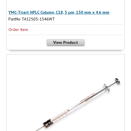
YMC-Triart HPLC Column, C18, 5 µm, 150 mm x 4.6 mm
PartNo TA12S05-1546WT
Order Item
View Product