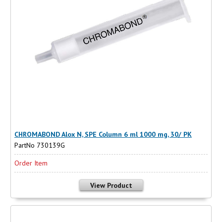
CHROMABOND Alox N, SPE Column 6 ml 1000 mg, 30/ PK
PartNo 730139G
Order Item
View Product