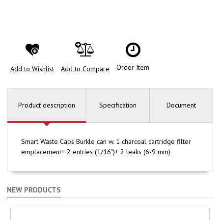
Order Item
Add to Wishlist
Add to Compare
Product description
Specification
Document
Smart Waste Caps Burkle can w. 1 charcoal cartridge filter
emplacement+ 2 entries (1/16")+ 2 leaks (6-9 mm)
NEW PRODUCTS