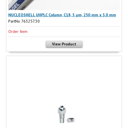
NUCLEOSHELL UHPLC Column, C18, 5 µm, 250 mm x 3.0 mm
PartNo 763257.30
Order Item
View Product