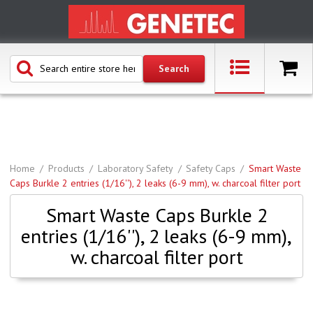
Home
Products
Laboratory Safety
Safety Caps
Smart Waste
Caps Burkle 2 entries (1/16''), 2 leaks (6-9 mm), w. charcoal filter port
Smart Waste Caps Burkle 2
entries (1/16''), 2 leaks (6-9 mm),
w. charcoal filter port