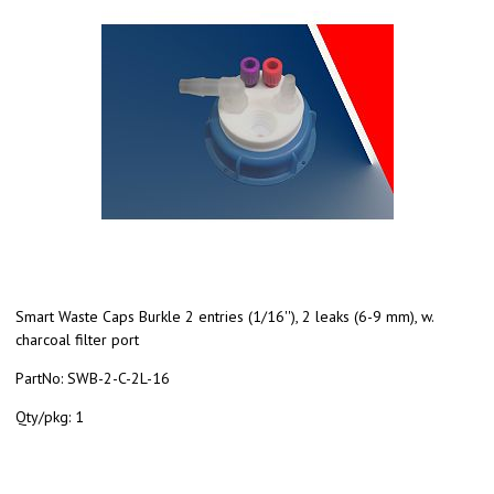
Smart Waste Caps Burkle 2 entries (1/16''), 2 leaks (6-9 mm), w.
charcoal filter port
PartNo:
SWB-2-C-2L-16
Qty/pkg:
1