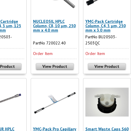
Cartridge
NUCLEOSIL HPLC
YMC-Pack Cartridge
, 3 µm, 125
Column, C8, 10 µm, 250
Column, C4, 3 µm, 250
 mm
mm x 4.0 mm
mm x 3.0 mm
20S03-
PartNo BU20S03-
PartNo 720022.40
2503QC
m
Order Item
Order Item
 Product
View Product
View Product
R HPLC
YMC-Pack Pro Capillary
Smart Waste Caps S60