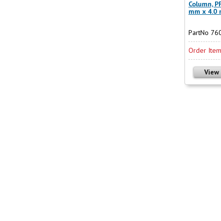
Column, PF
mm x 4.0
PartNo 76
Order Ite
View