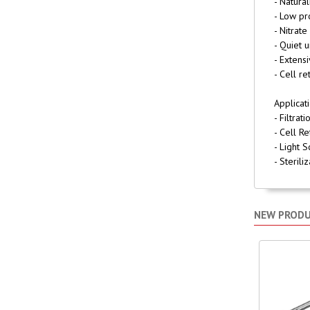
- Natura
- Low pr
- Nitrate
- Quiet 
- Extens
- Cell re
Applicat
- Filtra
- Cell Re
- Light 
- Sterili
NEW PROD