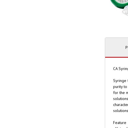
P
CA Syrin
Syringe 
purity t
for the 
solution
characte
solution
Feature