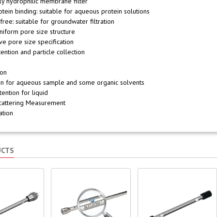
lly hydrophilic membrane filter
otein binding: suitable for aqueous protein solutions
 free: suitable for groundwater filtration
uniform pore size structure
ive pore size specification
tention and particle collection
ion
tion for aqueous sample and some organic solvents
tention for liquid
Scattering Measurement
zation
UCTS