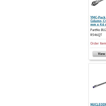
YMC-Pack 
Column, C4
mm x 4.6
PartNo BU
R546QT
Order Ite
View
NUCLEODU