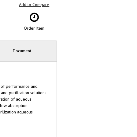
Add to Compare
Order Item
Document
ls of performance and
and purification solutions
tration of aqueous
y low absorption
rilization aqueous