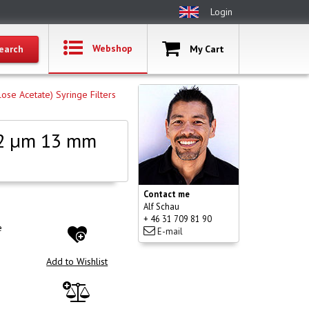
Login
Webshop
My Cart
lose Acetate) Syringe Filters
.22 µm 13 mm
Contact me
Alf Schau
+ 46 31 709 81 90
e
E-mail
Add to Wishlist