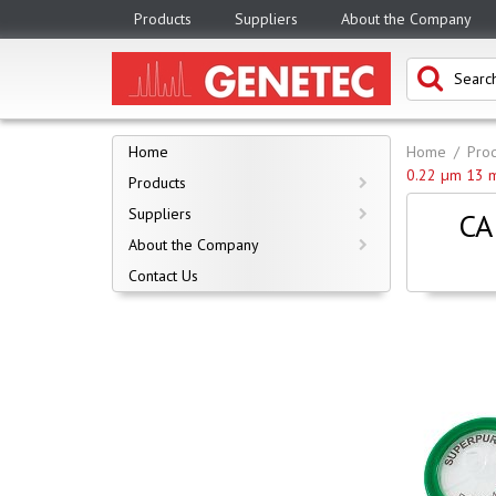
Products
Suppliers
About the Company
Home
Home
Prod
0.22 µm 13 
Products
Suppliers
CA
About the Company
Contact Us