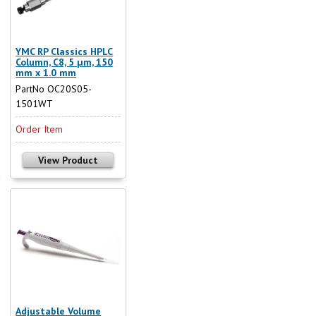
YMC RP Classics HPLC
Column, C8, 5 µm, 150
mm x 1.0 mm
PartNo OC20S05-
1501WT
Order Item
View Product
Adjustable Volume