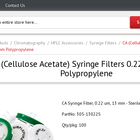
Contact Us
ucts
Chromatography
HPLC Accessories
Syringe Filters
CA (Cellu
mm Polypropylene
 (Cellulose Acetate) Syringe Filters 0
Polypropylene
CA Syringe Filter, 0.22 um, 13 mm - Steril
PartNo:
305-13022S
Qty/pkg:
100