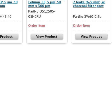
P, 3 µm, 50
Column, C8, 5 µm, 50
2 leaks (6-9 mm), w.
 mm
mm x 300 µm
charcoal filter port
PartNo OS12S05-
0443.40
05H0RU
PartNo SW60-C-2L
m
Order Item
Order Item
 Product
View Product
View Product