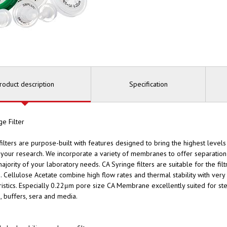
roduct description
Specification
ge Filter
filters are purpose-built with features designed to bring the highest leve
o your research. We incorporate a variety of membranes to offer separation 
majority of your laboratory needs. CA Syringe filters are suitable for the fil
s. Cellulose Acetate combine high flow rates and thermal stability with ver
ristics. Especially 0.22μm pore size CA Membrane excellently suited for ste
s, buffers, sera and media.