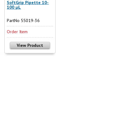
SoftGrip Pipette 10-
100 µL
PartNo 55019-36
Order Item
View Product