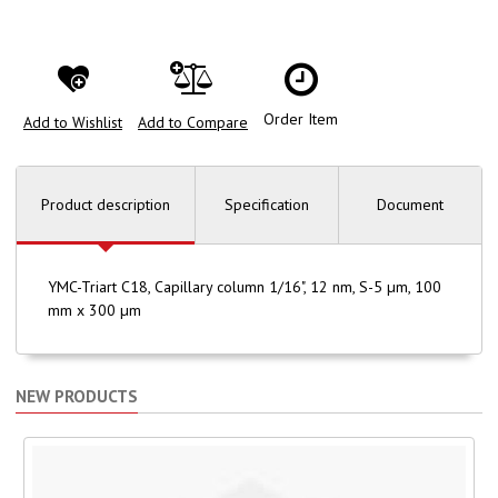
Order Item
Add to Wishlist
Add to Compare
Product description
Specification
Document
YMC-Triart C18, Capillary column 1/16", 12 nm, S-5 µm, 100
mm x 300 µm
NEW PRODUCTS