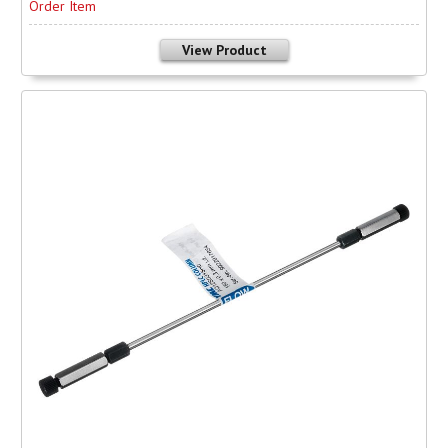
Order Item
View Product