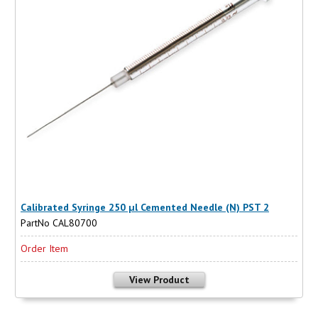
Calibrated Syringe 250 µl Cemented Needle (N) PST 2
PartNo CAL80700
Order Item
View Product