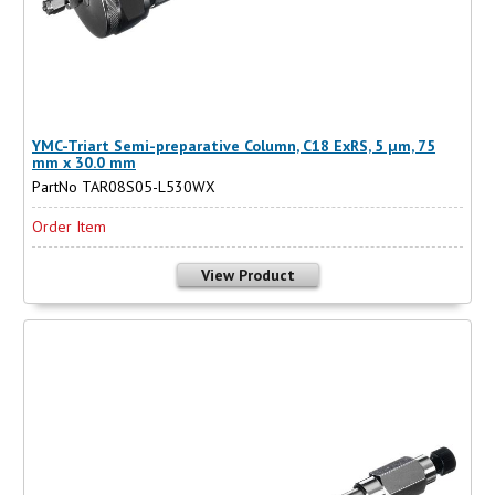
YMC-Triart Semi-preparative Column, C18 ExRS, 5 µm, 75
mm x 30.0 mm
PartNo TAR08S05-L530WX
Order Item
View Product