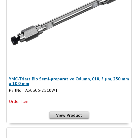
YMC-Triart Bio Semi-preparative Column, C18, 5 µm, 250 mm
x 10.0 mm
PartNo TA30S05-2510WT
Order Item
View Product