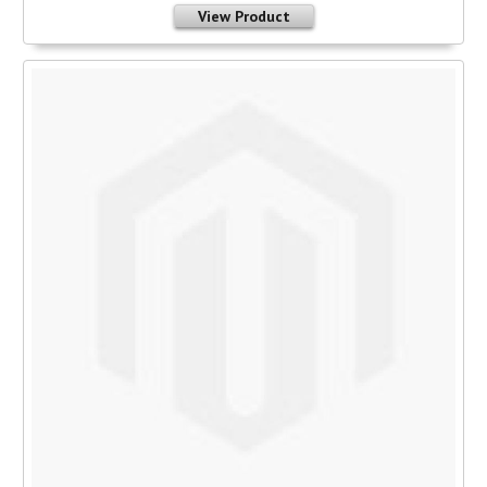
View Product