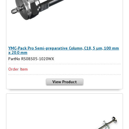
YMC-Pack Pro Semi-preparative Column, C18, 5 µm, 100 mm
x 20.0 mm
PartNo RS08S05-1020WX
Order Item
View Product