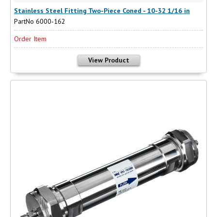
Stainless Steel Fitting Two-Piece Coned - 10-32 1/16 in
PartNo 6000-162
Order Item
View Product