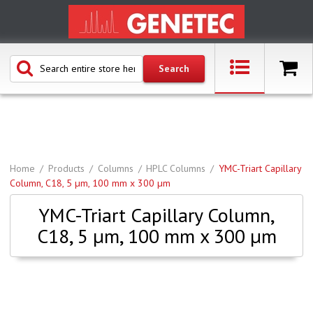
Home
Products
Columns
HPLC Columns
YMC-Triart Capillary
Column, C18, 5 µm, 100 mm x 300 µm
YMC-Triart Capillary Column,
C18, 5 µm, 100 mm x 300 µm