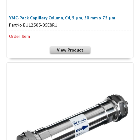
YMC-Pack Capillary Column, C4, 5 µm, 50 mm x 75 µm
PartNo BU12S05-05E8RU
Order Item
View Product