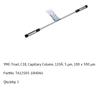
YMC-Triart, C18, Capillary Column, 120Å, 5 µm, 100 x 300 µm
PartNo:
TA12S05-10H0AU
Qty/pkg:
1