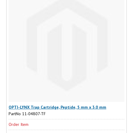
OPTI-LYNX Trap Cartridge, Peptide, 5 mm x 3.0 mm
PartNo 11-04807-TF
Order Item