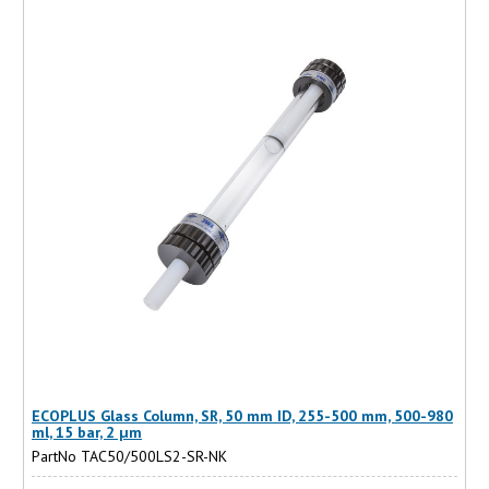
ECOPLUS Glass Column, SR, 50 mm ID, 255-500 mm, 500-980
ml, 15 bar, 2 µm
PartNo TAC50/500LS2-SR-NK