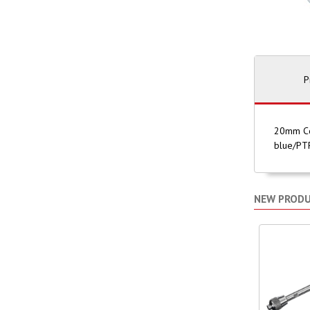
P
20mm Com
blue/PTF
NEW PROD