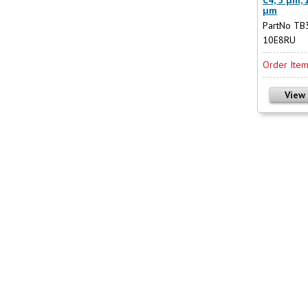
µm
PartNo TB
10E8RU
Order Ite
View