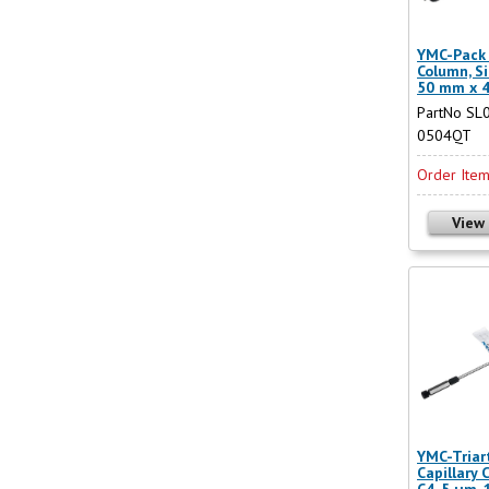
YMC-Pack 
Column, Si
50 mm x 
PartNo SL
0504QT
Order Ite
View
YMC-Triar
Capillary 
C4, 5 µm,