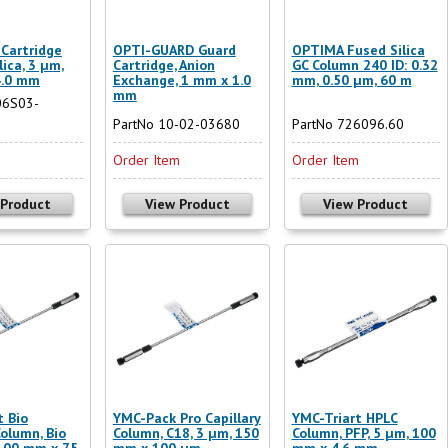
Cartridge
OPTI-GUARD Guard
OPTIMA Fused Silica
lica, 3 µm,
Cartridge, Anion
GC Column 240 ID: 0.32
4.0 mm
Exchange, 1 mm x 1.0
mm, 0.50 µm, 60 m
mm
06S03-
PartNo 10-02-03680
PartNo 726096.60
m
Order Item
Order Item
 Product
View Product
View Product
t Bio
YMC-Pack Pro Capillary
YMC-Triart HPLC
Column, Bio
Column, C18, 3 µm, 150
Column, PFP, 5 µm, 100
 100 mm x 75
mm x 100 µm
mm x 4.6 mm