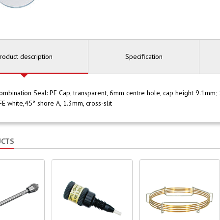
roduct description
Specification
bination Seal: PE Cap, transparent, 6mm centre hole, cap height 9.1mm; S
E white,45° shore A, 1.3mm, cross-slit
UCTS