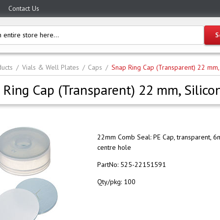
Contact Us
ucts
Vials & Well Plates
Caps
Snap Ring Cap (Transparent) 22 mm,
 Ring Cap (Transparent) 22 mm, Silic
22mm Comb Seal: PE Cap, transparent, 
centre hole
PartNo:
525-22151591
Qty/pkg:
100