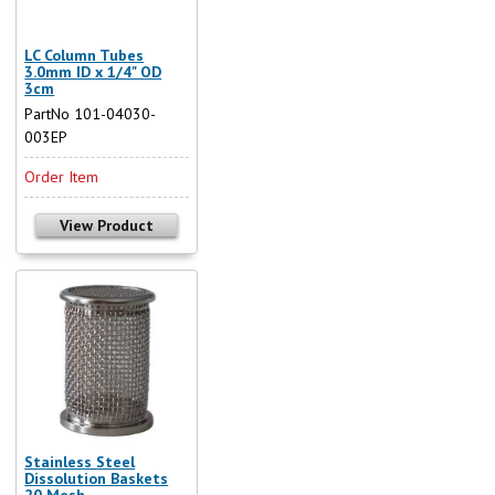
LC Column Tubes
3.0mm ID x 1/4" OD
3cm
PartNo 101-04030-
003EP
Order Item
View Product
Stainless Steel
Dissolution Baskets
20 Mesh