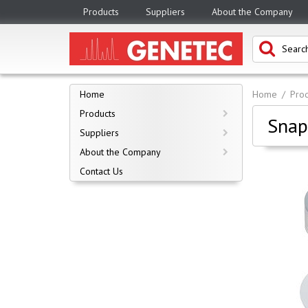
Products
Suppliers
About the Company
Home
Home
Prod
Products
Snap
Suppliers
About the Company
Contact Us