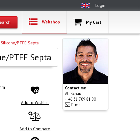
Login
Webshop
My Cart
 Silicone/PTFE Septa
one/PTFE Septa
6mm
Contact me
Alf Schau
+ 46 31 709 81 90
Add to Wishlist
E-mail
Add to Compare