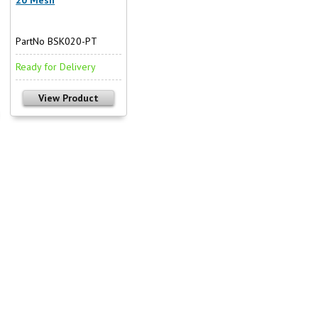
PartNo BSK020-PT
Ready for Delivery
View Product