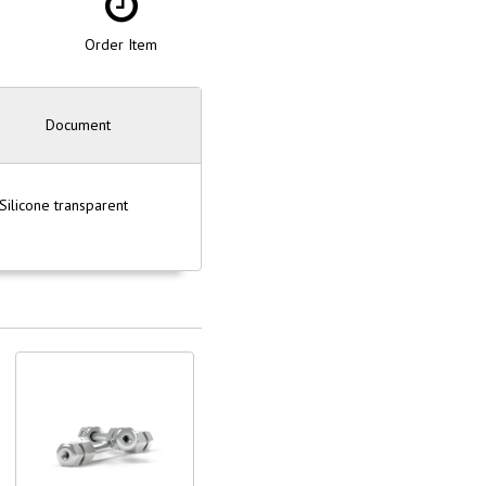
Order Item
Document
ilicone transparent