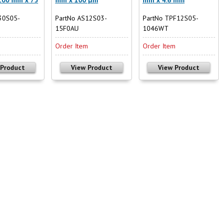
30S05-
PartNo AS12S03-
PartNo TPF12S05-
15F0AU
1046WT
m
Order Item
Order Item
 Product
View Product
View Product