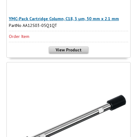
YMC-Pack Cartridge Column, C18, 3 µm, 50 mm x 2.1 mm
PartNo AA12S03-05Q1QT
Order Item
View Product