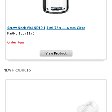
Screw Neck Vial ND10 1,5 ml 32 x 11.6 mm Clear
PartNo 10091196
Order Item
View Product
NEW PRODUCTS