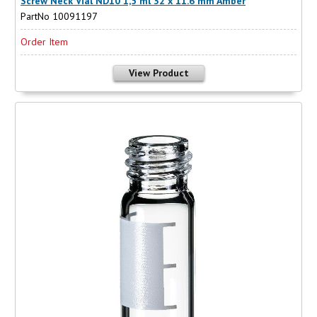
Screw Neck Vial ND10 1,5 ml 32 x 11.6 mm Amber
PartNo 10091197
Order Item
View Product