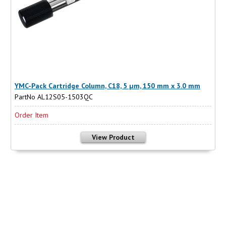
YMC-Pack Cartridge Column, C18, 5 µm, 150 mm x 3.0 mm
PartNo AL12S05-1503QC
Order Item
View Product