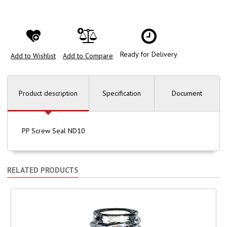
Ready for Delivery
Add to Wishlist
Add to Compare
Product description
Specification
Document
PP Screw Seal ND10
RELATED PRODUCTS