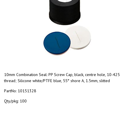
10mm Combination Seal: PP Screw Cap, black, centre hole, 10-425
thread; Silicone white/PTFE blue, 55° shore A, 1.5mm, slitted
PartNo:
10151328
Qty/pkg:
100