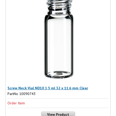
Screw Neck Vial ND10 1,5 ml 32 x 11.6 mm Clear
PartNo 10090743
Order Item
View Product