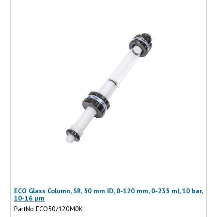
ECO Glass Column, SR, 50 mm ID, 0-120 mm, 0-235 ml, 10 bar,
10-16 µm
PartNo ECO50/120M0K