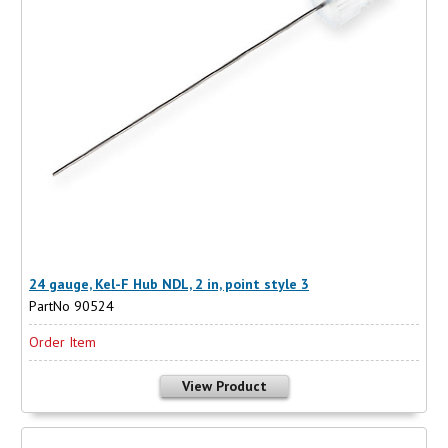
24 gauge, Kel-F Hub NDL, 2 in, point style 3
PartNo 90524
Order Item
View Product