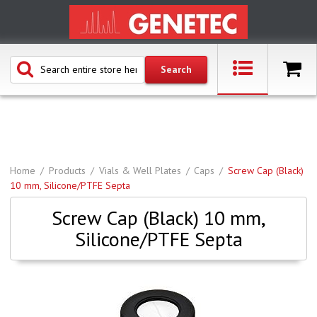
Home
Products
Vials & Well Plates
Caps
Screw Cap (Black)
10 mm, Silicone/PTFE Septa
Screw Cap (Black) 10 mm,
Silicone/PTFE Septa