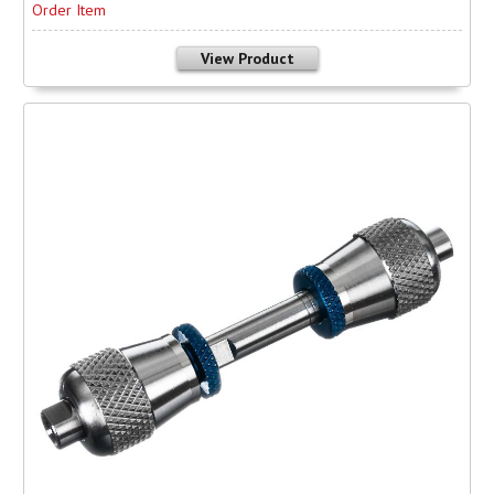
Order Item
View Product