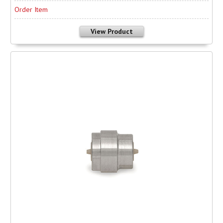
Order Item
View Product