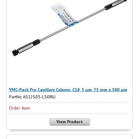
YMC-Pack Pro Capillary Column, C18, 5 µm, 75 mm x 500 µm
PartNo AS12S05-L5J0RU
Order Item
View Product