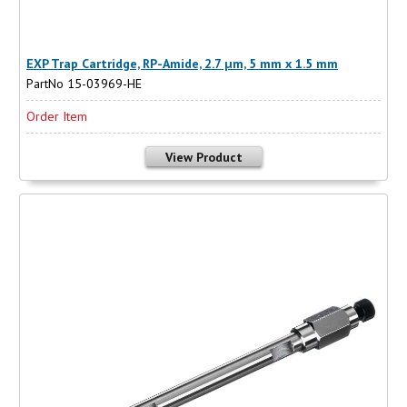
EXP Trap Cartridge, RP-Amide, 2.7 µm, 5 mm x 1.5 mm
PartNo 15-03969-HE
Order Item
View Product