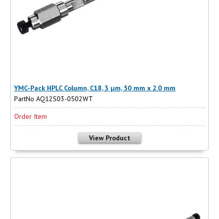
YMC-Pack HPLC Column, C18, 3 µm, 50 mm x 2.0 mm
PartNo AQ12S03-0502WT
Order Item
View Product