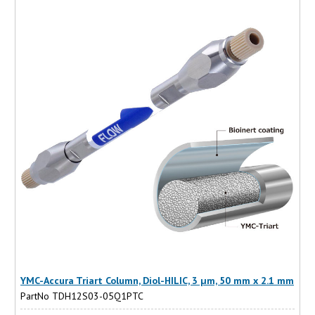
YMC-Accura Triart Column, Diol-HILIC, 3 µm, 50 mm x 2.1 mm
PartNo TDH12S03-05Q1PTC