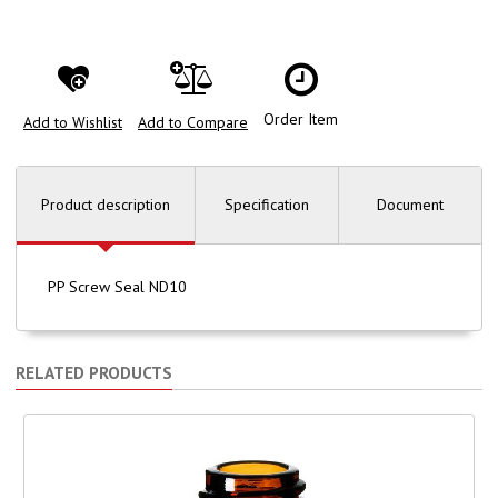
Order Item
Add to Wishlist
Add to Compare
Product description
Specification
Document
PP Screw Seal ND10
RELATED PRODUCTS