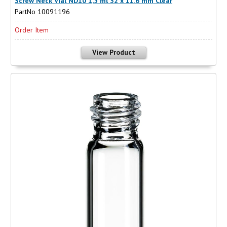
Screw Neck Vial ND10 1,5 ml 32 x 11.6 mm Clear
PartNo 10091196
Order Item
View Product