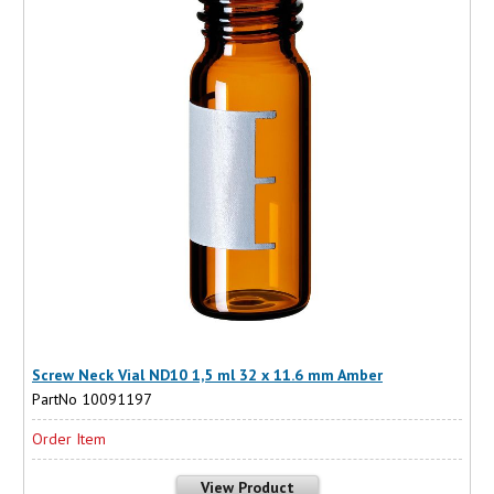
Screw Neck Vial ND10 1,5 ml 32 x 11.6 mm Amber
PartNo 10091197
Order Item
View Product