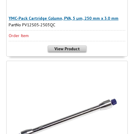
YMC-Pack Cartridge Column, PVA, 5 µm, 250 mm x 3.0 mm
PartNo PV12S05-2503QC
Order Item
View Product