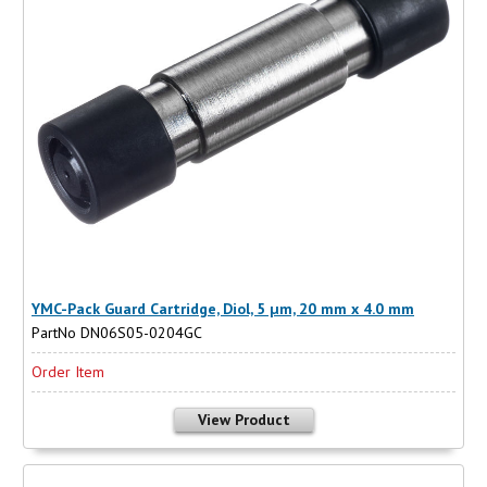
YMC-Pack Guard Cartridge, Diol, 5 µm, 20 mm x 4.0 mm
PartNo DN06S05-0204GC
Order Item
View Product