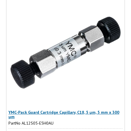
YMC-Pack Guard Cartridge Capillary, C18, 5 µm, 5 mm x 300
µm
PartNo AL12S05-E5H0AU