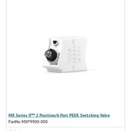
MX Series II™ 2 Position/6 Port PEEK Switching Valve
PartNo MXP9900-000