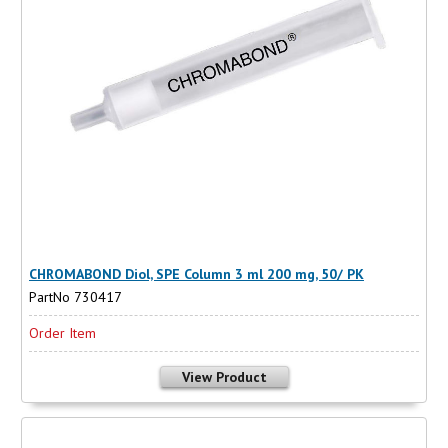
CHROMABOND Diol, SPE Column 3 ml 200 mg, 50/ PK
PartNo 730417
Order Item
View Product