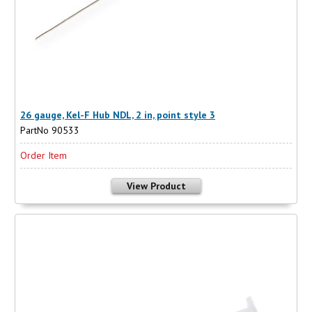
26 gauge, Kel-F Hub NDL, 2 in, point style 3
PartNo 90533
Order Item
View Product