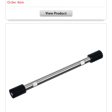
Order Item
View Product