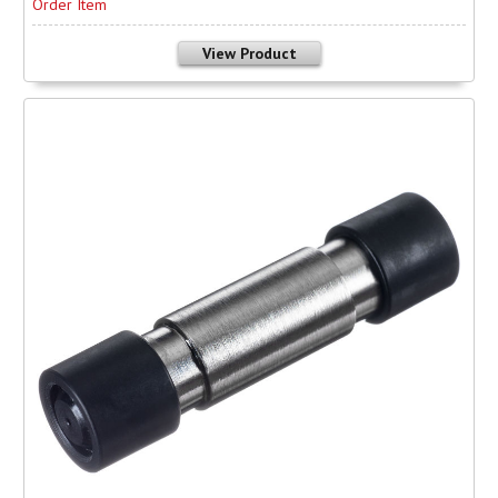
Order Item
View Product