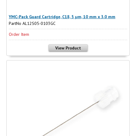
YMC-Pack Guard Cartridge, C18, 5 µm, 10 mm x 3.0 mm
PartNo AL12S05-0103GC
Order Item
View Product