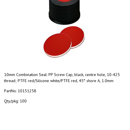
10mm Combination Seal: PP Screw Cap, black, centre hole, 10-425
thread; PTFE red/Silicone white/PTFE red, 45° shore A, 1.0mm
PartNo:
10151258
Qty/pkg:
100