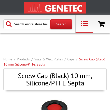
Home
Products
Vials & Well Plates
Caps
Screw Cap (Black)
10 mm, Silicone/PTFE Septa
Screw Cap (Black) 10 mm,
Silicone/PTFE Septa