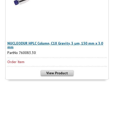
NUCLEODUR HPLC Column, C18 Gravity, 3 µm, 150 mm x 3.0
mm
PartNo 760083.30
Order Item
View Product