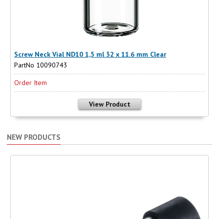
Screw Neck Vial ND10 1,5 ml 32 x 11.6 mm Clear
PartNo 10090743
Order Item
View Product
NEW PRODUCTS