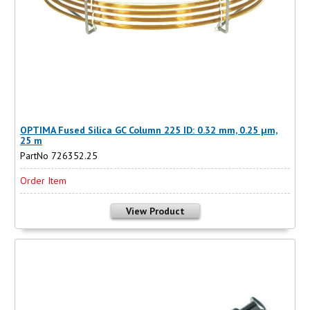
OPTIMA Fused Silica GC Column 225 ID: 0.32 mm, 0.25 µm,
25 m
PartNo 726352.25
Order Item
View Product