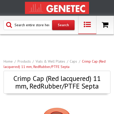
Home
Products
Vials & Well Plates
Caps
Crimp Cap (Red
lacquered) 11 mm, RedRubber/PTFE Septa
Crimp Cap (Red lacquered) 11
mm, RedRubber/PTFE Septa