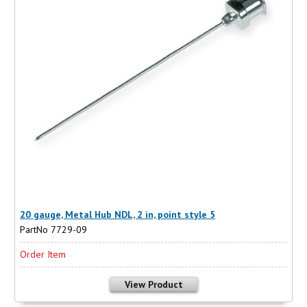
20 gauge, Metal Hub NDL, 2 in, point style 5
PartNo 7729-09
Order Item
View Product