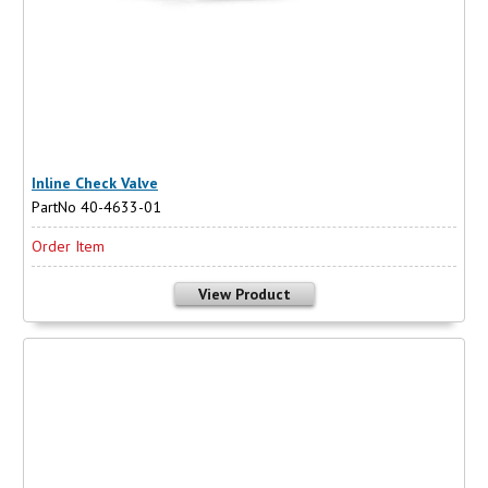
Inline Check Valve
PartNo 40-4633-01
Order Item
View Product