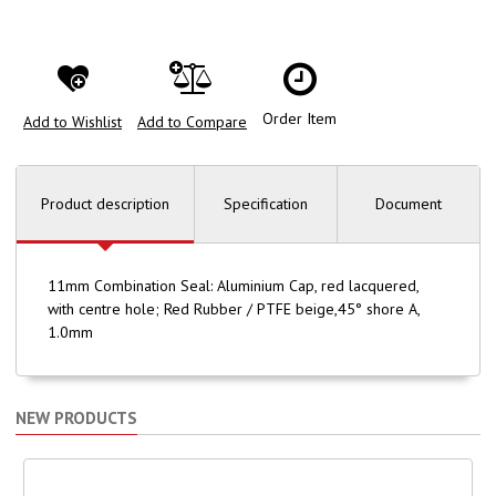
Order Item
Add to Wishlist
Add to Compare
Product description
Specification
Document
11mm Combination Seal: Aluminium Cap, red lacquered,
with centre hole; Red Rubber / PTFE beige,45° shore A,
1.0mm
NEW PRODUCTS