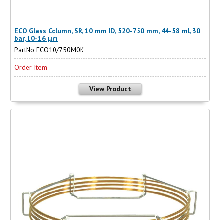
ECO Glass Column, SR, 10 mm ID, 520-750 mm, 44-58 ml, 30
bar, 10-16 µm
PartNo ECO10/750M0K
Order Item
View Product