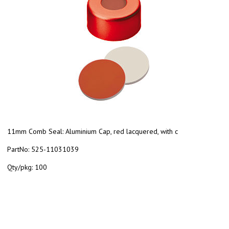
11mm Comb Seal: Aluminium Cap, red lacquered, with c
PartNo:
525-11031039
Qty/pkg:
100