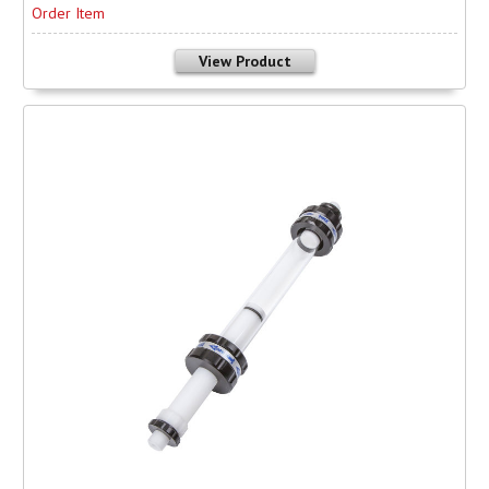
Order Item
View Product