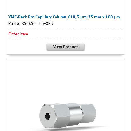
YMC-Pack Pro Capillary Column, C18, 3 µm, 75 mm x 100 µm
PartNo RS08S03-L5F0RU
Order Item
View Product