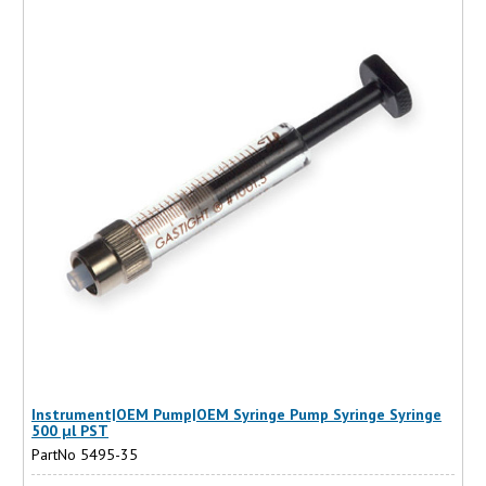
Instrument|OEM Pump|OEM Syringe Pump Syringe Syringe
500 µl PST
PartNo 5495-35