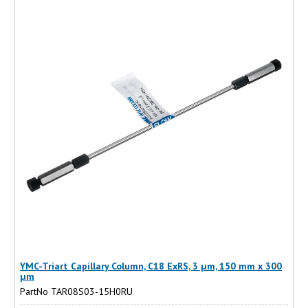
YMC-Triart Capillary Column, C18 ExRS, 3 µm, 150 mm x 300
µm
PartNo TAR08S03-15H0RU