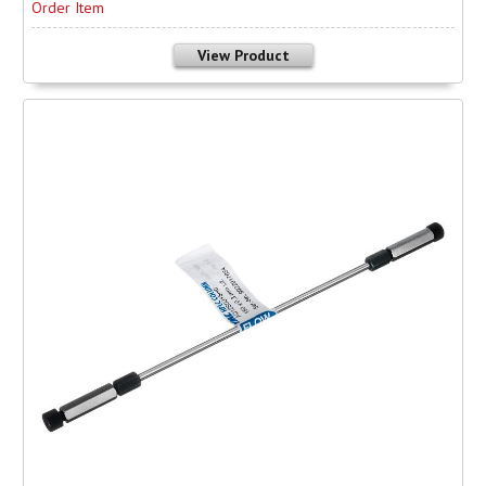
Order Item
View Product