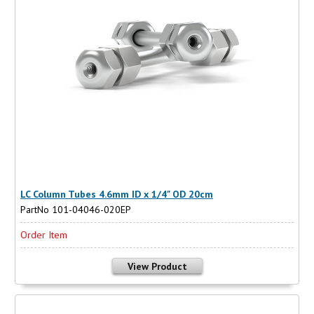
LC Column Tubes 4.6mm ID x 1/4" OD 20cm
PartNo 101-04046-020EP
Order Item
View Product