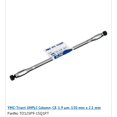
YMC-Triart UHPLC Column, C8, 1.9 µm, 150 mm x 2.1 mm
PartNo TO12SP9-15Q1PT