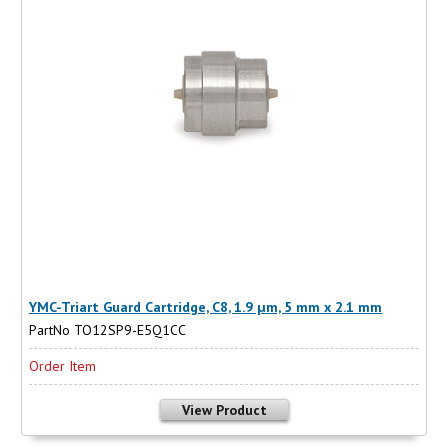
YMC-Triart Guard Cartridge, C8, 1.9 µm, 5 mm x 2.1 mm
PartNo TO12SP9-E5Q1CC
Order Item
View Product