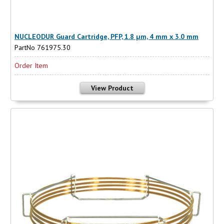
NUCLEODUR Guard Cartridge, PFP, 1.8 µm, 4 mm x 3.0 mm
PartNo 761975.30
Order Item
View Product