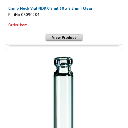
Crimp Neck Vial ND8 0,8 ml 30 x 8.2 mm Clear
PartNo 08090284
Order Item
View Product