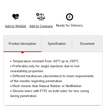
Ready for Delivery
Add to Wishlist
Add to Compare
Product description
Specification
Document
• Temperature resistant from -60°C up to 200°C.
• Preferably only for single injections due to low
resealability properties.
• Different hardnesses (durometers) to meet requirements
of the needle regarding penetration.
• Much cleaner than Natural Rubber or RedRubber.
• Silicone liners with PTFE on both sides for less coring
during penetration.