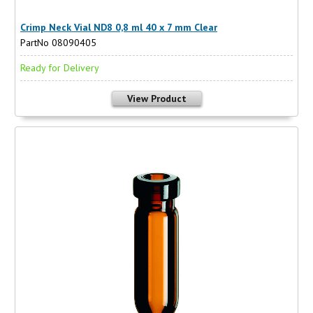
Crimp Neck Vial ND8 0,8 ml 40 x 7 mm Clear
PartNo 08090405
Ready for Delivery
View Product