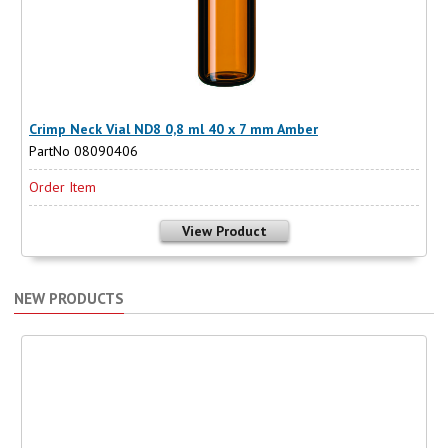
Crimp Neck Vial ND8 0,8 ml 40 x 7 mm Amber
PartNo 08090406
Order Item
View Product
NEW PRODUCTS