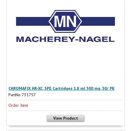
CHROMAFIX HR-XC, SPE Cartridges 1.8 ml 500 mg, 50/ PK
PartNo 731757
Order Item
View Product