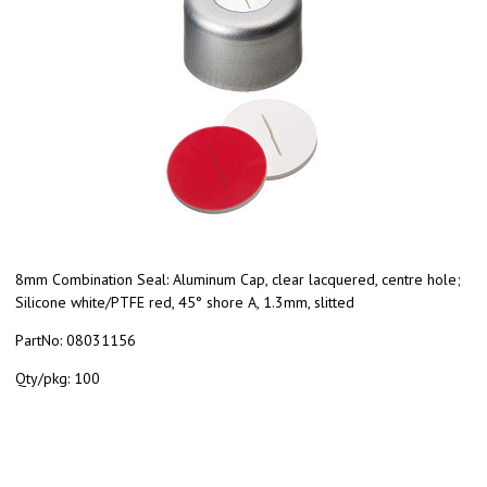
8mm Combination Seal: Aluminum Cap, clear lacquered, centre hole;
Silicone white/PTFE red, 45° shore A, 1.3mm, slitted
PartNo:
08031156
Qty/pkg:
100