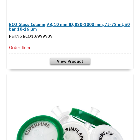
ECO Glass Column, AB, 10 mm ID, 880-1000 mm, 75-78 ml, 30
bar, 10-16 µm
PartNo ECO10/999V0V
Order Item
View Product