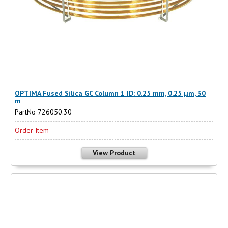
OPTIMA Fused Silica GC Column 1 ID: 0.25 mm, 0.25 µm, 30
m
PartNo 726050.30
Order Item
View Product