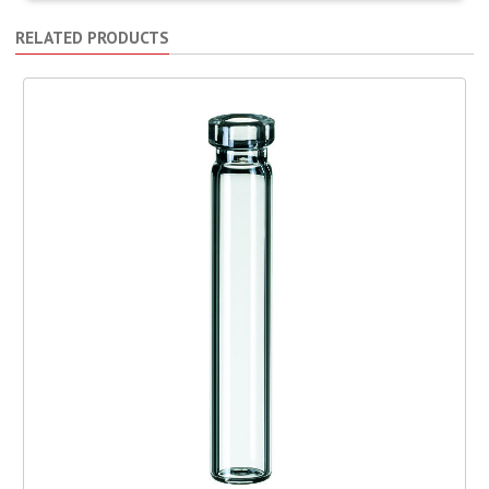
RELATED PRODUCTS