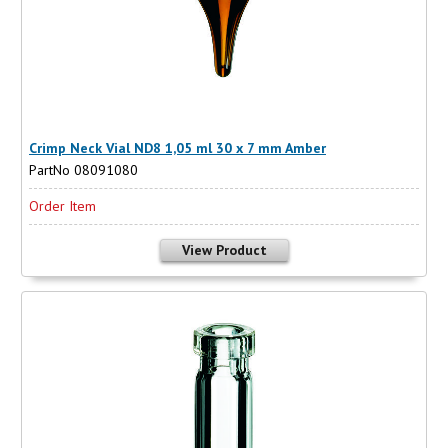
Crimp Neck Vial ND8 1,05 ml 30 x 7 mm Amber
PartNo 08091080
Order Item
View Product