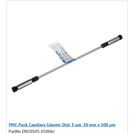
YMC-Pack Capillary Column, Diol, 5 µm, 50 mm x 500 µm
PartNo DN20S05-05J0AU