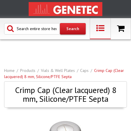
Home
Products
Vials & Well Plates
Caps
Crimp Cap (Clear
lacquered) 8 mm, Silicone/PTFE Septa
Crimp Cap (Clear lacquered) 8
mm, Silicone/PTFE Septa