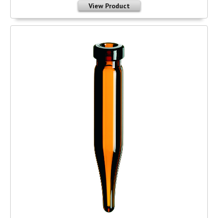
View Product