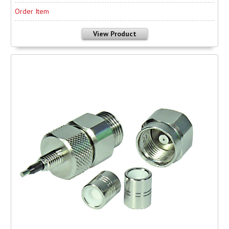
Order Item
View Product