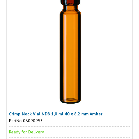
Crimp Neck Vial ND8 1,0 ml 40 x 8.2 mm Amber
PartNo 08090953
Ready for Delivery