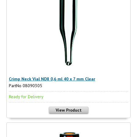
Crimp Neck Vial ND8 0,6 ml 40 x 7 mm Clear
PartNo 08090305
Ready for Delivery
View Product