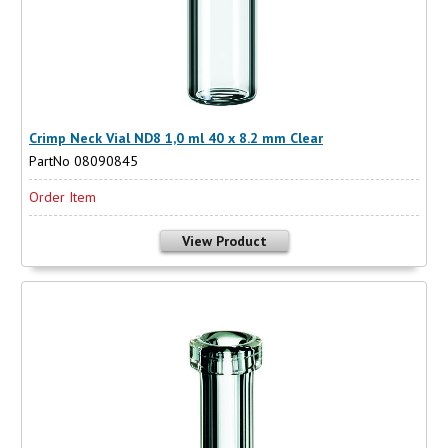
Crimp Neck Vial ND8 1,0 ml 40 x 8.2 mm Clear
PartNo 08090845
Order Item
View Product