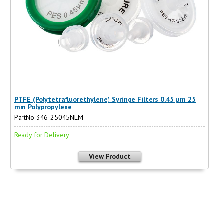
PTFE (Polytetrafluorethylene) Syringe Filters 0.45 µm 25
mm Polypropylene
PartNo 346-25045NLM
Ready for Delivery
View Product