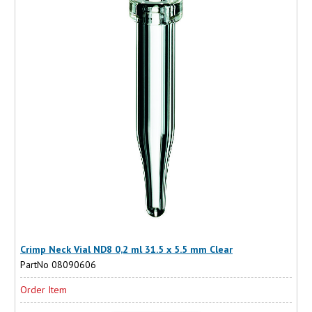
Crimp Neck Vial ND8 0,2 ml 31.5 x 5.5 mm Clear
PartNo 08090606
Order Item