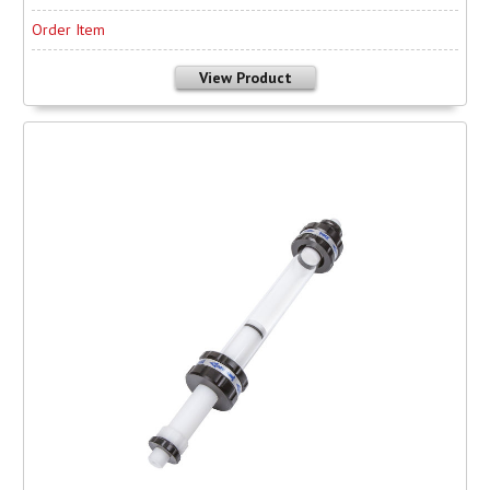
Order Item
View Product