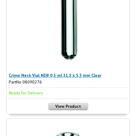
Crimp Neck Vial ND8 0,3 ml 31.5 x 5.5 mm Clear
PartNo 08090276
Ready for Delivery
View Product