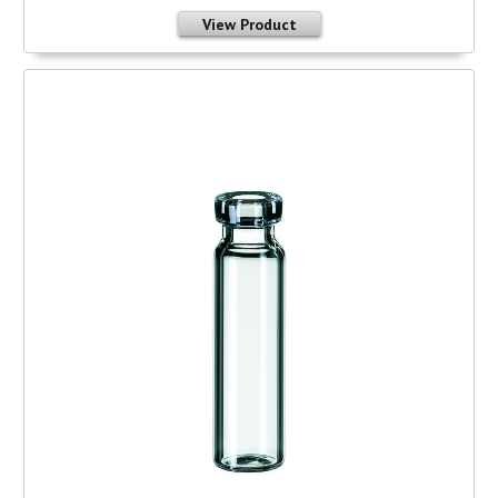
View Product