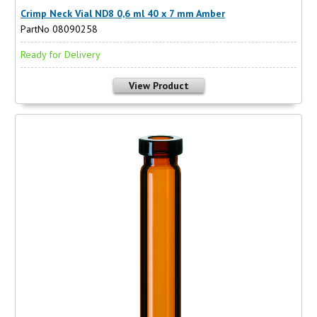
Crimp Neck Vial ND8 0,6 ml 40 x 7 mm Amber
PartNo 08090258
Ready for Delivery
View Product