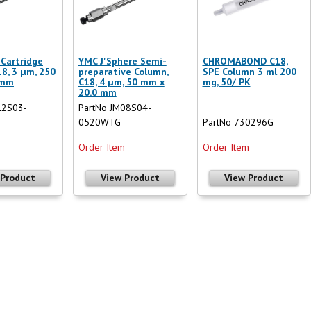
Cartridge
YMC J'Sphere Semi-
CHROMABOND C18,
18, 3 µm, 250
preparative Column,
SPE Column 3 ml 200
 mm
C18, 4 µm, 50 mm x
mg, 50/ PK
20.0 mm
12S03-
PartNo JM08S04-
0520WTG
PartNo 730296G
m
Order Item
Order Item
 Product
View Product
View Product