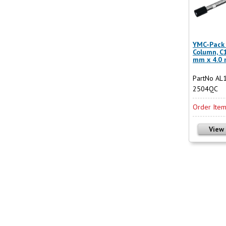
YMC-Pack 
Column, C
mm x 4.0
PartNo AL
2504QC
Order Ite
View