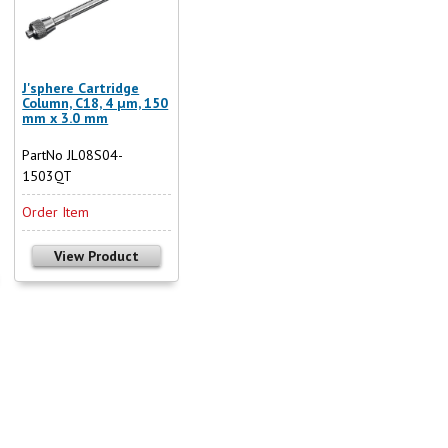
J'sphere Cartridge
Column, C18, 4 µm, 150
mm x 3.0 mm
PartNo JL08S04-
1503QT
Order Item
View Product