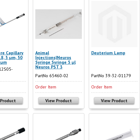
re Capillary
Animal
Deuterium Lamp
8, 5 µm, 50
Injections|Neuros
 µm
Syringe Syringe 5 µl
Neuros PST 3
12S05-
PartNo 65460-02
PartNo 39-32-01179
m
Order Item
Order Item
 Product
View Product
View Product