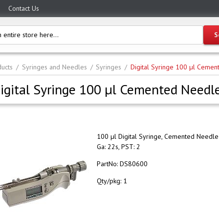
Contact Us
ucts
Syringes and Needles
Syringes
Digital Syringe 100 µl Cemen
igital Syringe 100 µl Cemented Needle
100 µl Digital Syringe, Cemented Needle 
Ga: 22s, PST: 2
PartNo:
DS80600
Qty/pkg:
1