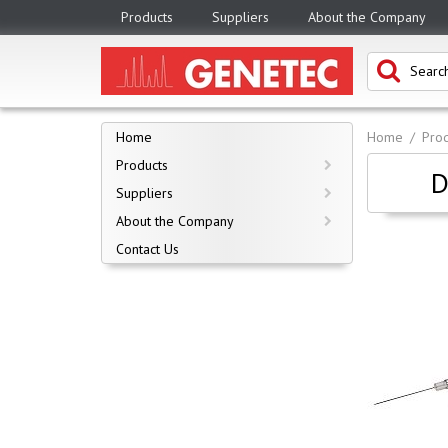
Products
Suppliers
About the Company
Home
Home
Prod
Products
D
Suppliers
About the Company
Contact Us