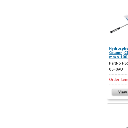
Hydrosphe
Column, C1
mm x 100
PartNo HS
05F0AU
Order Ite
View