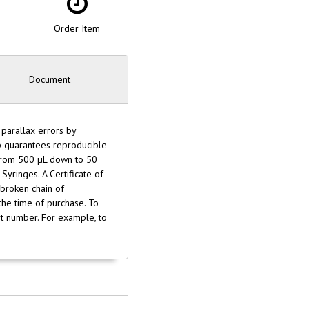
Order Item
Document
 parallax errors by
op guarantees reproducible
 from 500 µL down to 50
Syringes. A Certificate of
nbroken chain of
 the time of purchase. To
art number. For example, to