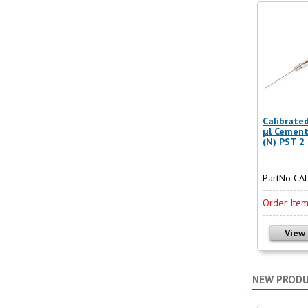
Calibrate
µl Cemen
(N) PST 2
PartNo CA
Order Ite
View
NEW PROD