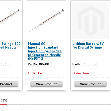
d Syringe 100
Manual GC
Lithium Battery, 3V
ted Needle
Injection|Standard
for Digital Syringe
Injection Syringe 100
µl Cemented Needle
(N) PST 2
L80600
PartNo 80600
PartNo 6509006
m
Order Item
Order Item
 Product
View Product
View Product
UCTS