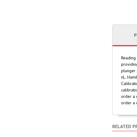
P
Reading 
providin
plunger 
nL. Hami
Calibrat
calibrat
order a 
order a 
RELATED P