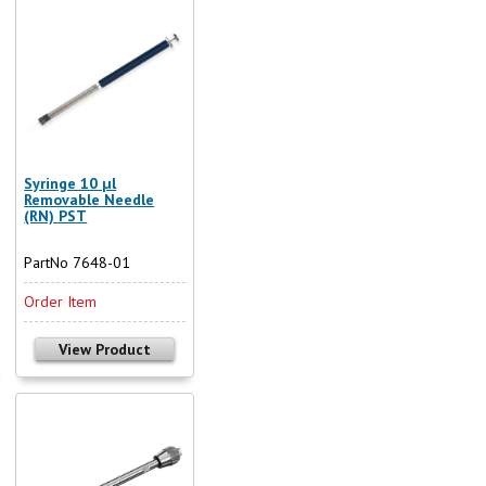
Syringe 10 µl
Removable Needle
(RN) PST
PartNo 7648-01
Order Item
View Product