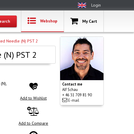
Login
Webshop
My Cart
ted Needle (N) PST 2
 (N) PST 2
(N),
Contact me
Alf Schau
+ 46 31 709 81 90
Add to Wishlist
E-mail
Add to Compare