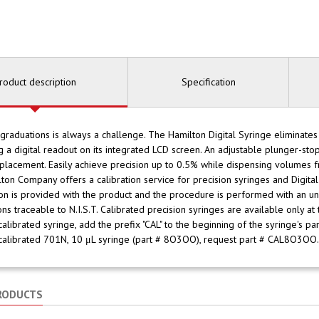
roduct description
Specification
graduations is always a challenge. The Hamilton Digital Syringe eliminates
g a digital readout on its integrated LCD screen. An adjustable plunger-st
placement. Easily achieve precision up to 0.5% while dispensing volumes
lton Company offers a calibration service for precision syringes and Digital 
ion is provided with the product and the procedure is performed with an u
ions traceable to N.I.S.T. Calibrated precision syringes are available only at
calibrated syringe, add the prefix "CAL" to the beginning of the syringe's p
calibrated 701N, 10 μL syringe (part # 8O3OO), request part # CAL8O3OO.
RODUCTS