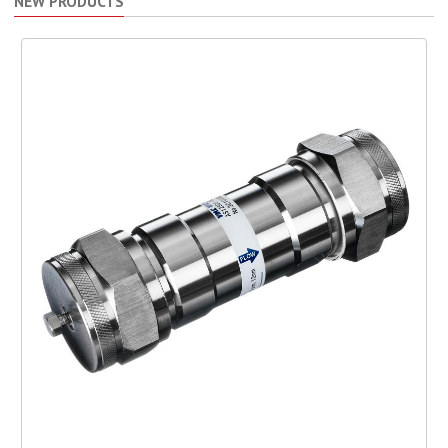
NEW PRODUCTS