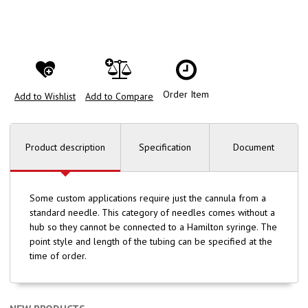
Order Item
Add to Wishlist
Add to Compare
Product description
Specification
Document
Some custom applications require just the cannula from a
standard needle. This category of needles comes without a
hub so they cannot be connected to a Hamilton syringe. The
point style and length of the tubing can be specified at the
time of order.