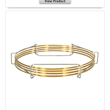
View Product