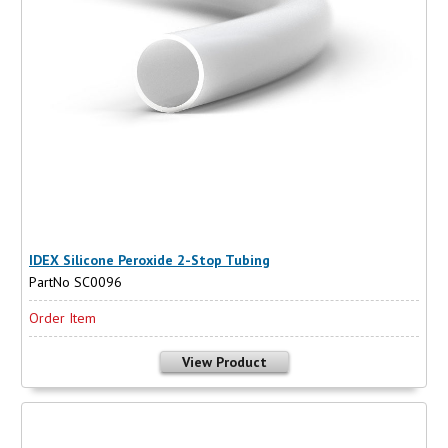
IDEX Silicone Peroxide 2-Stop Tubing
PartNo SC0096
Order Item
View Product