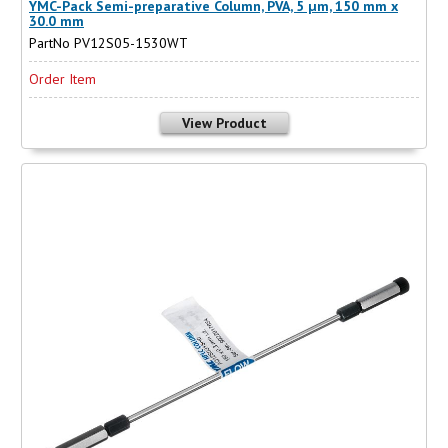
YMC-Pack Semi-preparative Column, PVA, 5 µm, 150 mm x
30.0 mm
PartNo PV12S05-1530WT
Order Item
View Product