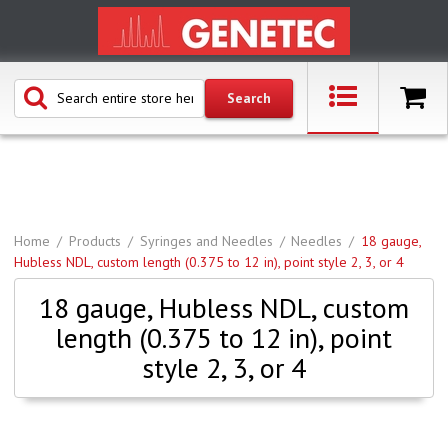
Home
Products
Syringes and Needles
Needles
18 gauge,
Hubless NDL, custom length (0.375 to 12 in), point style 2, 3, or 4
18 gauge, Hubless NDL, custom
length (0.375 to 12 in), point
style 2, 3, or 4