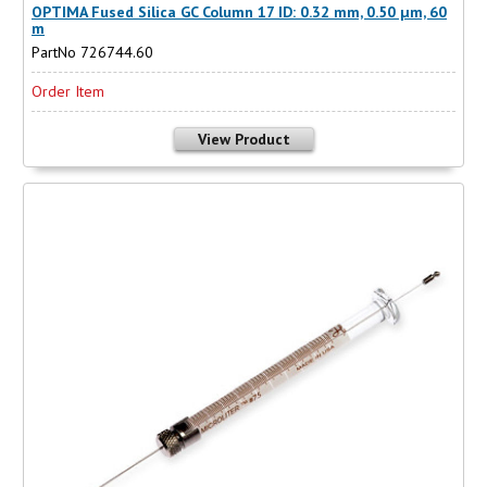
OPTIMA Fused Silica GC Column 17 ID: 0.32 mm, 0.50 µm, 60
m
PartNo 726744.60
Order Item
View Product