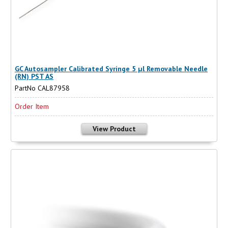
GC Autosampler Calibrated Syringe 5 µl Removable Needle
(RN) PST AS
PartNo CAL87958
Order Item
View Product