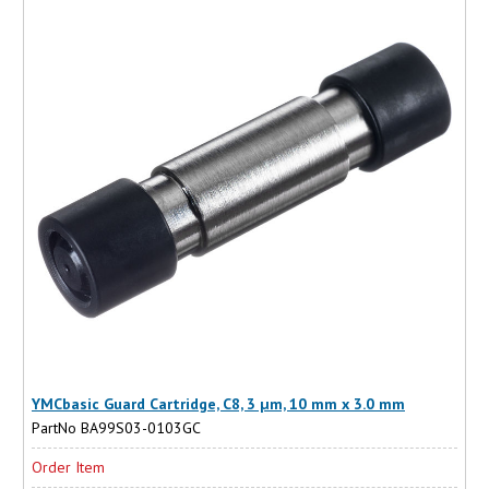
YMCbasic Guard Cartridge, C8, 3 µm, 10 mm x 3.0 mm
PartNo BA99S03-0103GC
Order Item