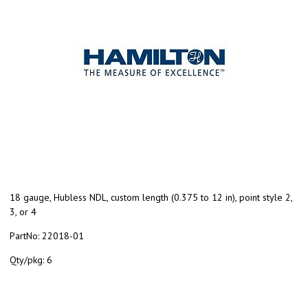
18 gauge, Hubless NDL, custom length (0.375 to 12 in), point style 2,
3, or 4
PartNo:
22018-01
Qty/pkg:
6