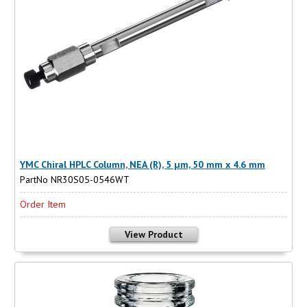
YMC Chiral HPLC Column, NEA (R), 5 µm, 50 mm x 4.6 mm
PartNo NR30S05-0546WT
Order Item
View Product