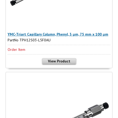
YMC-Triart Capillary Column, Phenyl, 3 µm, 75 mm x 100 µm
PartNo TPH12S03-L5F0AU
Order Item
View Product