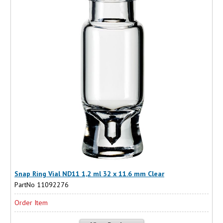
Snap Ring Vial ND11 1,2 ml 32 x 11.6 mm Clear
PartNo 11092276
Order Item