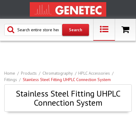
Home
Products
Chromatography
HPLC Accessories
Fittings
Stainless Steel Fitting UHPLC Connection System
Stainless Steel Fitting UHPLC
Connection System