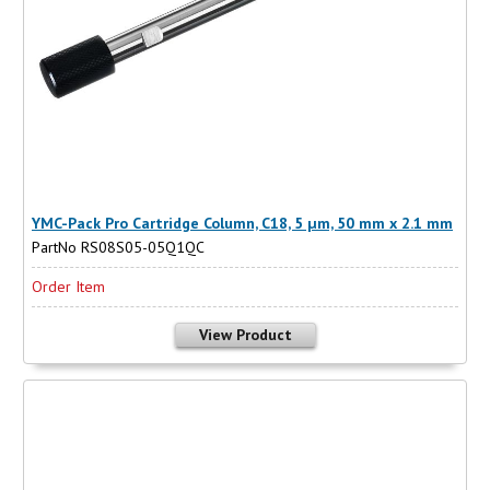
YMC-Pack Pro Cartridge Column, C18, 5 µm, 50 mm x 2.1 mm
PartNo RS08S05-05Q1QC
Order Item
View Product