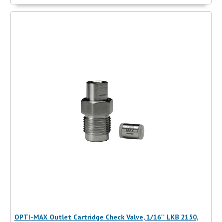
OPTI-MAX Outlet Cartridge Check Valve, 1/16'' LKB 2150,