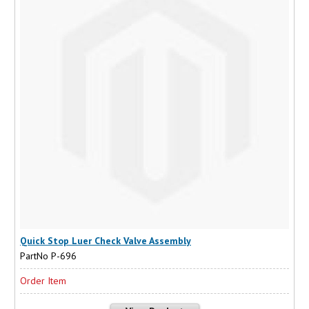
Quick Stop Luer Check Valve Assembly
PartNo P-696
Order Item