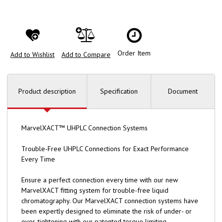
Order Item
Add to Wishlist
Add to Compare
Product description
Specification
Document
MarvelXACT™ UHPLC Connection Systems
Trouble-Free UHPLC Connections for Exact Performance
Every Time
Ensure a perfect connection every time with our new
MarvelXACT fitting system for trouble-free liquid
chromatography. Our MarvelXACT connection systems have
been expertly designed to eliminate the risk of under- or
over-tightening with our patented torque limiting