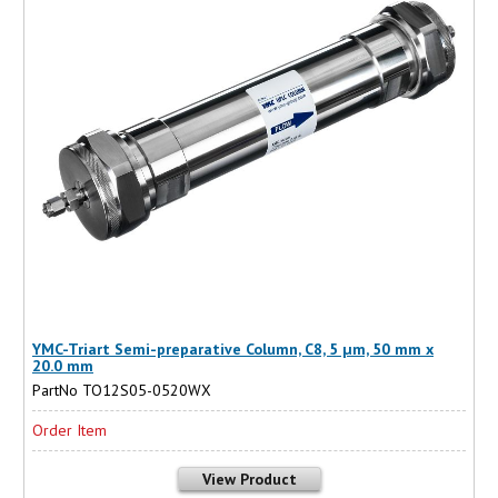
YMC-Triart Semi-preparative Column, C8, 5 µm, 50 mm x
20.0 mm
PartNo TO12S05-0520WX
Order Item
View Product