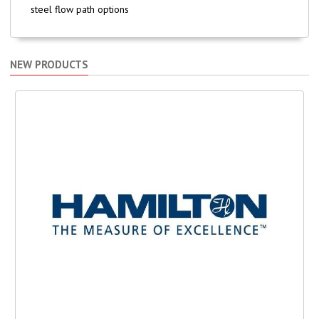
steel flow path options
NEW PRODUCTS