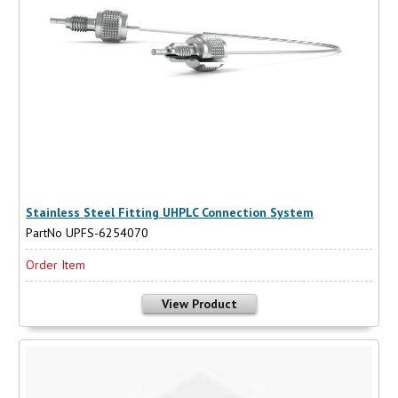
Stainless Steel Fitting UHPLC Connection System
PartNo UPFS-6254070
Order Item
View Product