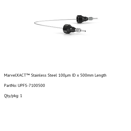
MarvelXACT™ Stainless Steel 100µm ID x 500mm Length
PartNo:
UPFS-7100500
Qty/pkg:
1