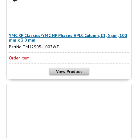
YMC RP Classics/YMC NP Phases HPLC Column, C1, 5 µm, 100
mm x 3.0 mm
PartNo TM12S05-1003WT
Order Item
View Product