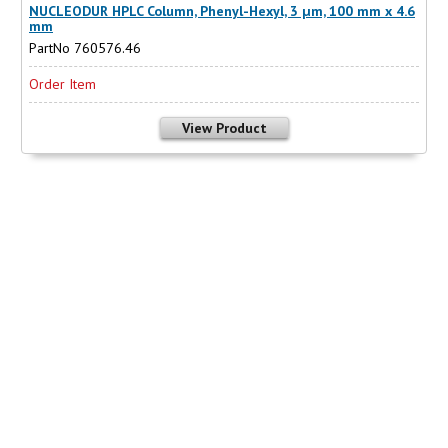
NUCLEODUR HPLC Column, Phenyl-Hexyl, 3 µm, 100 mm x 4.6
mm
PartNo 760576.46
Order Item
View Product