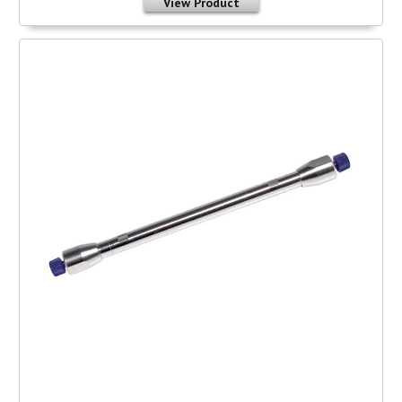
View Product