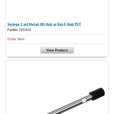
Syringe 1 ml Metal (N) Hub or Kel-F Hub PST
PartNo 203420
Order Item
View Product