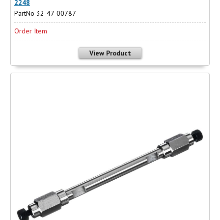
2248
PartNo 32-47-00787
Order Item
View Product