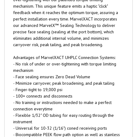
mechanism. This unique feature emits a haptic "click"
feedback when it reaches the optimum torque, assuring a
perfect installation every time. MarvelXACT incorporates
our advanced MarvelX™ Sealing Technology to deliver
precise face sealing (sealing at the port bottom), which
eliminates additional internal volume, and minimizes
carryover risk, peak tailing, and peak broadening.
Advantages of MarvelXACT UHPLC Connection Systems:
- No risk of under or over-tightening with torque limiting
mechanism
- Face sealing ensures Zero Dead Volume
- Minimize carryover, peak broadening, and peak tailing
- Finger-tight to 19,000 psi
- 100+ connects and disconnects
- No training or instructions needed to make a perfect
connection everytime
- Flexible 1/32" OD tubing for easy routing through the
instrument
- Universal for 10-32 (1/16") coned receiving ports
- Biocompatible PEEK flow path option as well as stainless