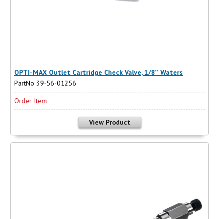
OPTI-MAX Outlet Cartridge Check Valve, 1/8'' Waters
PartNo 39-56-01256
Order Item
View Product