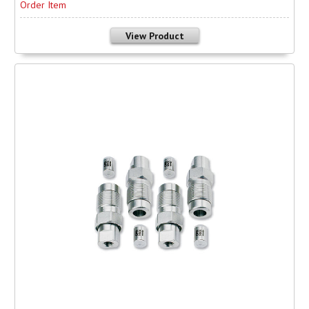
Order Item
View Product