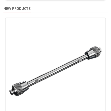
NEW PRODUCTS