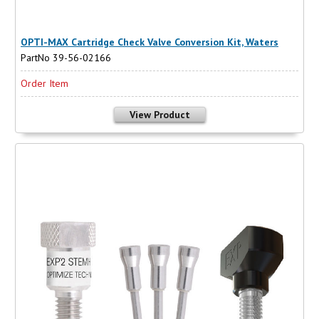
OPTI-MAX Cartridge Check Valve Conversion Kit, Waters
PartNo 39-56-02166
Order Item
View Product