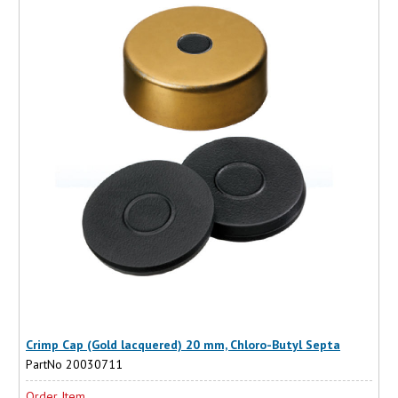
Crimp Cap (Gold lacquered) 20 mm, Chloro-Butyl Septa
PartNo 20030711
Order Item