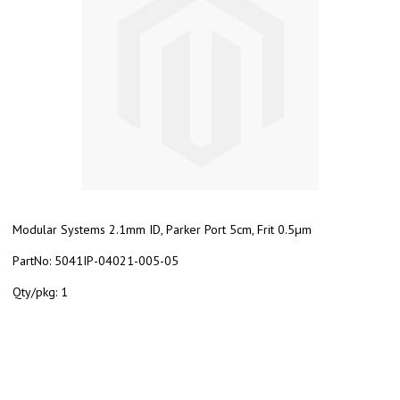
Modular Systems 2.1mm ID, Parker Port 5cm, Frit 0.5µm
PartNo:
5041IP-04021-005-05
Qty/pkg:
1