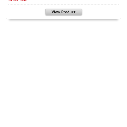
View Product