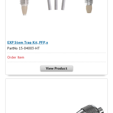
EXP Stem Trap Kit, PFP, x
PartNo 15-04003-HT
Order Item
View Product