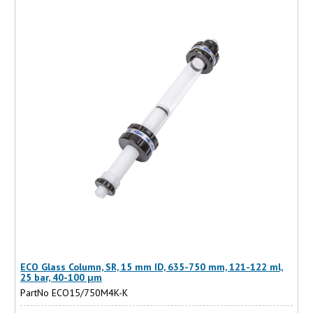
ECO Glass Column, SR, 15 mm ID, 635-750 mm, 121-122 ml,
25 bar, 40-100 µm
PartNo ECO15/750M4K-K