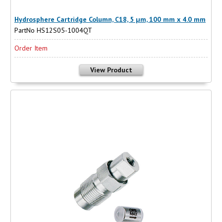
Hydrosphere Cartridge Column, C18, 5 µm, 100 mm x 4.0 mm
PartNo HS12S05-1004QT
Order Item
View Product