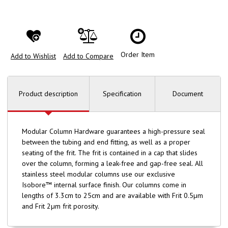
Order Item
Add to Wishlist
Add to Compare
Product description
Specification
Document
Modular Column Hardware guarantees a high-pressure seal
between the tubing and end fitting, as well as a proper
seating of the frit. The frit is contained in a cap that slides
over the column, forming a leak-free and gap-free seal. All
stainless steel modular columns use our exclusive
Isobore™ internal surface finish. Our columns come in
lengths of 3.3cm to 25cm and are available with Frit 0.5µm
and Frit 2µm frit porosity.