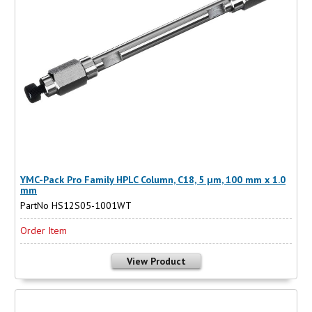
YMC-Pack Pro Family HPLC Column, C18, 5 µm, 100 mm x 1.0
mm
PartNo HS12S05-1001WT
Order Item
View Product