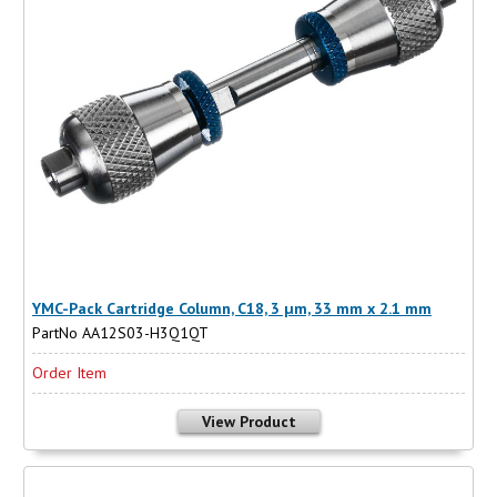
YMC-Pack Cartridge Column, C18, 3 µm, 33 mm x 2.1 mm
PartNo AA12S03-H3Q1QT
Order Item
View Product