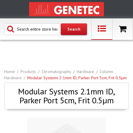
Home
Products
Chromatography
Hardware
Column
Hardware
Modular Systems 2.1mm ID, Parker Port 5cm, Frit 0.5µm
Modular Systems 2.1mm ID,
Parker Port 5cm, Frit 0.5µm