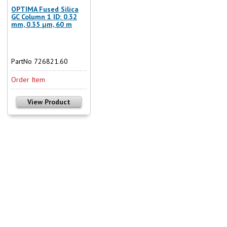
OPTIMA Fused Silica
GC Column 1 ID: 0.32
mm, 0.35 µm, 60 m
PartNo 726821.60
Order Item
View Product