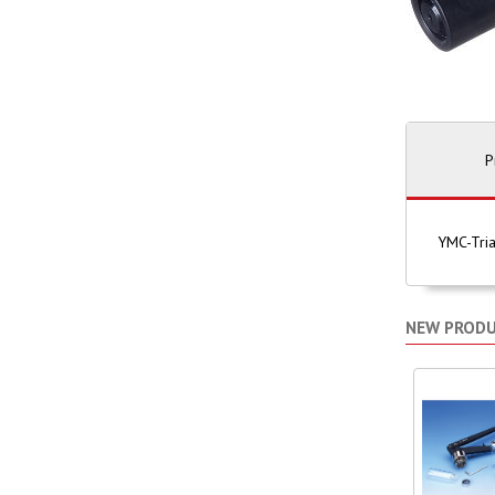
P
YMC-Tria
NEW PROD