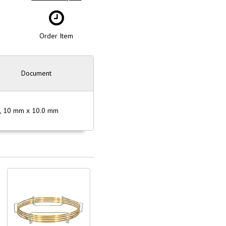
Order Item
Document
µm, 10 mm x 10.0 mm