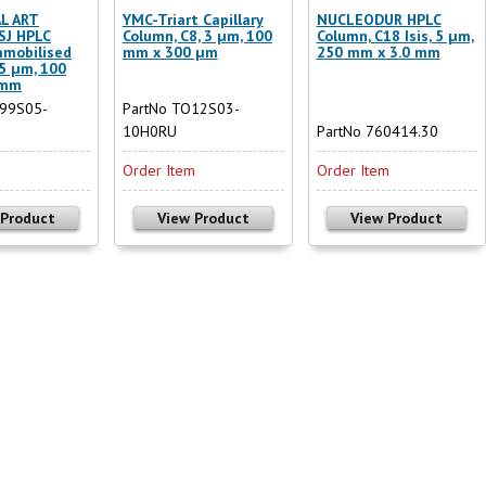
L ART
YMC-Triart Capillary
NUCLEODUR HPLC
-SJ HPLC
Column, C8, 3 µm, 100
Column, C18 Isis, 5 µm,
mmobilised
mm x 300 µm
250 mm x 3.0 mm
 5 µm, 100
 mm
J99S05-
PartNo TO12S03-
10H0RU
PartNo 760414.30
m
Order Item
Order Item
 Product
View Product
View Product