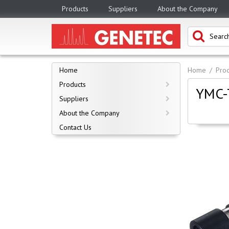
Products
Suppliers
About the Company
Home
Home
Prod
Products
YMC-T
Suppliers
About the Company
Contact Us