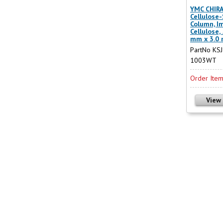
YMC CHIRA
Cellulose
Column, I
Cellulose,
mm x 3.0
PartNo KS
1003WT
Order Ite
View