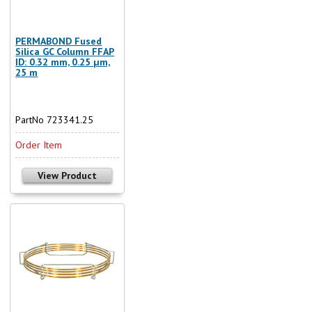
PERMABOND Fused
Silica GC Column FFAP
ID: 0.32 mm, 0.25 µm,
25 m
PartNo 723341.25
Order Item
View Product