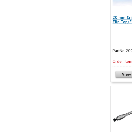
20 mm Cri
Flip Top/F
PartNo 20
Order Ite
View