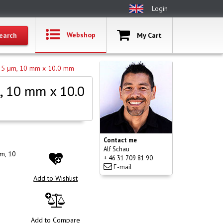
Login
Webshop
My Cart
S, 5 µm, 10 mm x 10.0 mm
, 10 mm x 10.0
Contact me
Alf Schau
µm, 10
+ 46 31 709 81 90
E-mail
Add to Wishlist
Add to Compare