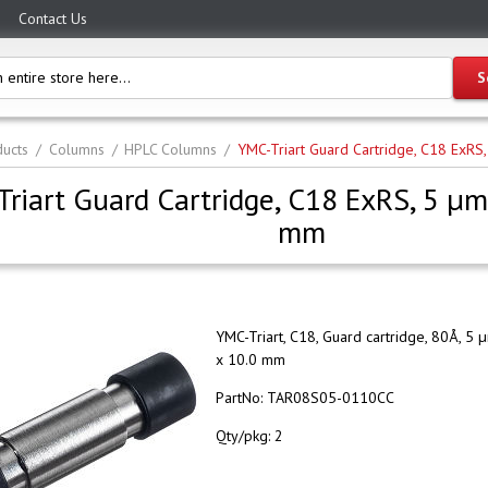
Contact Us
ucts
Columns
HPLC Columns
YMC-Triart Guard Cartridge, C18 ExR
riart Guard Cartridge, C18 ExRS, 5 µm
mm
YMC-Triart, C18, Guard cartridge, 80Å, 5 
x 10.0 mm
PartNo:
TAR08S05-0110CC
Qty/pkg:
2