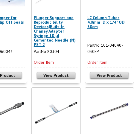
mper for
Plunger Support and
LC Column Tubes
lip Off Seals
Reproducibility
4.0mm ID x 1/4" OD
Devices|Built-In
30cm
Chaney Adapter
Syringe 10 µl
Cemented Needle (N)
PST 2
PartNo 101-04040-
060043
PartNo 80304
030EP
m
Order Item
Order Item
 Product
View Product
View Product