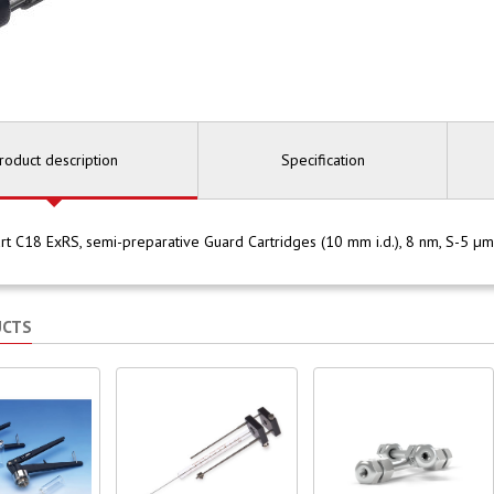
roduct description
Specification
rt C18 ExRS, semi-preparative Guard Cartridges (10 mm i.d.), 8 nm, S-5 
UCTS