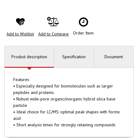
Order Item
Add to Wishlist
Add to Compare
Product description
Specification
Document
Features
• Especially designed for biomolecules such as larger
peptides and proteins
• Robust wide-pore organic/inorganic hybrid silica base
particle
• Ideal choice for LC/MS: optimal peak shapes with formic
acid
• Short analysis times for strongly retaining compounds