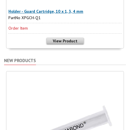
Holder - Guard Cartridge, 10 x 1, 3, 4 mm
PartNo XPGCH-Q1
Order Item
View Product
NEW PRODUCTS