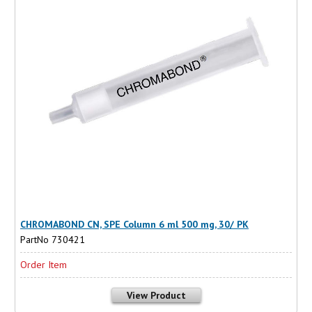
CHROMABOND CN, SPE Column 6 ml 500 mg, 30/ PK
PartNo 730421
Order Item
View Product