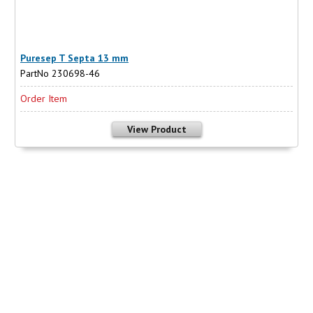
Puresep T Septa 13 mm
PartNo 230698-46
Order Item
View Product