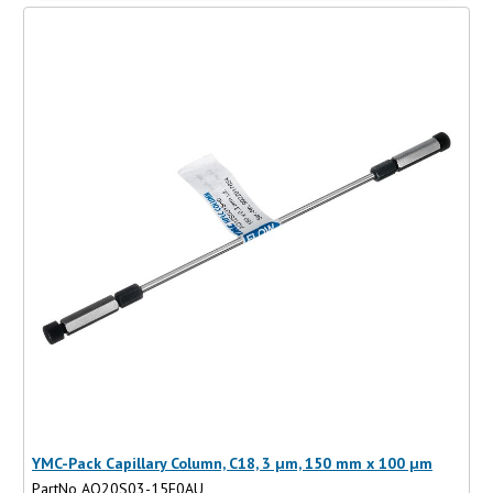
YMC-Pack Capillary Column, C18, 3 µm, 150 mm x 100 µm
PartNo AQ20S03-15F0AU