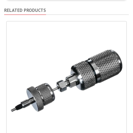
RELATED PRODUCTS