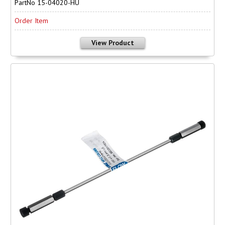
PartNo 15-04020-HU
Order Item
View Product