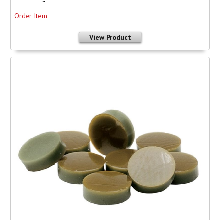
Order Item
View Product