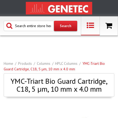
Home
Products
Columns
HPLC Columns
YMC-Triart Bio
Guard Cartridge, C18, 5 µm, 10 mm x 4.0 mm
YMC-Triart Bio Guard Cartridge,
C18, 5 µm, 10 mm x 4.0 mm