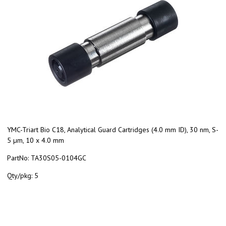
YMC-Triart Bio C18, Analytical Guard Cartridges (4.0 mm ID), 30 nm, S-
5 µm, 10 x 4.0 mm
PartNo:
TA30S05-0104GC
Qty/pkg:
5