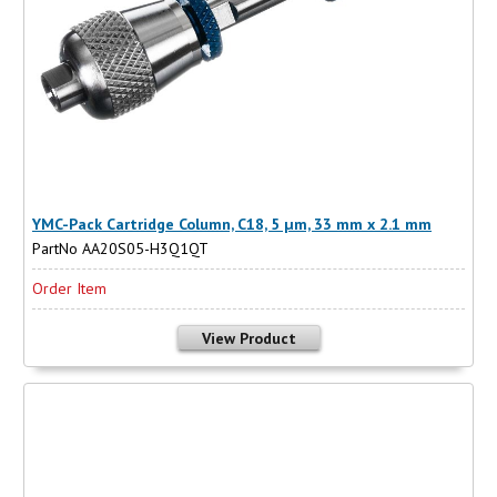
YMC-Pack Cartridge Column, C18, 5 µm, 33 mm x 2.1 mm
PartNo AA20S05-H3Q1QT
Order Item
View Product