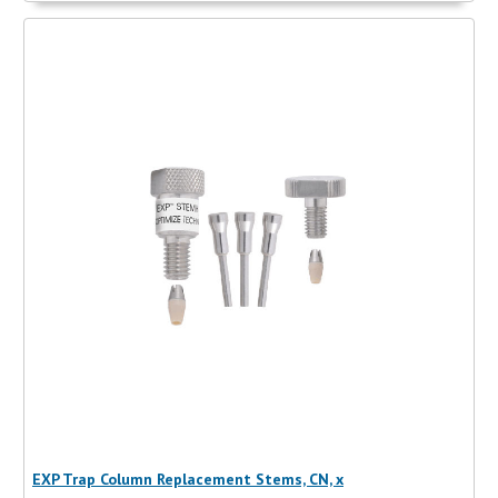
EXP Trap Column Replacement Stems, CN, x