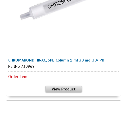
CHROMABOND HR-XC, SPE Column 1 ml 30 mg, 30/ PK
PartNo 730969
Order Item
View Product