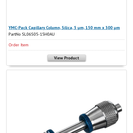
YMC-Pack Capillary Column, Silica, 5 µm, 150 mm x 300 µm
PartNo SL06S05-15H0AU
Order Item
View Product