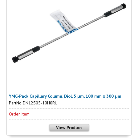
YMC-Pack Capillary Column, Diol, 5 µm, 100 mm x 300 µm
PartNo DN12S05-10H0RU
Order Item
View Product