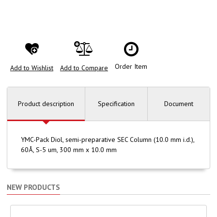
Order Item
Add to Wishlist
Add to Compare
Product description
Specification
Document
YMC-Pack Diol, semi-preparative SEC Column (10.0 mm i.d.),
60Å, S-5 um, 300 mm x 10.0 mm
NEW PRODUCTS