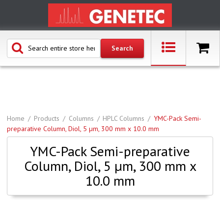
Home
Products
Columns
HPLC Columns
YMC-Pack Semi-
preparative Column, Diol, 5 µm, 300 mm x 10.0 mm
YMC-Pack Semi-preparative
Column, Diol, 5 µm, 300 mm x
10.0 mm