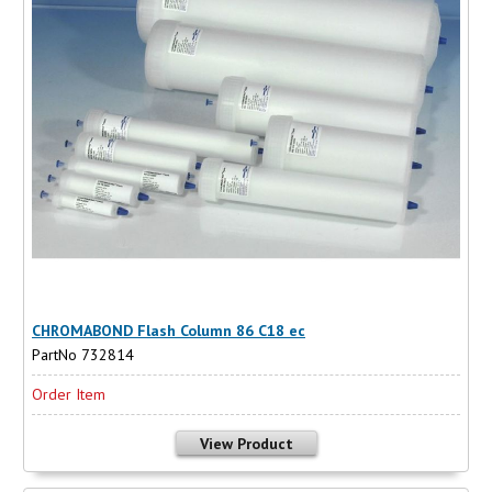
CHROMABOND Flash Column 86 C18 ec
PartNo 732814
Order Item
View Product