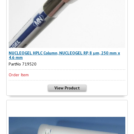
NUCLEOGEL HPLC Column, NUCLEOGEL RP, 8 µm, 250 mm x
4.6 mm
PartNo 719520
Order Item
View Product