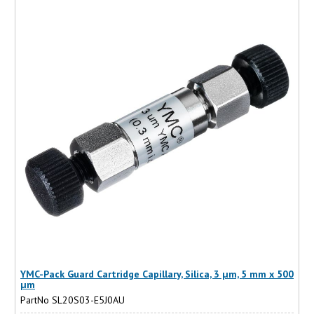
YMC-Pack Guard Cartridge Capillary, Silica, 3 µm, 5 mm x 500
µm
PartNo SL20S03-E5J0AU