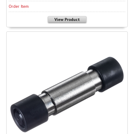
Order Item
View Product