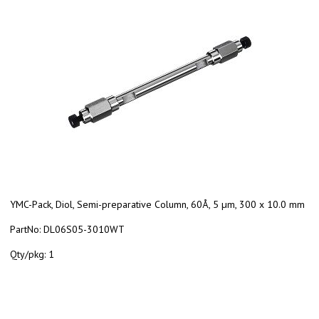
YMC-Pack, Diol, Semi-preparative Column, 60Å, 5 µm, 300 x 10.0 mm
PartNo:
DL06S05-3010WT
Qty/pkg:
1