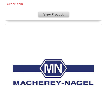
Order Item
View Product