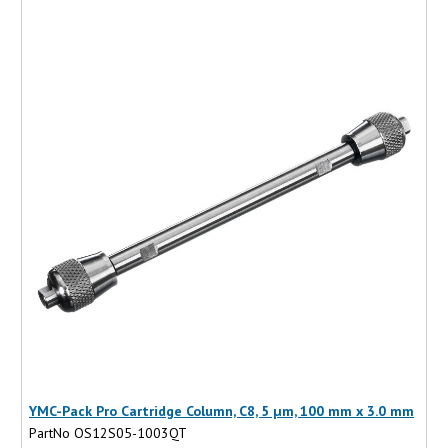
YMC-Pack Pro Cartridge Column, C8, 5 µm, 100 mm x 3.0 mm
PartNo OS12S05-1003QT