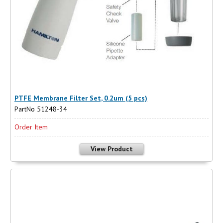
PTFE Membrane Filter Set, 0.2um (5 pcs)
PartNo 51248-34
Order Item
View Product