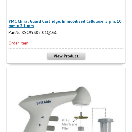
YMC Chiral Guard Cartridge, Immobilised Cellulose, 5 µm, 10
mm x 2.1 mm
PartNo KSC99S05-01Q1GC
Order Item
View Product