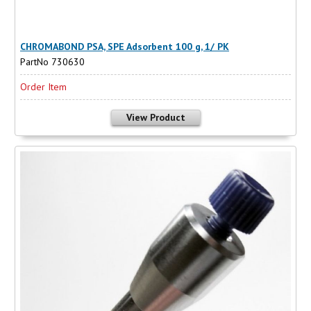
CHROMABOND PSA, SPE Adsorbent 100 g, 1/ PK
PartNo 730630
Order Item
View Product