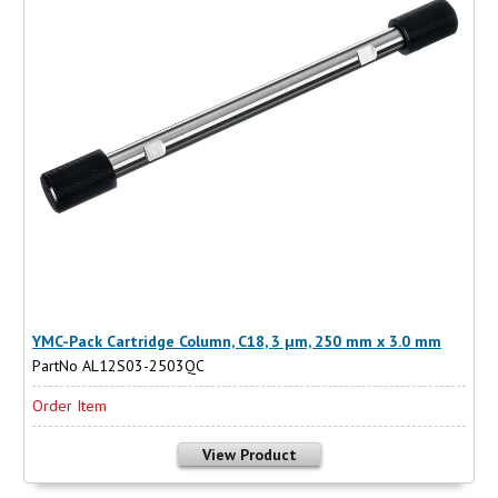
YMC-Pack Cartridge Column, C18, 3 µm, 250 mm x 3.0 mm
PartNo AL12S03-2503QC
Order Item
View Product