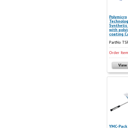
Polymicro
Technolog
Synthetic 
with poly
coating Ca
PartNo T
Order Ite
View
YMC-Pack 