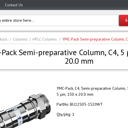
Contact Us
ucts
Columns
HPLC Columns
YMC-Pack Semi-preparative Column, 
Pack Semi-preparative Column, C4, 5
20.0 mm
YMC-Pack, C4, Semi-preparative Column, 
5 µm, 150 x 20.0 mm
PartNo:
BU12S05-1520WT
Qty/pkg:
1