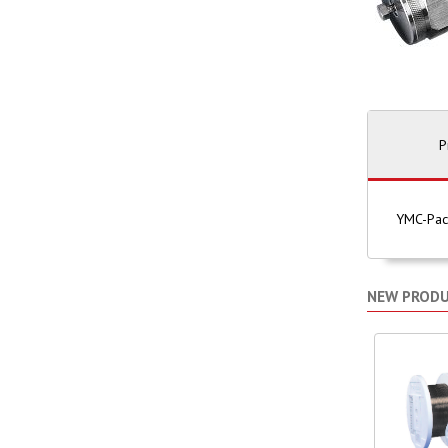
P
YMC-Pack
NEW PROD