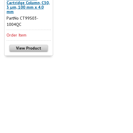
Cartridge Column, C30,
3 µm, 100 mm x 4.0
mm
PartNo CT99S03-
1004QC
Order Item
View Product