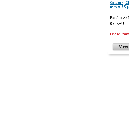
Column, C1
mm x 75 
PartNo AS
05E8AU
Order Ite
View