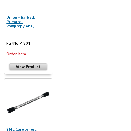
Union - Barbed,
Primary -
Polypropylene,
PartNo P-801
Order Item
View Product
YMC Carotenoid