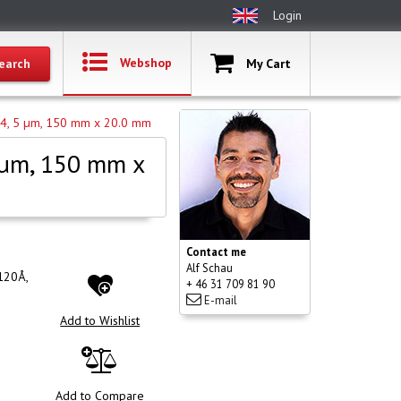
Login
Webshop
My Cart
C4, 5 µm, 150 mm x 20.0 mm
 µm, 150 mm x
Contact me
Alf Schau
120Å,
+ 46 31 709 81 90
E-mail
Add to Wishlist
Add to Compare