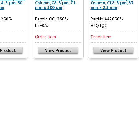
8, 5 µm, 50
Column, C8, 3 µm, 75
Column, C18, 3 µm, 33
µm
mm x 100 µm
mm x 2.1 mm
12S05-
PartNo OC12S03-
PartNo AA20S03-
L5F0AU
H3Q1QC
m
Order Item
Order Item
 Product
View Product
View Product