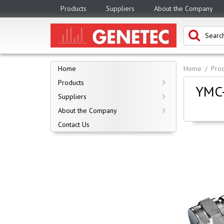
Products
Suppliers
About the Company
Home
Home
Prod
Products
YMC-
Suppliers
About the Company
Contact Us