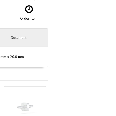
Order Item
Document
50 mm x 20.0 mm