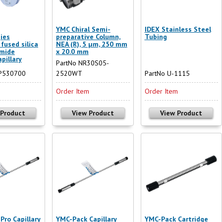
YMC Chiral Semi-
IDEX Stainless Steel
ies
preparative Column,
Tubing
fused silica
NEA (R), 5 µm, 250 mm
imide
x 20.0 mm
pillary
PartNo NR30S05-
SP530700
2520WT
PartNo U-1115
m
Order Item
Order Item
 Product
View Product
View Product
Pro Capillary
YMC-Pack Capillary
YMC-Pack Cartridge