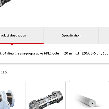
roduct description
Specification
 C4 (Butyl), semi-preparative HPLC Column 20 mm i.d., 120Å, S-5 um, 1
UCTS