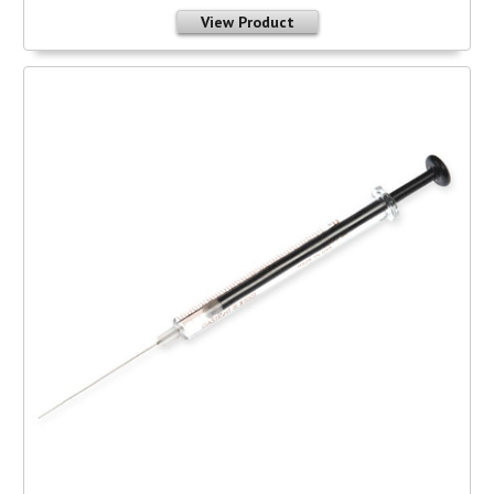
View Product