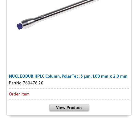
NUCLEODUR HPLC Column, PolarTec, 3 µm, 100 mm x 2.0 mm
PartNo 760476.20
Order Item
View Product