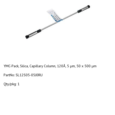
YMC-Pack, Silica, Capillary Column, 120Å, 5 µm, 50 x 500 µm
PartNo:
SL12S05-05J0RU
Qty/pkg:
1