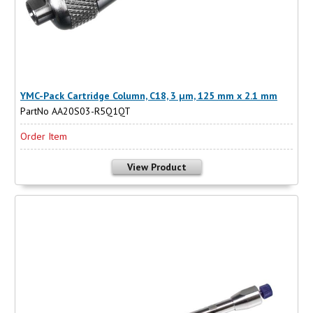
YMC-Pack Cartridge Column, C18, 3 µm, 125 mm x 2.1 mm
PartNo AA20S03-R5Q1QT
Order Item
View Product