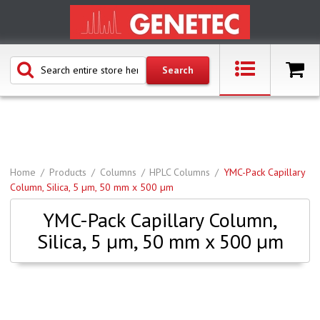
Home
Products
Columns
HPLC Columns
YMC-Pack Capillary
Column, Silica, 5 µm, 50 mm x 500 µm
YMC-Pack Capillary Column,
Silica, 5 µm, 50 mm x 500 µm