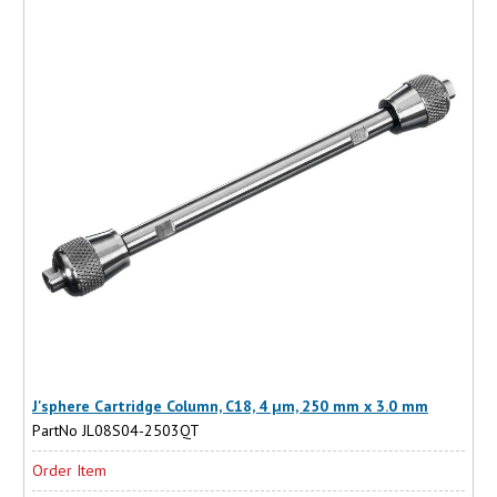
J'sphere Cartridge Column, C18, 4 µm, 250 mm x 3.0 mm
PartNo JL08S04-2503QT
Order Item