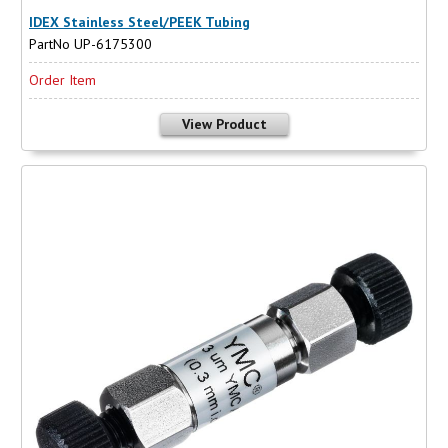
IDEX Stainless Steel/PEEK Tubing
PartNo UP-6175300
Order Item
View Product