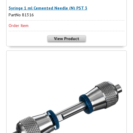
Syringe 1 ml Cemented Needle (N) PST 3
PartNo 81316
Order Item
View Product