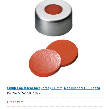
Crimp Cap (Clear lacquered) 11 mm, Nat.Rubber/TEF Septa
PartNo 525-11031027
Order Item