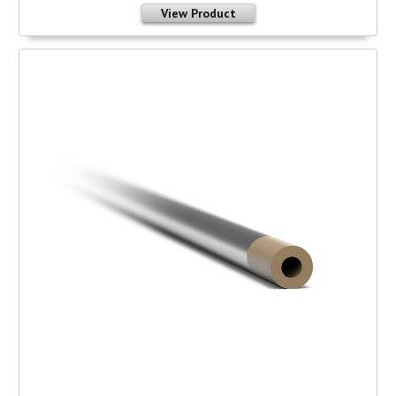
View Product