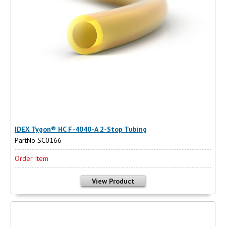
IDEX Tygon® HC F-4040-A 2-Stop Tubing
PartNo SC0166
Order Item
View Product