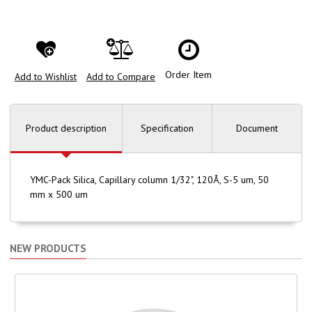
Order Item
Add to Wishlist
Add to Compare
Product description
Specification
Document
YMC-Pack Silica, Capillary column 1/32", 120Å, S-5 um, 50
mm x 500 um
NEW PRODUCTS