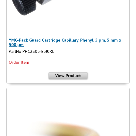
YMC-Pack Guard Cartridge Capillary, Phenyl, 5 µm, 5 mm x
500 µm
PartNo PH12S05-E5J0RU
Order Item
View Product