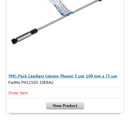
YMC-Pack Capillary Column, Phenyl, 5 µm, 100 mm x 75 µm
PartNo PH12S05-10E8AU
Order Item
View Product