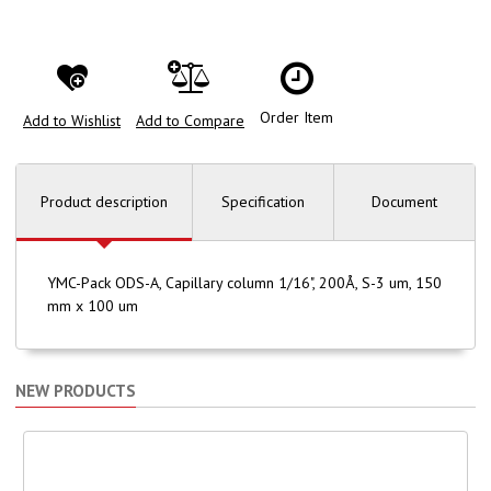
Order Item
Add to Wishlist
Add to Compare
Product description
Specification
Document
YMC-Pack ODS-A, Capillary column 1/16", 200Å, S-3 um, 150
mm x 100 um
NEW PRODUCTS