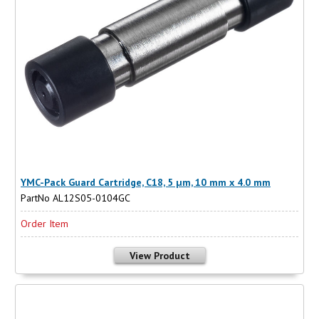
YMC-Pack Guard Cartridge, C18, 5 µm, 10 mm x 4.0 mm
PartNo AL12S05-0104GC
Order Item
View Product