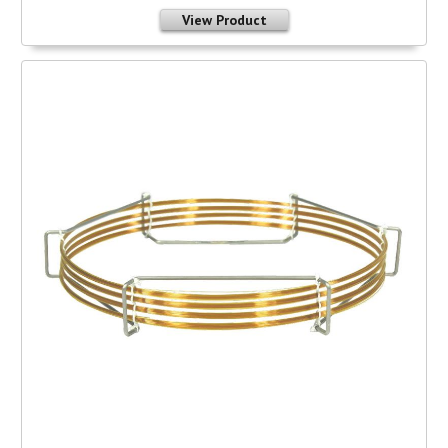
View Product