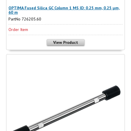
OPTIMA Fused Silica GC Column 1 MS ID: 0.25 mm, 0.25 µm,
60 m
PartNo 726205.60
Order Item
View Product