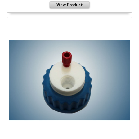
View Product