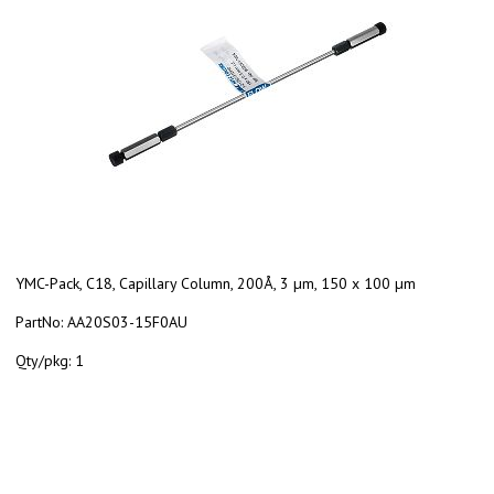
YMC-Pack, C18, Capillary Column, 200Å, 3 µm, 150 x 100 µm
PartNo:
AA20S03-15F0AU
Qty/pkg:
1