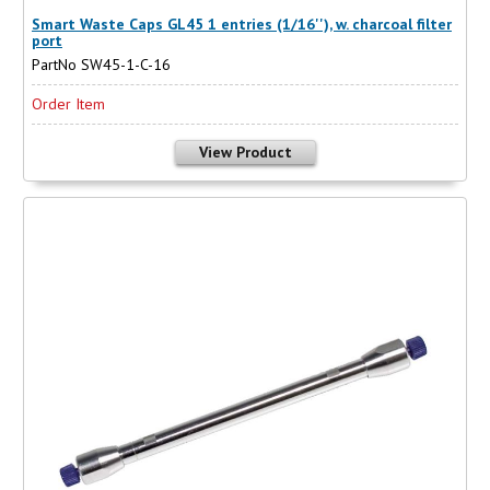
Smart Waste Caps GL45 1 entries (1/16''), w. charcoal filter
port
PartNo SW45-1-C-16
Order Item
View Product