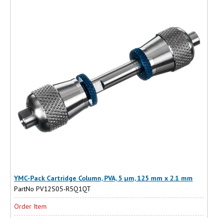
YMC-Pack Cartridge Column, PVA, 5 µm, 125 mm x 2.1 mm
PartNo PV12S05-R5Q1QT
Order Item