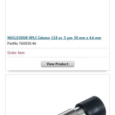
NUCLEODUR HPLC Column, C18 ec, 3 µm, 50 mm x 4.6 mm
PartNo 760050.46
Order Item
View Product