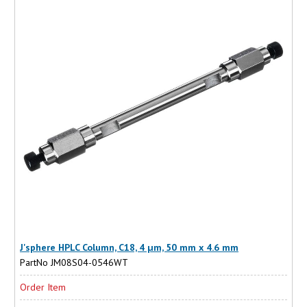
J'sphere HPLC Column, C18, 4 µm, 50 mm x 4.6 mm
PartNo JM08S04-0546WT
Order Item