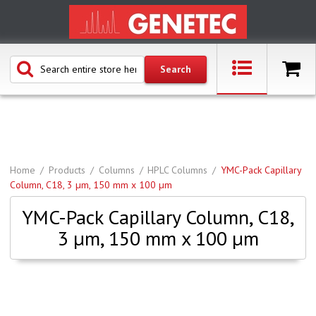
Home
Products
Columns
HPLC Columns
YMC-Pack Capillary
Column, C18, 3 µm, 150 mm x 100 µm
YMC-Pack Capillary Column, C18,
3 µm, 150 mm x 100 µm