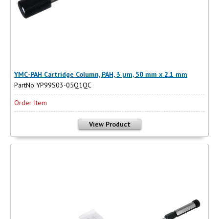
YMC-PAH Cartridge Column, PAH, 3 µm, 50 mm x 2.1 mm
PartNo YP99S03-05Q1QC
Order Item
View Product