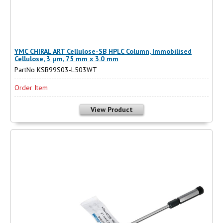
YMC CHIRAL ART Cellulose-SB HPLC Column, Immobilised
Cellulose, 3 µm, 75 mm x 3.0 mm
PartNo KSB99S03-L503WT
Order Item
View Product