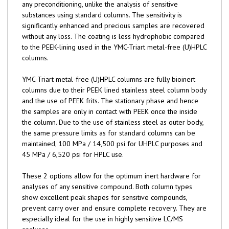
any preconditioning, unlike the analysis of sensitive
substances using standard columns. The sensitivity is
significantly enhanced and precious samples are recovered
without any loss. The coating is less hydrophobic compared
to the PEEK-lining used in the YMC-Triart metal-free (U)HPLC
columns.
YMC-Triart metal-free (U)HPLC columns are fully bioinert
columns due to their PEEK lined stainless steel column body
and the use of PEEK frits. The stationary phase and hence
the samples are only in contact with PEEK once the inside
the column. Due to the use of stainless steel as outer body,
the same pressure limits as for standard columns can be
maintained, 100 MPa / 14,500 psi for UHPLC purposes and
45 MPa / 6,520 psi for HPLC use.
These 2 options allow for the optimum inert hardware for
analyses of any sensitive compound. Both column types
show excellent peak shapes for sensitive compounds,
prevent carry over and ensure complete recovery. They are
especially ideal for the use in highly sensitive LC/MS