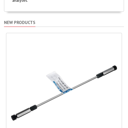
analyses.
NEW PRODUCTS