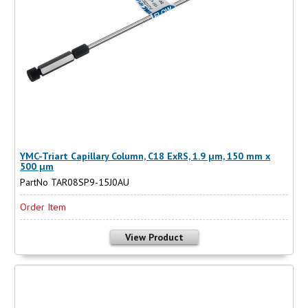
YMC-Triart Capillary Column, C18 ExRS, 1.9 µm, 150 mm x
500 µm
PartNo TAR08SP9-15J0AU
Order Item
View Product