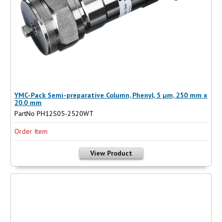
YMC-Pack Semi-preparative Column, Phenyl, 5 µm, 250 mm x
20.0 mm
PartNo PH12S05-2520WT
Order Item
View Product