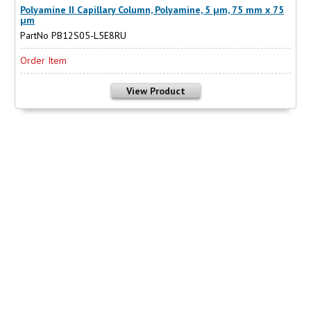
Polyamine II Capillary Column, Polyamine, 5 µm, 75 mm x 75
µm
PartNo PB12S05-L5E8RU
Order Item
View Product