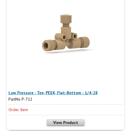
Low Pressure - Tee, PEEK, Flat-Bottom - 1/4-28
PartNo P-712
Order Item
View Product