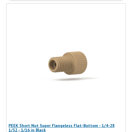
PEEK Short Nut Super Flangeless Flat-Bottom - 1/4-28
1/32 - 1/16 in Black