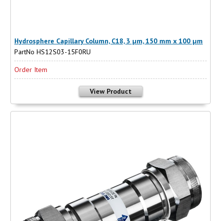
Hydrosphere Capillary Column, C18, 3 µm, 150 mm x 100 µm
PartNo HS12S03-15F0RU
Order Item
View Product