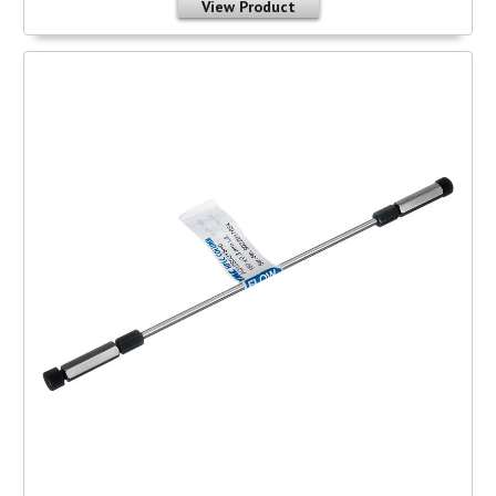
View Product