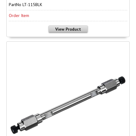
PartNo LT-115BLK
Order Item
View Product