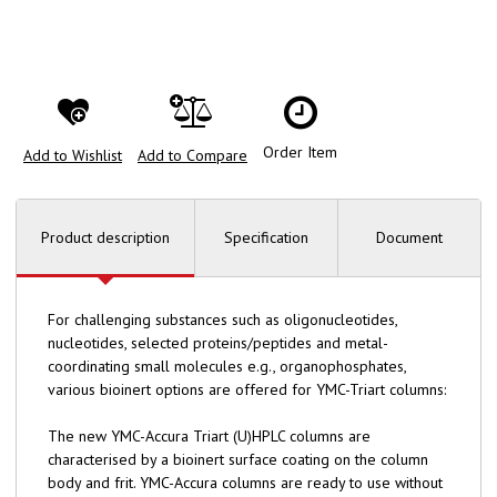
Order Item
Add to Wishlist
Add to Compare
Product description
Specification
Document
For challenging substances such as oligonucleotides,
nucleotides, selected proteins/peptides and metal-
coordinating small molecules e.g., organophosphates,
various bioinert options are offered for YMC-Triart columns:
The new YMC-Accura Triart (U)HPLC columns are
characterised by a bioinert surface coating on the column
body and frit. YMC-Accura columns are ready to use without