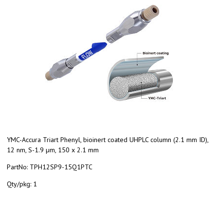
YMC-Accura Triart Phenyl, bioinert coated UHPLC column (2.1 mm ID),
12 nm, S-1.9 µm, 150 x 2.1 mm
PartNo:
TPH12SP9-15Q1PTC
Qty/pkg:
1