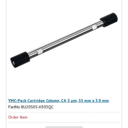
YMC-Pack Cartridge Column, C4, 5 µm, 33 mm x 3.0 mm
PartNo BU20S05-H303QC
Order Item