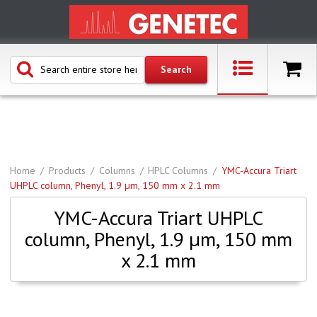
Home
Products
Columns
HPLC Columns
YMC-Accura Triart
UHPLC column, Phenyl, 1.9 µm, 150 mm x 2.1 mm
YMC-Accura Triart UHPLC
column, Phenyl, 1.9 µm, 150 mm
x 2.1 mm