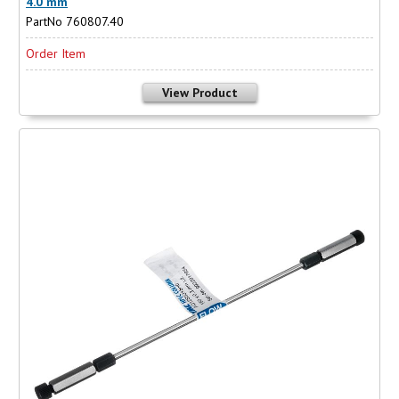
4.0 mm
PartNo 760807.40
Order Item
View Product