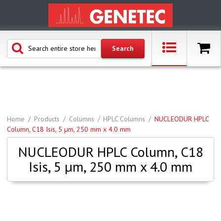
Home
Products
Columns
HPLC Columns
NUCLEODUR HPLC
Column, C18 Isis, 5 µm, 250 mm x 4.0 mm
NUCLEODUR HPLC Column, C18
Isis, 5 µm, 250 mm x 4.0 mm