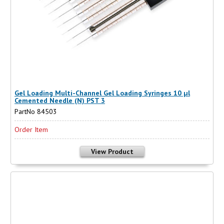
Gel Loading Multi-Channel Gel Loading Syringes 10 µl
Cemented Needle (N) PST 3
PartNo 84503
Order Item
View Product