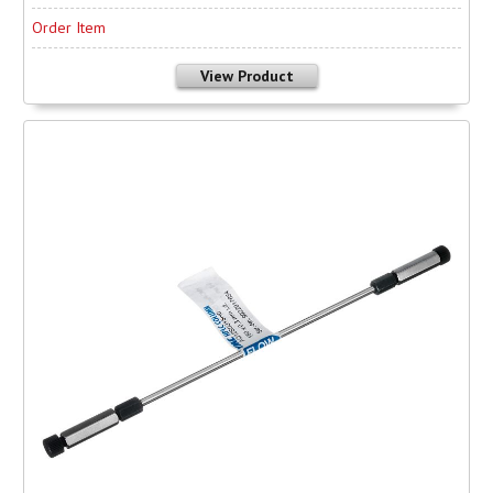
Order Item
View Product