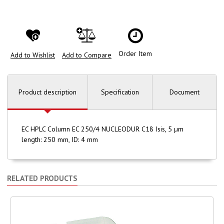
Order Item
Add to Wishlist
Add to Compare
Product description
Specification
Document
EC HPLC Column EC 250/4 NUCLEODUR C18 Isis, 5 µm
length: 250 mm, ID: 4 mm
RELATED PRODUCTS