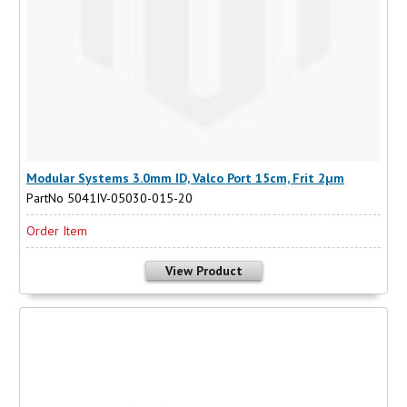
Modular Systems 3.0mm ID, Valco Port 15cm, Frit 2µm
PartNo 5041IV-05030-015-20
Order Item
View Product