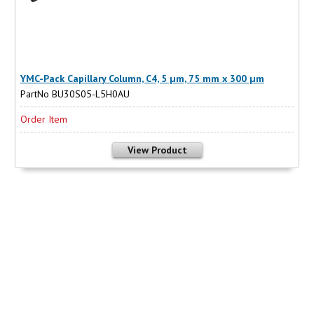
YMC-Pack Capillary Column, C4, 5 µm, 75 mm x 300 µm
PartNo BU30S05-L5H0AU
Order Item
View Product