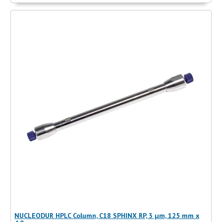
NUCLEODUR HPLC Column, C18 SPHINX RP, 3 µm, 125 mm x