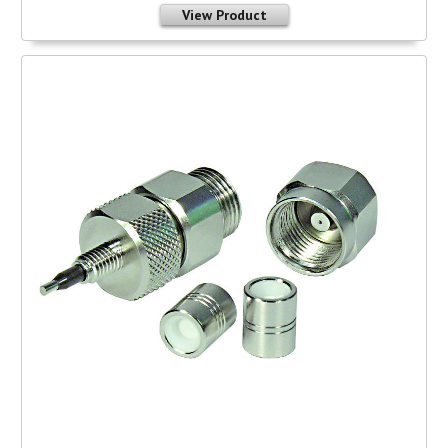
View Product