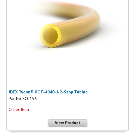
IDEX Tygon® HC F-4040-A 2-Stop Tubing
PartNo SC0156
Order Item
View Product