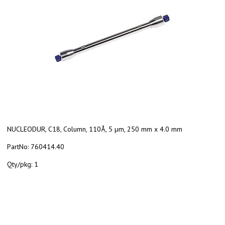
NUCLEODUR, C18, Column, 110Å, 5 µm, 250 mm x 4.0 mm
PartNo:
760414.40
Qty/pkg:
1