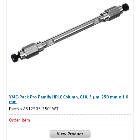
YMC-Pack Pro Family HPLC Column, C18, 5 µm, 250 mm x 1.0
mm
PartNo AS12S05-2501WT
Order Item
View Product