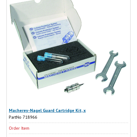
Macherey-Nagel Guard Cartridge Kit, x
PartNo 718966
Order Item