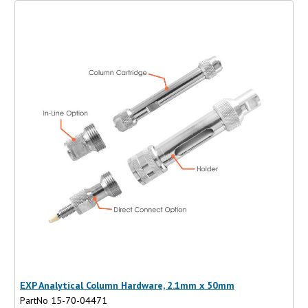
EXP Analytical Column Hardware, 2.1mm x 50mm
PartNo 15-70-04471