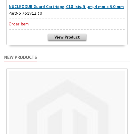
NUCLEODUR Guard Cartridge, C18 Isis, 5 µm, 4 mm x 3.0 mm
PartNo 761912.30
Order Item
View Product
NEW PRODUCTS