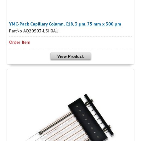
YMC-Pack Capillary Column, C18, 3 µm, 75 mm x 300 µm
PartNo AQ20S03-L5H0AU
Order Item
View Product