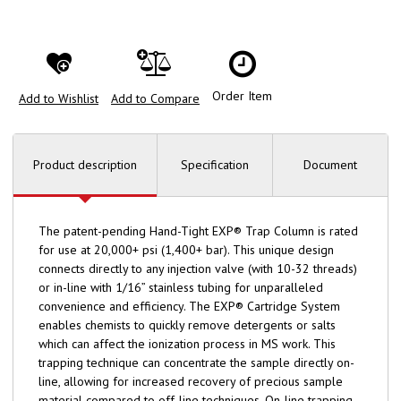
Order Item
Add to Wishlist
Add to Compare
Product description
Specification
Document
The patent-pending Hand-Tight EXP® Trap Column is rated
for use at 20,000+ psi (1,400+ bar). This unique design
connects directly to any injection valve (with 10-32 threads)
or in-line with 1/16” stainless tubing for unparalleled
convenience and efficiency. The EXP® Cartridge System
enables chemists to quickly remove detergents or salts
which can affect the ionization process in MS work. This
trapping technique can concentrate the sample directly on-
line, allowing for increased recovery of precious sample
material compared to off-line techniques. On-line trapping