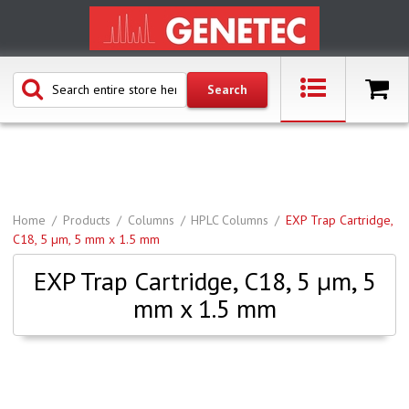
Home
Products
Columns
HPLC Columns
EXP Trap Cartridge,
C18, 5 µm, 5 mm x 1.5 mm
EXP Trap Cartridge, C18, 5 µm, 5
mm x 1.5 mm