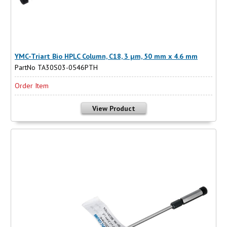
YMC-Triart Bio HPLC Column, C18, 3 µm, 50 mm x 4.6 mm
PartNo TA30S03-0546PTH
Order Item
View Product