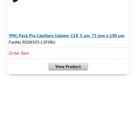
YMC-Pack Pro Capillary Column, C18, 5 µm, 75 mm x 100 µm
PartNo RS08S05-L5F0RU
Order Item
View Product