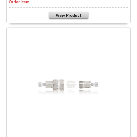
Order Item
View Product