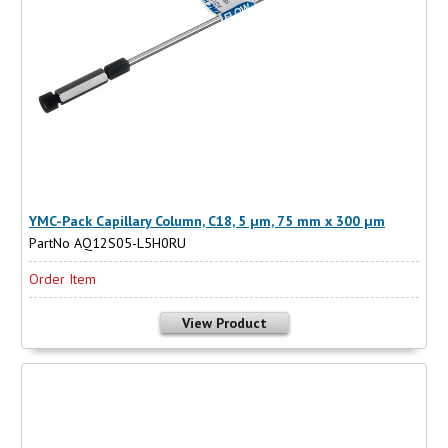
YMC-Pack Capillary Column, C18, 5 µm, 75 mm x 300 µm
PartNo AQ12S05-L5H0RU
Order Item
View Product