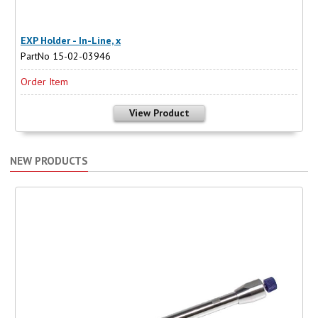
EXP Holder - In-Line, x
PartNo 15-02-03946
Order Item
View Product
NEW PRODUCTS