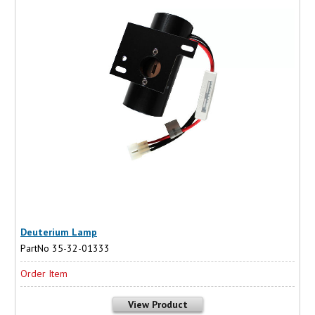
Deuterium Lamp
PartNo 35-32-01333
Order Item
View Product