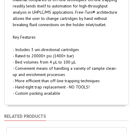
readily lends itself to automation for high-throughput
analysis in UHPLC/MS applications. Free-Turn® architecture
allows the user to change cartridges by hand without
breaking fluid connections on the holder inlet/outlet.
Key Features
- Includes 3 uni-directional cartridges
- Rated to 20000+ psi (1400+ bar)
- Bed volumes from 4 µL to 100 µL
- Convenient means of handling a variety of sample clean-
up and enrichment processes
- More efficient than off-line trapping techniques
- Hand-tight trap replacement - NO TOOLS!
- Custom packing available
RELATED PRODUCTS