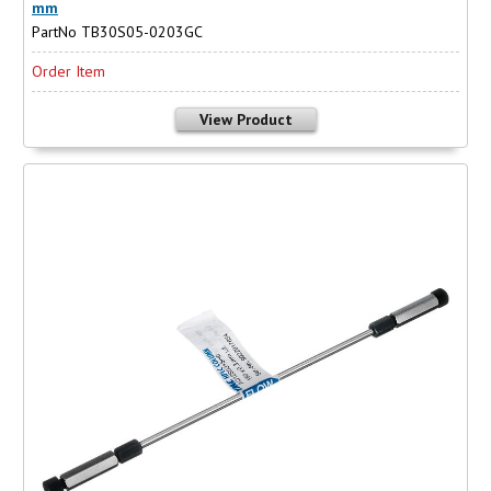
mm
PartNo TB30S05-0203GC
Order Item
View Product