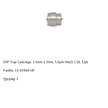
EXP Trap Cartridge, 1.5mm x 5mm, 5.0µm HALO, C18, 3/pk
PartNo:
15-03969-HP
Qty/pkg:
3