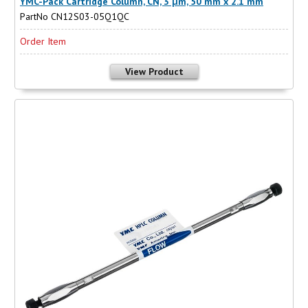
YMC-Pack Cartridge Column, CN, 3 µm, 50 mm x 2.1 mm
PartNo CN12S03-05Q1QC
Order Item
View Product