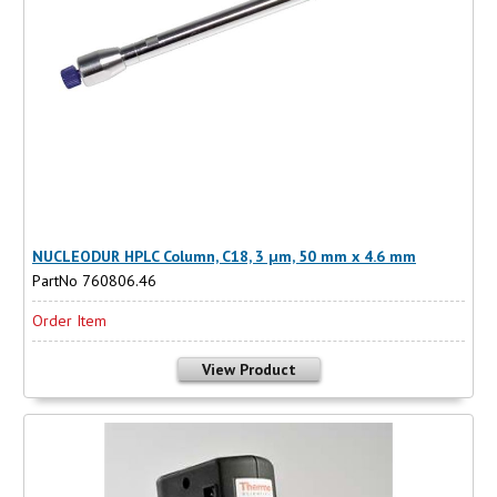
NUCLEODUR HPLC Column, C18, 3 µm, 50 mm x 4.6 mm
PartNo 760806.46
Order Item
View Product