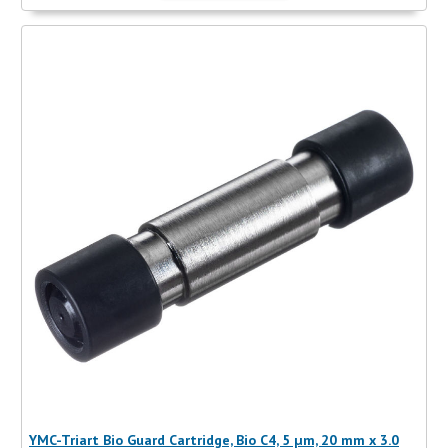
YMC-Triart Bio Guard Cartridge, Bio C4, 5 µm, 20 mm x 3.0