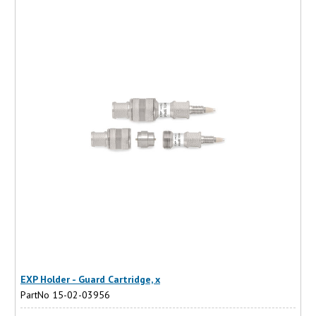
EXP Holder - Guard Cartridge, x
PartNo 15-02-03956