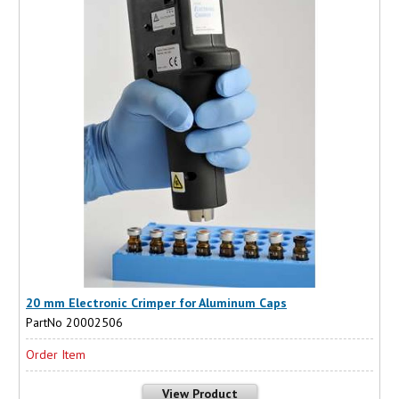
20 mm Electronic Crimper for Aluminum Caps
PartNo 20002506
Order Item
View Product