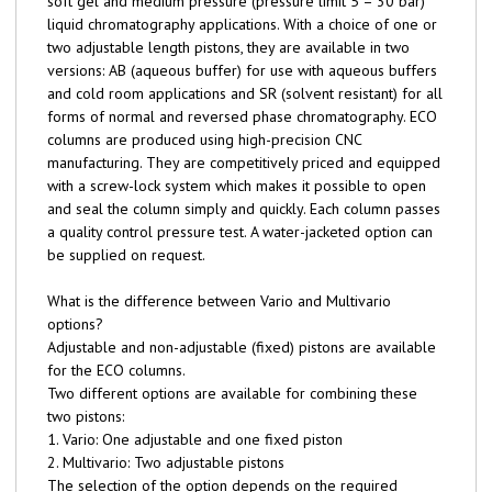
soft gel and medium pressure (pressure limit 5 – 30 bar)
liquid chromatography applications. With a choice of one or
two adjustable length pistons, they are available in two
versions: AB (aqueous buffer) for use with aqueous buffers
and cold room applications and SR (solvent resistant) for all
forms of normal and reversed phase chromatography. ECO
columns are produced using high-precision CNC
manufacturing. They are competitively priced and equipped
with a screw-lock system which makes it possible to open
and seal the column simply and quickly. Each column passes
a quality control pressure test. A water-jacketed option can
be supplied on request.
What is the difference between Vario and Multivario
options?
Adjustable and non-adjustable (fixed) pistons are available
for the ECO columns.
Two different options are available for combining these
two pistons:
1. Vario: One adjustable and one fixed piston
2. Multivario: Two adjustable pistons
The selection of the option depends on the required