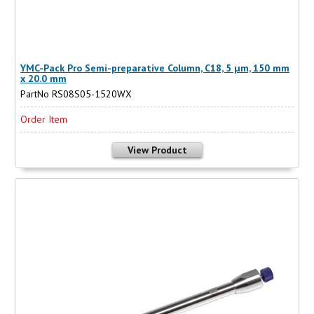
YMC-Pack Pro Semi-preparative Column, C18, 5 µm, 150 mm
x 20.0 mm
PartNo RS08S05-1520WX
Order Item
View Product