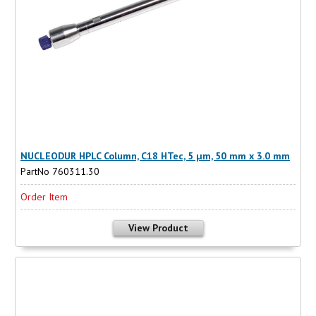
NUCLEODUR HPLC Column, C18 HTec, 5 µm, 50 mm x 3.0 mm
PartNo 760311.30
Order Item
View Product