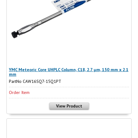
YMC Meteoric Core UHPLC Column, C18, 2.7 µm, 150 mm x 2.1
mm
PartNo CAW16SQ7-15Q1PT
Order Item
View Product