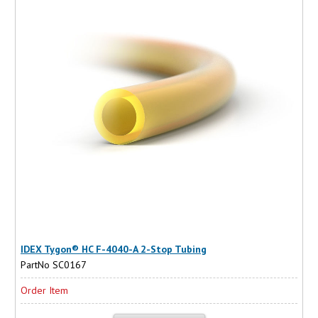
IDEX Tygon® HC F-4040-A 2-Stop Tubing
PartNo SC0167
Order Item