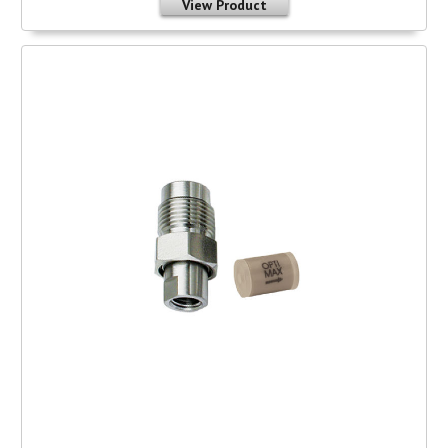
View Product