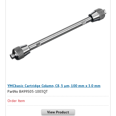
YMCbasic Cartridge Column, C8, 5 µm, 100 mm x 3.0 mm
PartNo BA99S05-1003QT
Order Item
View Product