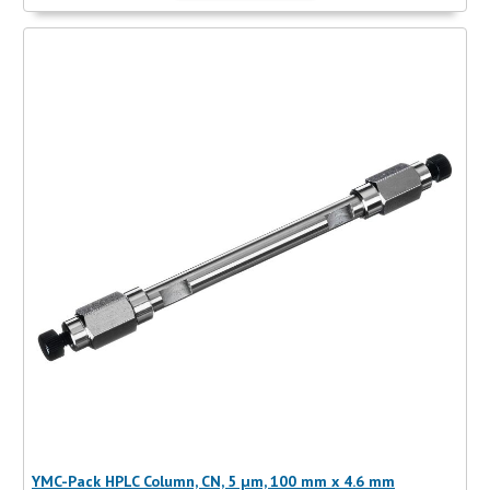
YMC-Pack HPLC Column, CN, 5 µm, 100 mm x 4.6 mm