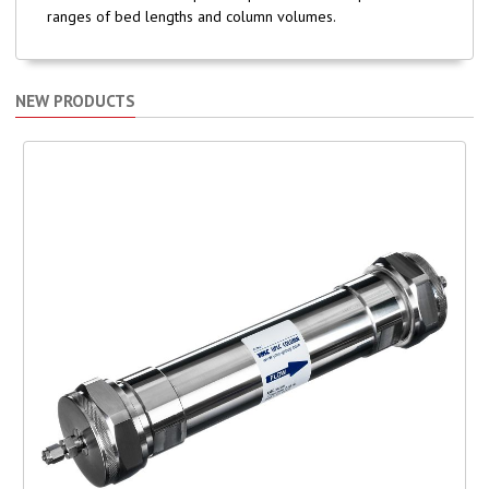
ranges of bed lengths and column volumes.
NEW PRODUCTS