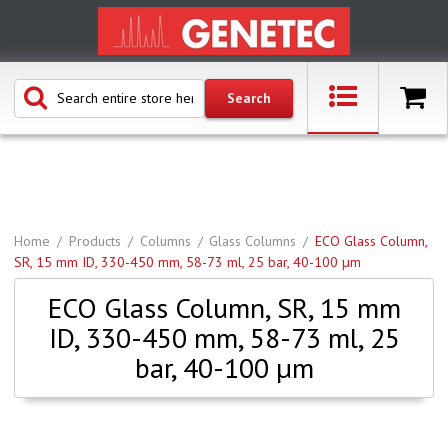
Home
Products
Columns
Glass Columns
ECO Glass Column,
SR, 15 mm ID, 330-450 mm, 58-73 ml, 25 bar, 40-100 µm
ECO Glass Column, SR, 15 mm
ID, 330-450 mm, 58-73 ml, 25
bar, 40-100 µm