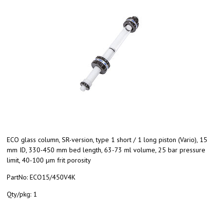
ECO glass column, SR-version, type 1 short / 1 long piston (Vario), 15
mm ID, 330-450 mm bed length, 63-73 ml volume, 25 bar pressure
limit, 40-100 µm frit porosity
PartNo:
ECO15/450V4K
Qty/pkg:
1