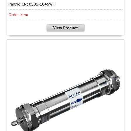
PartNo CN30S05-1046WT
Order Item
View Product