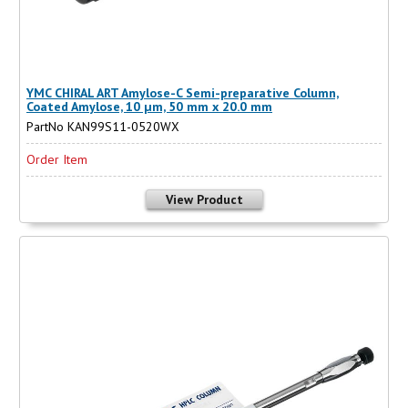
YMC CHIRAL ART Amylose-C Semi-preparative Column,
Coated Amylose, 10 µm, 50 mm x 20.0 mm
PartNo KAN99S11-0520WX
Order Item
View Product