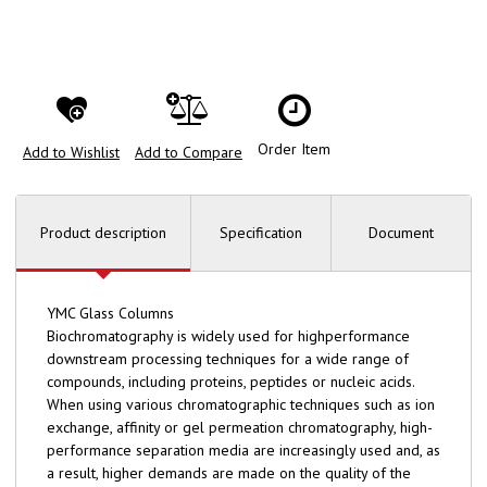
Order Item
Add to Wishlist
Add to Compare
Product description
Specification
Document
YMC Glass Columns
Biochromatography is widely used for highperformance
downstream processing techniques for a wide range of
compounds, including proteins, peptides or nucleic acids.
When using various chromatographic techniques such as ion
exchange, affinity or gel permeation chromatography, high-
performance separation media are increasingly used and, as
a result, higher demands are made on the quality of the