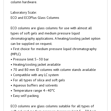
column hardware.
Laboratory Scale:
ECO and ECOPlus Glass Columns
ECO columns are glass columns for use with almost all
types of soft gels and medium pressure liquid
chromatography applications. A heating/cooling jacket option
can be supplied on request.
• First choice for medium pressure liquid chromatography
(MPLC)
• Pressure limit 5–30 bar
• Heating/cooling jacket available
• 70 and 80 mm ID columns with column stands available
• Compatible with any LC system
• For all types of silica and soft gels
• Aqueous buffers and solvents
• Temperature range 4–40°C
• Easy self-packing
ECO columns are glass columns suitable for all types of