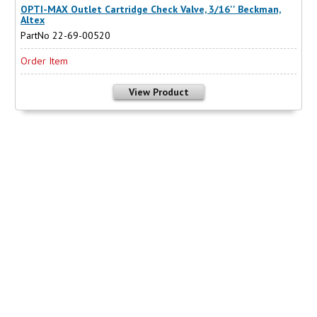
OPTI-MAX Outlet Cartridge Check Valve, 3/16'' Beckman,
Altex
PartNo 22-69-00520
Order Item
View Product