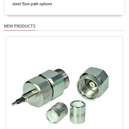
steel flow path options
NEW PRODUCTS