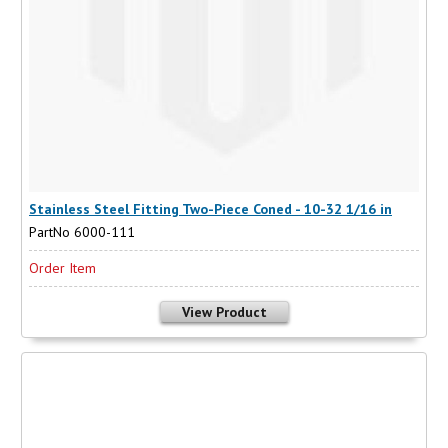
Stainless Steel Fitting Two-Piece Coned - 10-32 1/16 in
PartNo 6000-111
Order Item
View Product