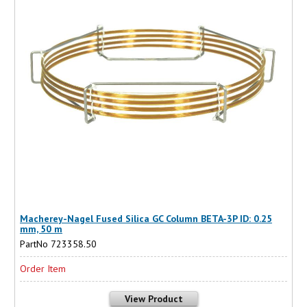
Macherey-Nagel Fused Silica GC Column BETA-3P ID: 0.25
mm, 50 m
PartNo 723358.50
Order Item
View Product