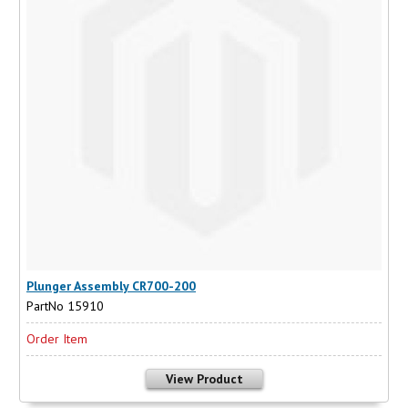
Plunger Assembly CR700-200
PartNo 15910
Order Item
View Product