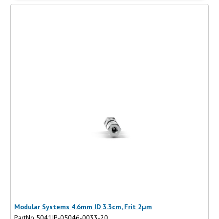
Modular Systems 4.6mm ID 3.3cm, Frit 2µm
PartNo 5041IP-05046-0033-20