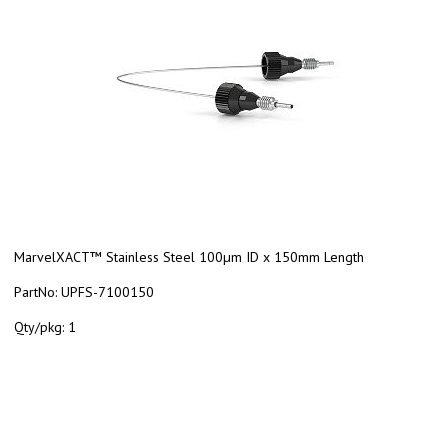
MarvelXACT™ Stainless Steel 100µm ID x 150mm Length
PartNo:
UPFS-7100150
Qty/pkg:
1