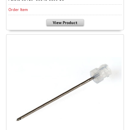
Order Item
View Product