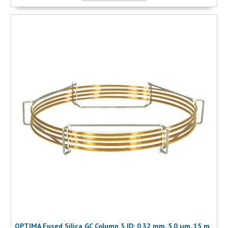
OPTIMA Fused Silica GC Column 5 ID: 0.32 mm, 5.0 µm, 15 m