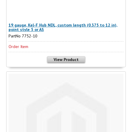
19 gauge, Kel-F Hub NDL, custom length (0.375 to 12 in),
point style 5 or AS
PartNo 7752-10
Order Item
View Product