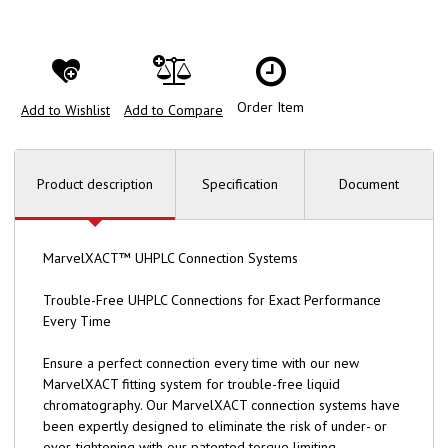
Order Item
Add to Wishlist
Add to Compare
Product description
Specification
Document
MarvelXACT™ UHPLC Connection Systems
Trouble-Free UHPLC Connections for Exact Performance
Every Time
Ensure a perfect connection every time with our new
MarvelXACT fitting system for trouble-free liquid
chromatography. Our MarvelXACT connection systems have
been expertly designed to eliminate the risk of under- or
over-tightening with our patented torque limiting