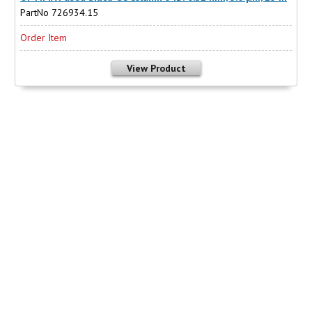
PartNo 726934.15
Order Item
View Product