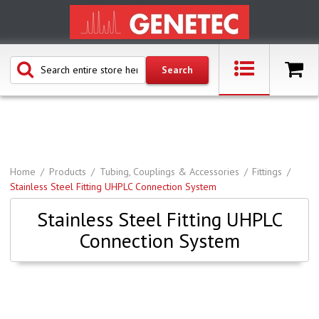
Home
Products
Tubing, Couplings & Accessories
Fittings
Stainless Steel Fitting UHPLC Connection System
Stainless Steel Fitting UHPLC
Connection System