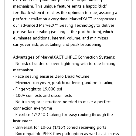
mechanism. This unique feature emits a haptic "click"
feedback when it reaches the optimum torque, assuring a
perfect installation every time. MarvelXACT incorporates
our advanced MarvelX™ Sealing Technology to deliver
precise face sealing (sealing at the port bottom), which
eliminates additional internal volume, and minimizes
carryover risk, peak tailing, and peak broadening.
Advantages of MarvelXACT UHPLC Connection Systems:
- No risk of under or over-tightening with torque limiting
mechanism
- Face sealing ensures Zero Dead Volume
- Minimize carryover, peak broadening, and peak tailing
- Finger-tight to 19,000 psi
- 100+ connects and disconnects
- No training or instructions needed to make a perfect
connection everytime
- Flexible 1/32" OD tubing for easy routing through the
instrument
- Universal for 10-32 (1/16") coned receiving ports
- Biocompatible PEEK flow path option as well as stainless