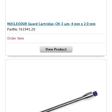
NUCLEODUR Guard Cartridge, CN, 3 µm, 4 mm x 2.0 mm
PartNo 761941.20
Order Item
View Product