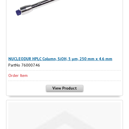
NUCLEODUR HPLC Column, SiOH, 5 µm, 250 mm x 4.6 mm
PartNo 760007.46
Order Item
View Product